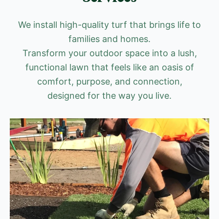
We install high-quality turf that brings life to
families and homes.
Transform your outdoor space into a lush,
functional lawn that feels like an oasis of
comfort, purpose, and connection,
designed for the way you live.