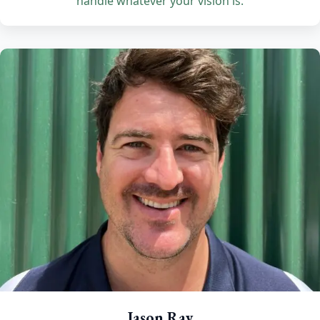
handle whatever your vision is.
Jason Ray