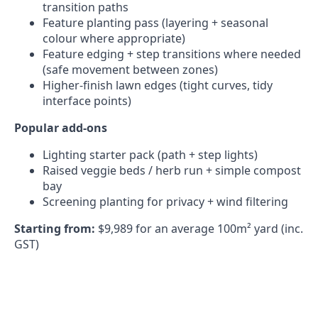
transition paths
Feature planting pass (layering + seasonal
colour where appropriate)
Feature edging + step transitions where needed
(safe movement between zones)
Higher-finish lawn edges (tight curves, tidy
interface points)
Popular add-ons
Lighting starter pack (path + step lights)
Raised veggie beds / herb run + simple compost
bay
Screening planting for privacy + wind filtering
Starting from:
$9,989 for an average 100m² yard (inc.
GST)