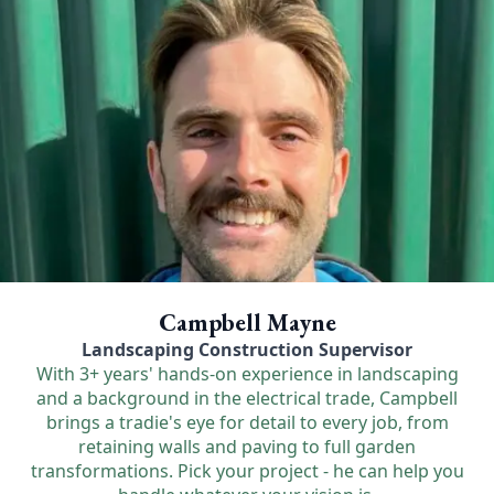
Campbell Mayne
Landscaping Construction Supervisor
With 3+ years' hands-on experience in landscaping
and a background in the electrical trade, Campbell
brings a tradie's eye for detail to every job, from
retaining walls and paving to full garden
transformations. Pick your project - he can help you