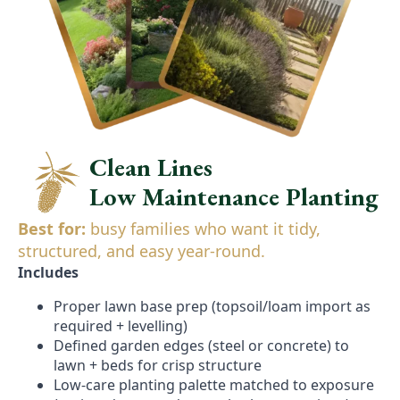
Clean Lines
Low Maintenance Planting
Best for:
busy families who want it tidy,
structured, and easy year-round.
Includes
Proper lawn base prep (topsoil/loam import as
required + levelling)
Defined garden edges (steel or concrete) to
lawn + beds for crisp structure
Low-care planting palette matched to exposure