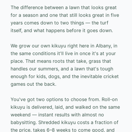
The difference between a lawn that looks great
for a season and one that still looks great in five
years comes down to two things — the turf
itself, and what happens before it goes down.
We grow our own kikuyu right here in Albany, in
the same conditions it'll live in once it's at your
place. That means roots that take, grass that
handles our summers, and a lawn that's tough
enough for kids, dogs, and the inevitable cricket
games out the back.
You've got two options to choose from. Roll-on
kikuyu is delivered, laid, and walked on the same
weekend — instant results with almost no
babysitting. Shredded kikuyu costs a fraction of
the price, takes 6–8 weeks to come good, and