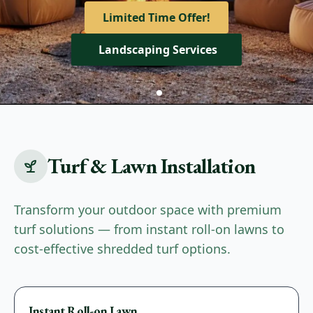
View Our Services
Limited Time Offer!
Get A Quote
Landscaping Services
Turf & Lawn Installation
Transform your outdoor space with premium
turf solutions — from instant roll-on lawns to
cost-effective shredded turf options.
Premium
Instant Roll-on Lawn