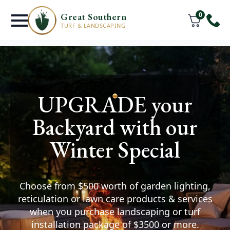
0
Great Southern
TURF & LANDSCAPING
Turf Supply &
UPGRADE your
Installation Services
Backyard with our
Great Southern
Winter Special
You deserve a lawn where
your friends & family can thrive.
Choose from $500 worth of garden lighting,
Watch your space transform after we help you
reticulation or lawn care products & services
install premium turf and create the outdoor
when you purchase landscaping or turf
area of your dreams.
installation package of $3500 or more.