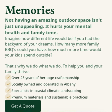
Memories
Not having an amazing outdoor space isn't
just unappealing. It hurts your mental
health and family time.
Imagine how different life would be if you had the
backyard of your dreams. How many more family
BBQ's could you have, how much more time would
your kids spend outside?
That's why we do what we do. To help you and your
family thrive.
Over 25 years of heritage craftsmanship
Locally owned and operated in Albany
Specialists in coastal climate landscaping
Premium materials and sustainable practices
Get A Quote