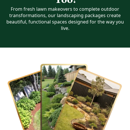
From fresh lawn makeovers to complete outdoor
transformations, our landscaping packages create
beautiful, functional spaces designed for the way you
live.