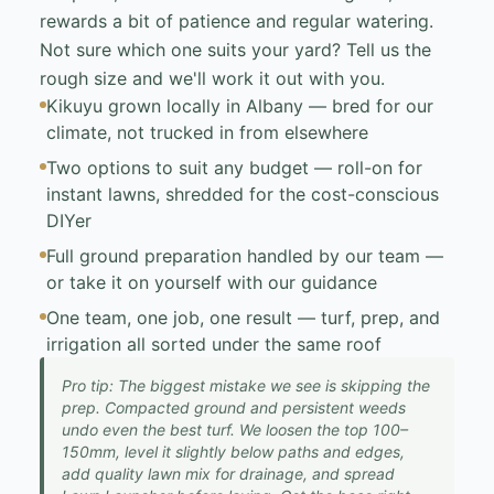
rewards a bit of patience and regular watering.
Not sure which one suits your yard? Tell us the
rough size and we'll work it out with you.
Kikuyu grown locally in Albany — bred for our
climate, not trucked in from elsewhere
Two options to suit any budget — roll-on for
instant lawns, shredded for the cost-conscious
DIYer
Full ground preparation handled by our team —
or take it on yourself with our guidance
One team, one job, one result — turf, prep, and
irrigation all sorted under the same roof
Pro tip: The biggest mistake we see is skipping the
prep. Compacted ground and persistent weeds
undo even the best turf. We loosen the top 100–
150mm, level it slightly below paths and edges,
add quality lawn mix for drainage, and spread