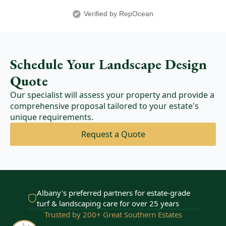
Verified by RepOcean
Schedule Your Landscape Design
Quote
Our specialist will assess your property and provide a
comprehensive proposal tailored to your estate's
unique requirements.
Request a Quote
Albany's preferred partners for estate-grade
turf & landscaping care for over 25 years
Trusted by 200+ Great Southern Estates