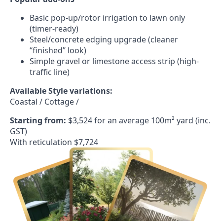
Basic pop-up/rotor irrigation to lawn only
(timer-ready)
Steel/concrete edging upgrade (cleaner
“finished” look)
Simple gravel or limestone access strip (high-
traffic line)
Available Style variations:
Coastal / Cottage /
Starting from:
$3,524 for an average 100m² yard (inc.
GST)
With reticulation $7,724