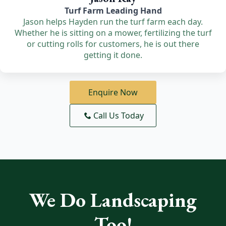
Turf Farm Leading Hand
Jason helps Hayden run the turf farm each day.
Whether he is sitting on a mower, fertilizing the turf
or cutting rolls for customers, he is out there
getting it done.
Enquire Now
Call Us Today
We Do Landscaping
Too!