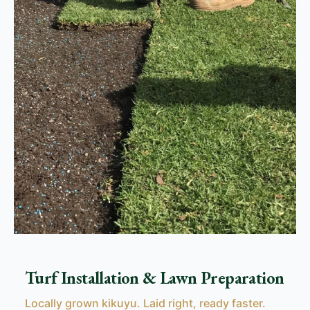
Turf Installation & Lawn Preparation
Locally grown kikuyu. Laid right, ready faster.