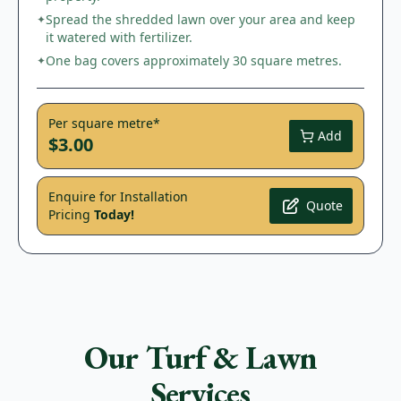
Spread the shredded lawn over your area and keep
✦
it watered with fertilizer.
One bag covers approximately 30 square metres.
✦
Per square metre*
Add
$3.00
Enquire for Installation
Quote
Pricing
Today!
Our Turf & Lawn
Services