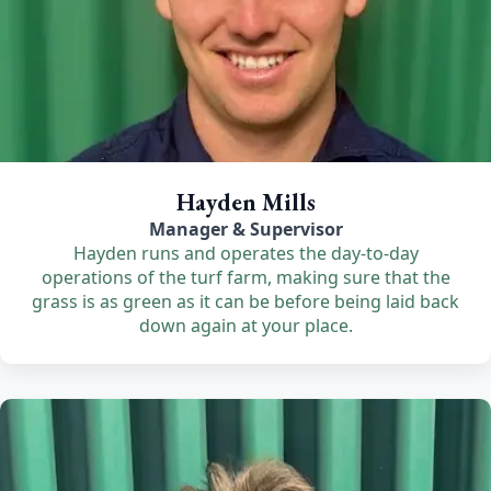
Hayden Mills
Manager & Supervisor
Hayden runs and operates the day-to-day
operations of the turf farm, making sure that the
grass is as green as it can be before being laid back
down again at your place.