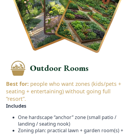
Outdoor Rooms
Best for:
people who want zones (kids/pets +
seating + entertaining) without going full
“resort”.
Includes
One hardscape “anchor” zone (small patio /
landing / seating nook)
Zoning plan: practical lawn + garden room(s) +