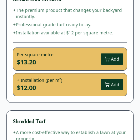
The premium product that changes your backyard
✦
instantly.
Professional-grade turf ready to lay.
✦
Installation available at $12 per square metre.
✦
Per square metre
Add
$13.20
+ Installation (per m²)
Add
$12.00
Shredded Turf
A more cost-effective way to establish a lawn at your
✦
property.