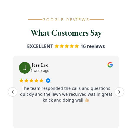
GOOGLE REVIEWS
What Customers Say
EXCELLENT
16 reviews
Jess Lee
1 week ago
The team responded the calls and questions
quickly and the lawn we recurved was in great
knick and doing well