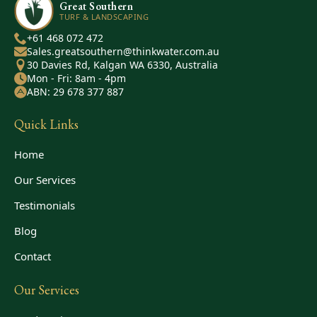
Great Southern
TURF & LANDSCAPING
+61 468 072 472
Sales.greatsouthern@thinkwater.com.au
30 Davies Rd, Kalgan WA 6330, Australia
Mon - Fri: 8am - 4pm
ABN: 29 678 377 887
Quick Links
Home
Our Services
Testimonials
Blog
Contact
Our Services