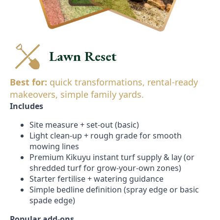
Lawn Reset
Best for:
quick transformations, rental-ready
makeovers, simple family yards.
Includes
Site measure + set-out (basic)
Light clean-up + rough grade for smooth
mowing lines
Premium Kikuyu instant turf supply & lay (or
shredded turf for grow-your-own zones)
Starter fertilise + watering guidance
Simple bedline definition (spray edge or basic
spade edge)
Popular add-ons