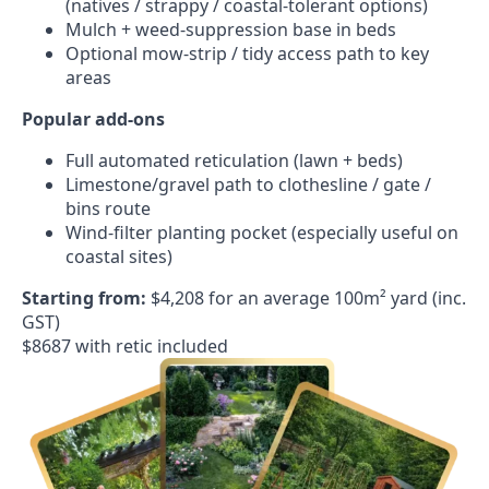
(natives / strappy / coastal-tolerant options)
Mulch + weed-suppression base in beds
Optional mow-strip / tidy access path to key
areas
Popular add-ons
Full automated reticulation (lawn + beds)
Limestone/gravel path to clothesline / gate /
bins route
Wind-filter planting pocket (especially useful on
coastal sites)
Starting from:
$4,208 for an average 100m² yard (inc.
GST)
$8687 with retic included