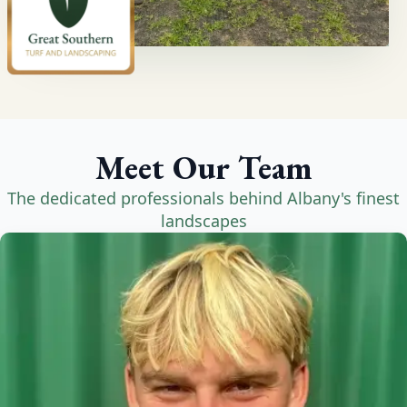
Meet Our Team
The dedicated professionals behind Albany's finest
landscapes