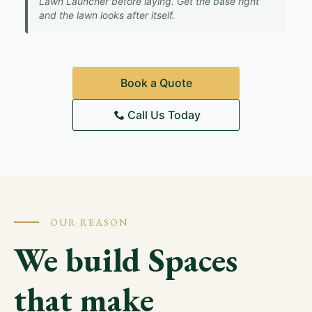
Lawn Launcher before laying. Get the base right
and the lawn looks after itself.
Book a Quote
Call Us Today
OUR REASON
We build Spaces
that make