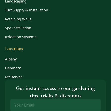
Landscaping
Turf Supply & Installation
Retaining Walls
Spa Installation
Irrigation Systems
Locations
Albany
Denmark
Mt Barker
Get instant access to our gardening
tips, tricks & discounts
Email
*