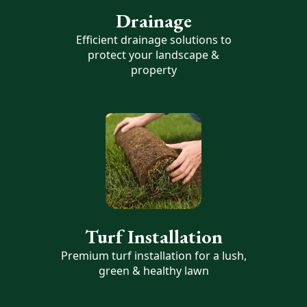
Drainage
Efficient drainage solutions to
protect your landscape &
property
Turf Installation
Premium turf installation for a lush,
green & healthy lawn