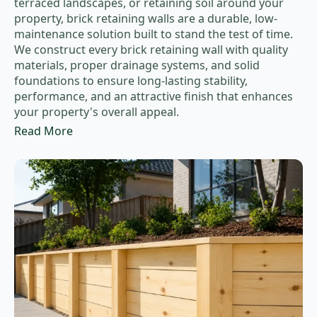
terraced landscapes, or retaining soil around your
property, brick retaining walls are a durable, low-
maintenance solution built to stand the test of time.
We construct every brick retaining wall with quality
materials, proper drainage systems, and solid
foundations to ensure long-lasting stability,
performance, and an attractive finish that enhances
your property's overall appeal.
Read More