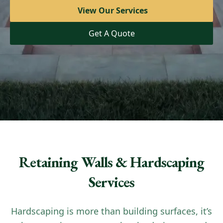
View Our Services
View Our Services
Get A Quote
Get A Quote
Retaining Walls & Hardscaping
Services
Hardscaping is more than building surfaces, it’s