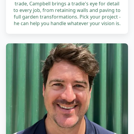
trade, Campbell brings a tradie's eye for detail
to every job, from retaining walls and paving to
full garden transformations. Pick your project -
he can help you handle whatever your vision is.