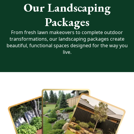
Our Landscaping
Packages
From fresh lawn makeovers to complete outdoor
transformations, our landscaping packages create
beautiful, functional spaces designed for the way you
live.