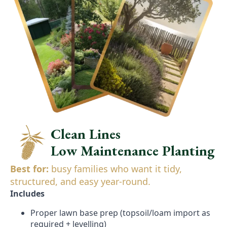
Clean Lines
Low Maintenance Planting
Best for:
busy families who want it tidy,
structured, and easy year-round.
Includes
Proper lawn base prep (topsoil/loam import as
required + levelling)