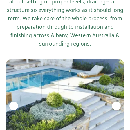
about setting up proper levels, drainage, and
structure so everything works as it should long
term. We take care of the whole process, from
preparation through to installation and
finishing across Albany, Western Australia &
surrounding regions.