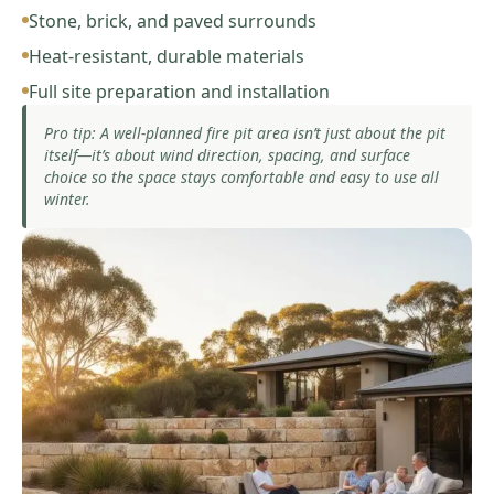
Stone, brick, and paved surrounds
Heat-resistant, durable materials
Full site preparation and installation
Pro tip: A well-planned fire pit area isn’t just about the pit
itself—it’s about wind direction, spacing, and surface
choice so the space stays comfortable and easy to use all
winter.