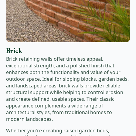
Brick
Brick retaining walls offer timeless appeal,
exceptional strength, and a polished finish that
enhances both the functionality and value of your
outdoor space. Ideal for sloping blocks, garden beds,
and landscaped areas, brick walls provide reliable
structural support while helping to control erosion
and create defined, usable spaces. Their classic
appearance complements a wide range of
architectural styles, from traditional homes to
modern landscapes.
Whether you're creating raised garden beds,