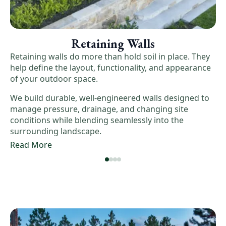
Retaining Walls
Retaining walls do more than hold soil in place. They
help define the layout, functionality, and appearance
of your outdoor space.
We build durable, well-engineered walls designed to
manage pressure, drainage, and changing site
conditions while blending seamlessly into the
surrounding landscape.
Read More