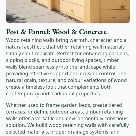
Post & Pannel: Wood & Concrete
Wood retaining walls bring warmth, character, and a
natural aesthetic that other retaining wall materials
simply can't replicate. Perfect for enhancing gardens,
sloping blocks, and outdoor living spaces, timber
walls blend seamlessly into the landscape while
providing effective support and erosion control. The
natural grain, texture, and colour variations of wood
create a timeless look that complements both
contemporary and traditional properties.
Whether used to frame garden beds, create tiered
terraces, or define outdoor areas, timber retaining
walls offer a versatile and environmentally conscious
solution. We build wood retaining walls with carefully
selected materials, proper drainage systems, and