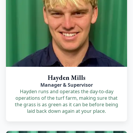
Hayden Mills
Manager & Supervisor
Hayden runs and operates the day-to-day
operations of the turf farm, making sure that
the grass is as green as it can be before being
laid back down again at your place.