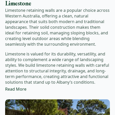
Limestone
Limestone retaining walls are a popular choice across
Western Australia, offering a clean, natural
appearance that suits both modern and traditional
landscapes. Their solid construction makes them
ideal for retaining soil, managing sloping blocks, and
creating level outdoor areas while blending
seamlessly with the surrounding environment.
Limestone is valued for its durability, versatility, and
ability to complement a wide range of landscaping
styles. We build limestone retaining walls with careful
attention to structural integrity, drainage, and long-
term performance, creating attractive and functional
solutions that stand up to Albany’s conditions.
Read More