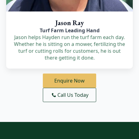
Jason Ray
Turf Farm Leading Hand
Jason helps Hayden run the turf farm each day.
Whether he is sitting on a mower, fertilizing the
turf or cutting rolls for customers, he is out
there getting it done.
Enquire Now
Call Us Today