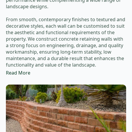
performance while complementing a wide range of
landscape designs.
From smooth, contemporary finishes to textured and
decorative styles, each wall can be customised to suit
the aesthetic and functional requirements of the
property. We construct concrete retaining walls with
a strong focus on engineering, drainage, and quality
workmanship, ensuring long-term stability, low
maintenance, and a durable result that enhances the
functionality and value of the landscape.
Read More