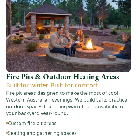
Fire Pits & Outdoor Heating Areas
Built for winter. Built for comfort.
Fire pit areas designed to make the most of cool
Western Australian evenings. We build safe, practical
outdoor spaces that bring warmth and usability to
your backyard year-round.
Custom fire pit areas
Seating and gathering spaces