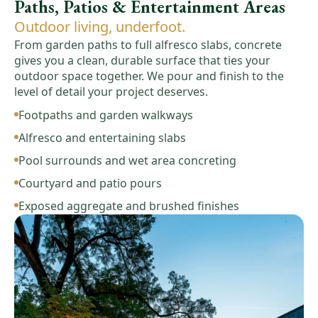
Paths, Patios & Entertainment Areas
Outdoor living, underfoot.
From garden paths to full alfresco slabs, concrete
gives you a clean, durable surface that ties your
outdoor space together. We pour and finish to the
level of detail your project deserves.
Footpaths and garden walkways
Alfresco and entertaining slabs
Pool surrounds and wet area concreting
Courtyard and patio pours
Exposed aggregate and brushed finishes