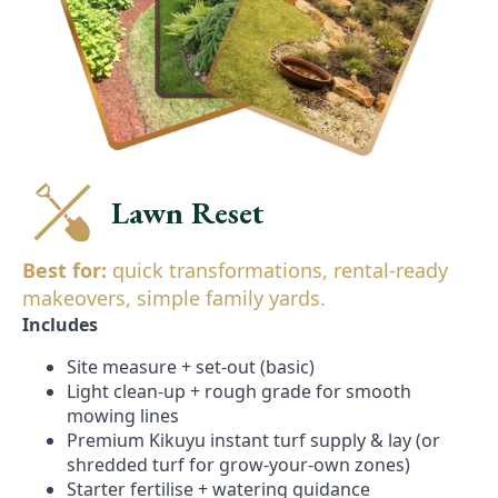
Lawn Reset
Best for:
quick transformations, rental-ready
makeovers, simple family yards.
Includes
Site measure + set-out (basic)
Light clean-up + rough grade for smooth
mowing lines
Premium Kikuyu instant turf supply & lay (or
shredded turf for grow-your-own zones)
Starter fertilise + watering guidance