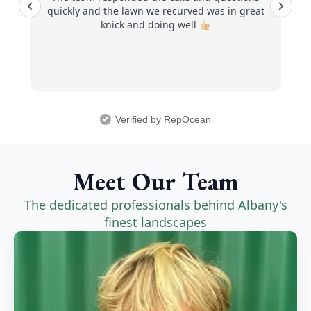
quickly and the lawn we recurved was in great
knick and doing well
Verified by RepOcean
Meet Our Team
The dedicated professionals behind Albany's
finest landscapes