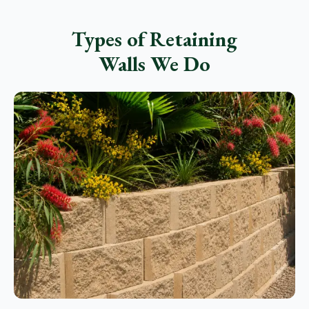
Types of Retaining
Walls We Do