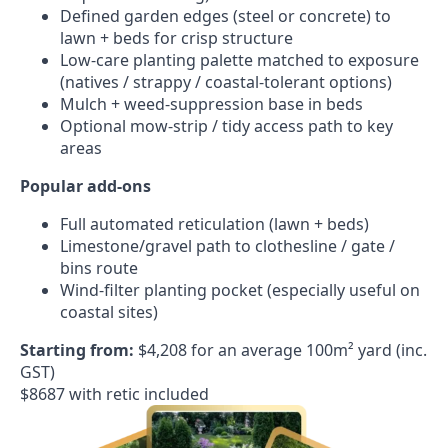
Defined garden edges (steel or concrete) to
lawn + beds for crisp structure
Low-care planting palette matched to exposure
(natives / strappy / coastal-tolerant options)
Mulch + weed-suppression base in beds
Optional mow-strip / tidy access path to key
areas
Popular add-ons
Full automated reticulation (lawn + beds)
Limestone/gravel path to clothesline / gate /
bins route
Wind-filter planting pocket (especially useful on
coastal sites)
Starting from:
$4,208 for an average 100m² yard (inc.
GST)
$8687 with retic included