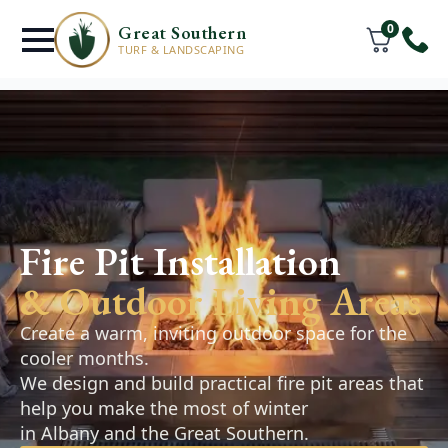
0
Great Southern
TURF & LANDSCAPING
Retaining Walls
Fire Pit Installation
& Hardscaping
& Outdoor Living Areas
Retaining walls, pathways, and paved areas
designed to improve the function and
Create a warm, inviting outdoor space for the
appearance of your outdoor space. Practical,
cooler months.
durable solutions that complement your
We design and build practical fire pit areas that
landscape.
help you make the most of winter
in Albany and the Great Southern.