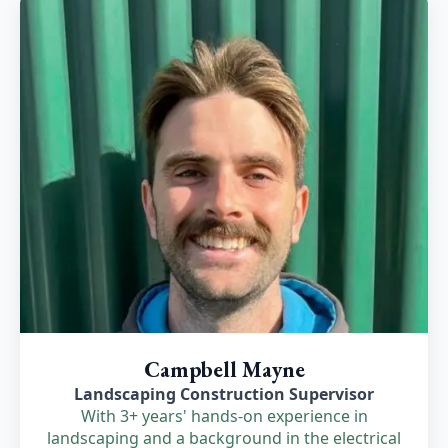
Campbell Mayne
Landscaping Construction Supervisor
With 3+ years' hands-on experience in
landscaping and a background in the electrical