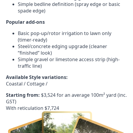
Simple bedline definition (spray edge or basic
spade edge)
Popular add-ons
Basic pop-up/rotor irrigation to lawn only
(timer-ready)
Steel/concrete edging upgrade (cleaner
“finished” look)
Simple gravel or limestone access strip (high-
traffic line)
Available Style variations:
Coastal / Cottage /
Starting from:
$3,524 for an average 100m² yard (inc.
GST)
With reticulation $7,724