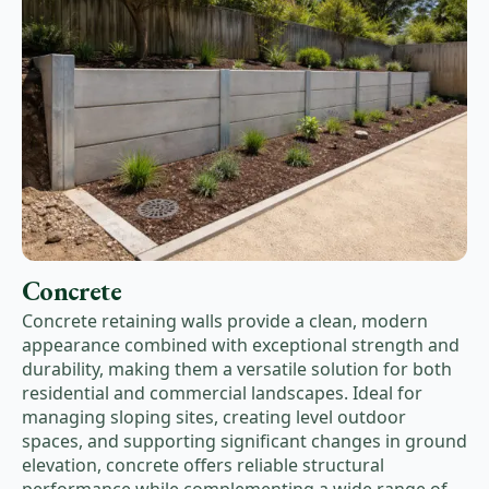
Concrete
Concrete retaining walls provide a clean, modern
appearance combined with exceptional strength and
durability, making them a versatile solution for both
residential and commercial landscapes. Ideal for
managing sloping sites, creating level outdoor
spaces, and supporting significant changes in ground
elevation, concrete offers reliable structural