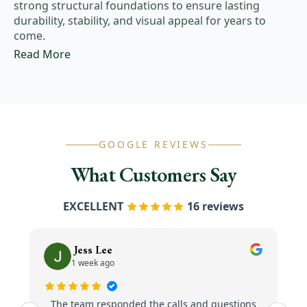
strong structural foundations to ensure lasting
durability, stability, and visual appeal for years to
come.
Read More
GOOGLE REVIEWS
What Customers Say
EXCELLENT
16 reviews
Jess Lee
1 week ago
The team responded the calls and questions