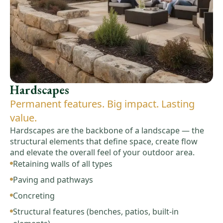
Hardscapes
Permanent features. Big impact. Lasting
value.
Hardscapes are the backbone of a landscape — the
structural elements that define space, create flow
and elevate the overall feel of your outdoor area.
Retaining walls of all types
Paving and pathways
Concreting
Structural features (benches, patios, built-in