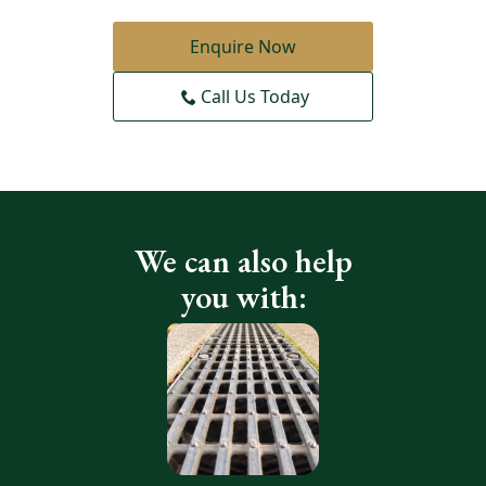
Enquire Now
Call Us Today
We can also help
you with: