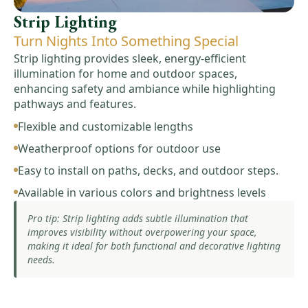
Strip Lighting
Turn Nights Into Something Special
Strip lighting provides sleek, energy-efficient
illumination for home and outdoor spaces,
enhancing safety and ambiance while highlighting
pathways and features.
Flexible and customizable lengths
Weatherproof options for outdoor use
Easy to install on paths, decks, and outdoor steps.
Available in various colors and brightness levels
Pro tip: Strip lighting adds subtle illumination that
improves visibility without overpowering your space,
making it ideal for both functional and decorative lighting
needs.