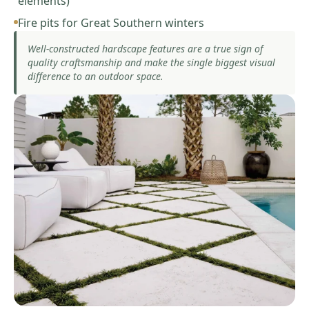
elements)
Fire pits for Great Southern winters
Well-constructed hardscape features are a true sign of
quality craftsmanship and make the single biggest visual
difference to an outdoor space.