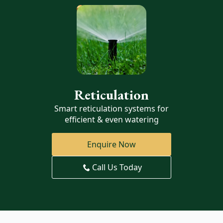
Reticulation
Smart reticulation systems for
efficient & even watering
Enquire Now
Call Us Today