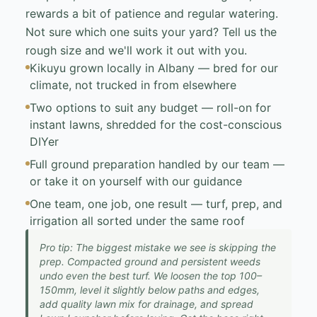
rewards a bit of patience and regular watering.
Not sure which one suits your yard? Tell us the
rough size and we'll work it out with you.
Kikuyu grown locally in Albany — bred for our
climate, not trucked in from elsewhere
Two options to suit any budget — roll-on for
instant lawns, shredded for the cost-conscious
DIYer
Full ground preparation handled by our team —
or take it on yourself with our guidance
One team, one job, one result — turf, prep, and
irrigation all sorted under the same roof
Pro tip: The biggest mistake we see is skipping the
prep. Compacted ground and persistent weeds
undo even the best turf. We loosen the top 100–
150mm, level it slightly below paths and edges,
add quality lawn mix for drainage, and spread