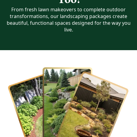
From fresh lawn makeovers to complete outdoor
transformations, our landscaping packages create
beautiful, functional spaces designed for the way you
live.