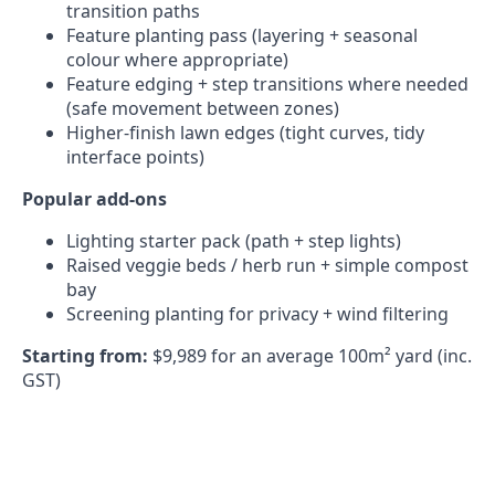
transition paths
Feature planting pass (layering + seasonal
colour where appropriate)
Feature edging + step transitions where needed
(safe movement between zones)
Higher-finish lawn edges (tight curves, tidy
interface points)
Popular add-ons
Lighting starter pack (path + step lights)
Raised veggie beds / herb run + simple compost
bay
Screening planting for privacy + wind filtering
Starting from:
$9,989 for an average 100m² yard (inc.
GST)