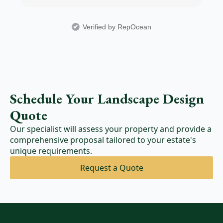
Verified by RepOcean
Schedule Your Landscape Design
Quote
Our specialist will assess your property and provide a
comprehensive proposal tailored to your estate's
unique requirements.
Request a Quote