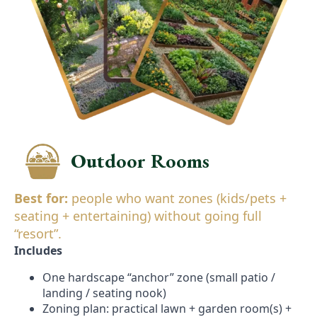
Outdoor Rooms
Best for:
people who want zones (kids/pets +
seating + entertaining) without going full
“resort”.
Includes
One hardscape “anchor” zone (small patio /
landing / seating nook)
Zoning plan: practical lawn + garden room(s) +