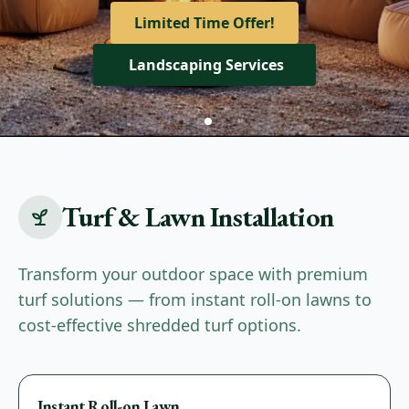
View Our Services
Limited Time Offer!
Get A Quote
Landscaping Services
Turf & Lawn Installation
Transform your outdoor space with premium
turf solutions — from instant roll-on lawns to
cost-effective shredded turf options.
Premium
Instant Roll-on Lawn