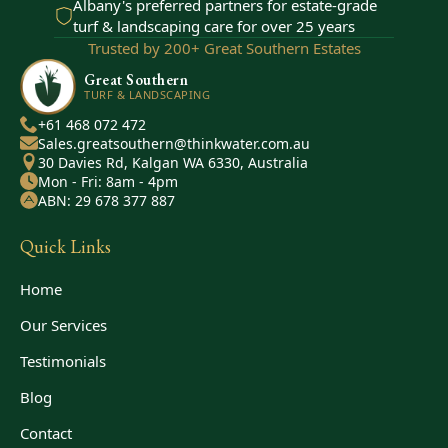
Albany's preferred partners for estate-grade
turf & landscaping care for over 25 years
Trusted by 200+ Great Southern Estates
Great Southern
TURF & LANDSCAPING
+61 468 072 472
Sales.greatsouthern@thinkwater.com.au
30 Davies Rd, Kalgan WA 6330, Australia
Mon - Fri: 8am - 4pm
ABN: 29 678 377 887
Quick Links
Home
Our Services
Testimonials
Blog
Contact