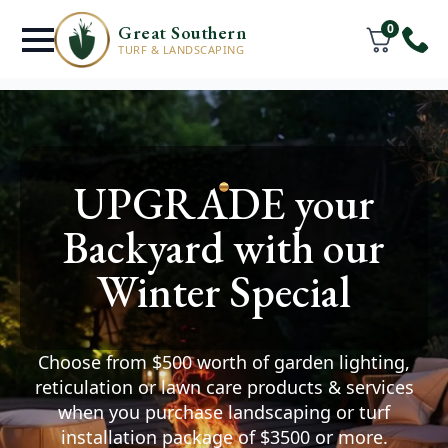
0
Great Southern
TURF & LANDSCAPING
Turf Supply &
UPGRADE your
Installation
Services
Backyard with our
Warrenup
Winter Special
You deserve a lawn where
your friends & family can thrive.
Choose from $500 worth of garden lighting,
Watch your space transform after we help you
reticulation or lawn care products & services
install premium turf and create the outdoor
when you purchase landscaping or turf
area of your dreams.
installation package of $3500 or more.