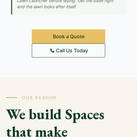
Lawn Launcher before laying. Get the base right
and the lawn looks after itself.
Book a Quote
Call Us Today
OUR REASON
We build Spaces
that make