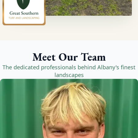
Meet Our Team
The dedicated professionals behind Albany's finest
landscapes