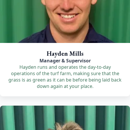
Hayden Mills
Manager & Supervisor
Hayden runs and operates the day-to-day
operations of the turf farm, making sure that the
grass is as green as it can be before being laid back
down again at your place.