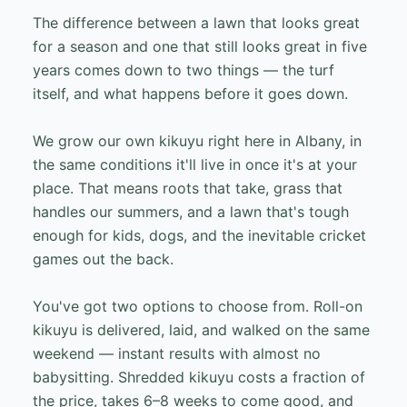
The difference between a lawn that looks great
for a season and one that still looks great in five
years comes down to two things — the turf
itself, and what happens before it goes down.
We grow our own kikuyu right here in Albany, in
the same conditions it'll live in once it's at your
place. That means roots that take, grass that
handles our summers, and a lawn that's tough
enough for kids, dogs, and the inevitable cricket
games out the back.
You've got two options to choose from. Roll-on
kikuyu is delivered, laid, and walked on the same
weekend — instant results with almost no
babysitting. Shredded kikuyu costs a fraction of
the price, takes 6–8 weeks to come good, and