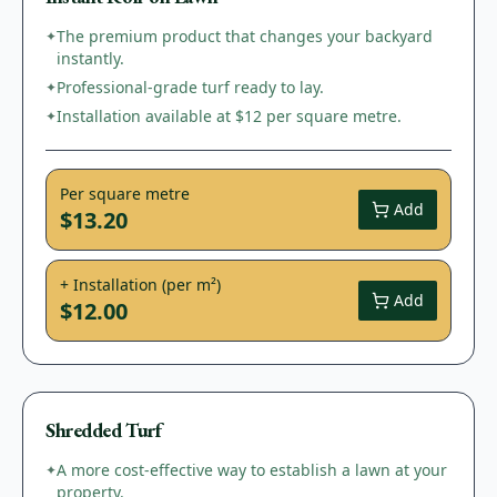
The premium product that changes your backyard
✦
instantly.
Professional-grade turf ready to lay.
✦
Installation available at $12 per square metre.
✦
Per square metre
Add
$13.20
+ Installation (per m²)
Add
$12.00
Shredded Turf
A more cost-effective way to establish a lawn at your
✦
property.