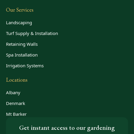
Our Services
Landscaping
Turf Supply & Installation
Retaining Walls
Spa Installation
Irrigation Systems
Locations
Albany
Denmark
Mt Barker
Get instant access to our gardening