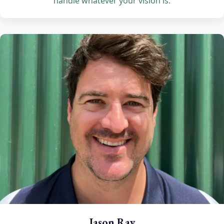
handle whatever your vision is.
Jason Ray