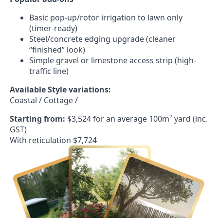
Basic pop-up/rotor irrigation to lawn only
(timer-ready)
Steel/concrete edging upgrade (cleaner
“finished” look)
Simple gravel or limestone access strip (high-
traffic line)
Available Style variations:
Coastal / Cottage /
Starting from:
$3,524 for an average 100m² yard (inc.
GST)
With reticulation $7,724