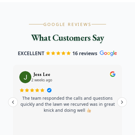
GOOGLE REVIEWS
What Customers Say
EXCELLENT
16 reviews
Jess Lee
2 weeks ago
The team responded the calls and questions
quickly and the lawn we recurved was in great
knick and doing well