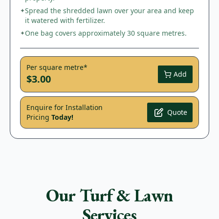
Spread the shredded lawn over your area and keep
✦
it watered with fertilizer.
One bag covers approximately 30 square metres.
✦
Per square metre*
Add
$3.00
Enquire for Installation
Quote
Pricing
Today!
Our Turf & Lawn
Services