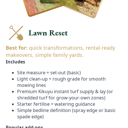
Lawn Reset
Best for:
quick transformations, rental-ready
makeovers, simple family yards.
Includes
Site measure + set-out (basic)
Light clean-up + rough grade for smooth
mowing lines
Premium Kikuyu instant turf supply & lay (or
shredded turf for grow-your-own zones)
Starter fertilise + watering guidance
Simple bedline definition (spray edge or basic
spade edge)
Popular add-ons