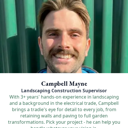
Campbell Mayne
Landscaping Construction Supervisor
With 3+ years' hands-on experience in landscaping
and a background in the electrical trade, Campbell
brings a tradie's eye for detail to every job, from
retaining walls and paving to full garden
transformations. Pick your project - he can help you