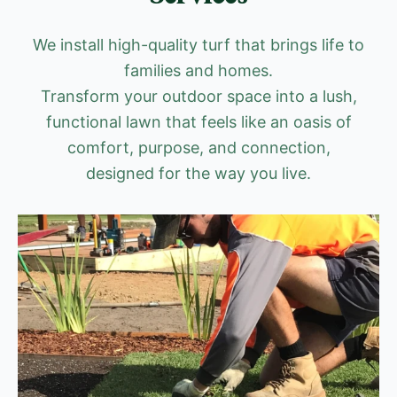
We install high-quality turf that brings life to
families and homes.
Transform your outdoor space into a lush,
functional lawn that feels like an oasis of
comfort, purpose, and connection,
designed for the way you live.