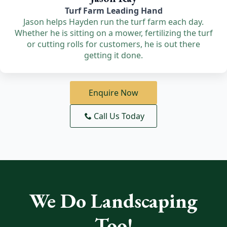
Turf Farm Leading Hand
Jason helps Hayden run the turf farm each day.
Whether he is sitting on a mower, fertilizing the turf
or cutting rolls for customers, he is out there
getting it done.
Enquire Now
Call Us Today
We Do Landscaping
Too!