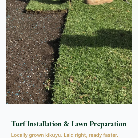
Turf Installation & Lawn Preparation
Locally grown kikuyu. Laid right, ready faster.