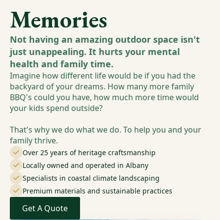
Memories
Not having an amazing outdoor space isn't
just unappealing. It hurts your mental
health and family time.
Imagine how different life would be if you had the
backyard of your dreams. How many more family
BBQ's could you have, how much more time would
your kids spend outside?
That's why we do what we do. To help you and your
family thrive.
Over 25 years of heritage craftsmanship
Locally owned and operated in Albany
Specialists in coastal climate landscaping
Premium materials and sustainable practices
Get A Quote