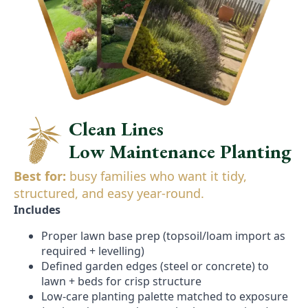
Clean Lines
Low Maintenance Planting
Best for:
busy families who want it tidy,
structured, and easy year-round.
Includes
Proper lawn base prep (topsoil/loam import as
required + levelling)
Defined garden edges (steel or concrete) to
lawn + beds for crisp structure
Low-care planting palette matched to exposure