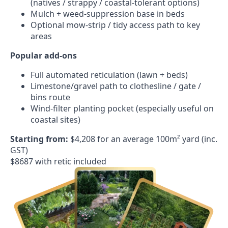
(natives / strappy / coastal-tolerant options)
Mulch + weed-suppression base in beds
Optional mow-strip / tidy access path to key
areas
Popular add-ons
Full automated reticulation (lawn + beds)
Limestone/gravel path to clothesline / gate /
bins route
Wind-filter planting pocket (especially useful on
coastal sites)
Starting from:
$4,208 for an average 100m² yard (inc.
GST)
$8687 with retic included