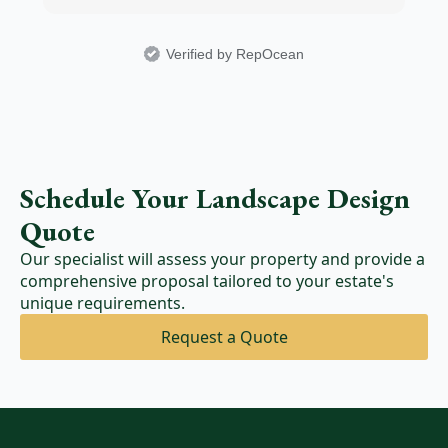
Verified by RepOcean
Schedule Your Landscape Design
Quote
Our specialist will assess your property and provide a
comprehensive proposal tailored to your estate's
unique requirements.
Request a Quote