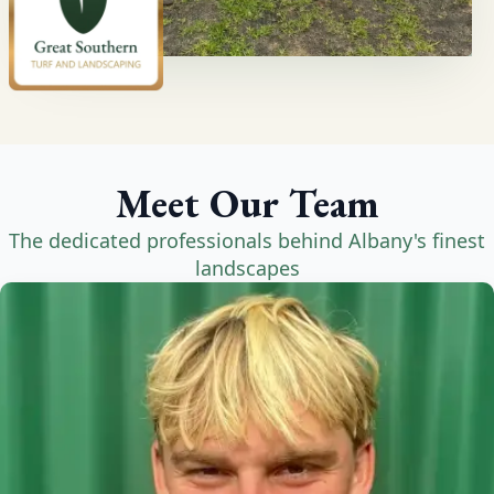
Meet Our Team
The dedicated professionals behind Albany's finest
landscapes