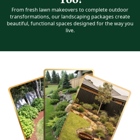
From fresh lawn makeovers to complete outdoor
transformations, our landscaping packages create
beautiful, functional spaces designed for the way you
live.