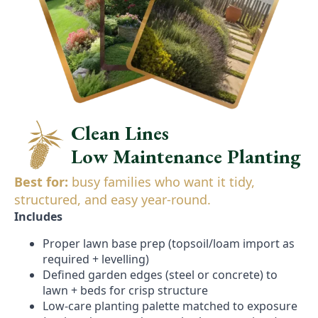
Clean Lines
Low Maintenance Planting
Best for:
busy families who want it tidy,
structured, and easy year-round.
Includes
Proper lawn base prep (topsoil/loam import as
required + levelling)
Defined garden edges (steel or concrete) to
lawn + beds for crisp structure
Low-care planting palette matched to exposure