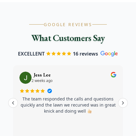
GOOGLE REVIEWS
What Customers Say
EXCELLENT
16 reviews
Jess Lee
2 weeks ago
The team responded the calls and questions
quickly and the lawn we recurved was in great
knick and doing well