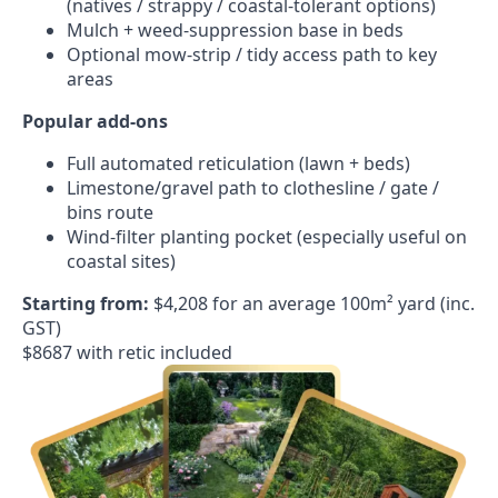
(natives / strappy / coastal-tolerant options)
Mulch + weed-suppression base in beds
Optional mow-strip / tidy access path to key
areas
Popular add-ons
Full automated reticulation (lawn + beds)
Limestone/gravel path to clothesline / gate /
bins route
Wind-filter planting pocket (especially useful on
coastal sites)
Starting from:
$4,208 for an average 100m² yard (inc.
GST)
$8687 with retic included