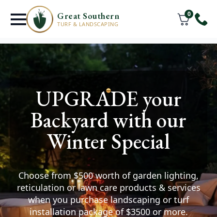
0
Great Southern
TURF & LANDSCAPING
Turf Supply &
UPGRADE your
Installation
Services
Backyard with our
Middleton Beach
Winter Special
You deserve a lawn where
your friends & family can thrive.
Choose from $500 worth of garden lighting,
Watch your space transform after we help you
reticulation or lawn care products & services
install premium turf and create the outdoor
when you purchase landscaping or turf
area of your dreams.
installation package of $3500 or more.