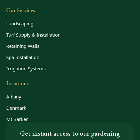
Our Services
Landscaping
Turf Supply & Installation
Retaining Walls
Spa Installation
Irrigation Systems
Locations
Albany
Denmark
Mt Barker
Get instant access to our gardening