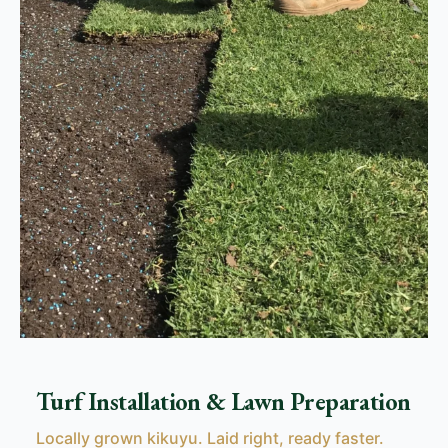
Turf Installation & Lawn Preparation
Locally grown kikuyu. Laid right, ready faster.