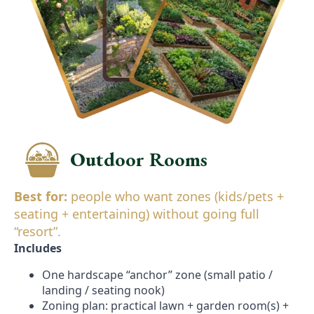
Outdoor Rooms
Best for:
people who want zones (kids/pets +
seating + entertaining) without going full
“resort”.
Includes
One hardscape “anchor” zone (small patio /
landing / seating nook)
Zoning plan: practical lawn + garden room(s) +