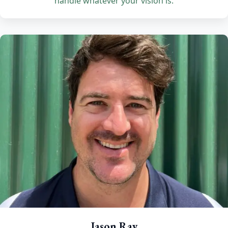
handle whatever your vision is.
Jason Ray