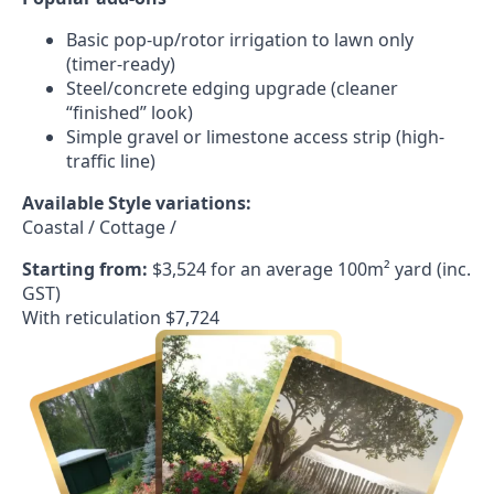
Basic pop-up/rotor irrigation to lawn only
(timer-ready)
Steel/concrete edging upgrade (cleaner
“finished” look)
Simple gravel or limestone access strip (high-
traffic line)
Available Style variations:
Coastal / Cottage /
Starting from:
$3,524 for an average 100m² yard (inc.
GST)
With reticulation $7,724