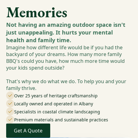
Memories
Not having an amazing outdoor space isn't
just unappealing. It hurts your mental
health and family time.
Imagine how different life would be if you had the
backyard of your dreams. How many more family
BBQ's could you have, how much more time would
your kids spend outside?
That's why we do what we do. To help you and your
family thrive.
Over 25 years of heritage craftsmanship
Locally owned and operated in Albany
Specialists in coastal climate landscaping
Premium materials and sustainable practices
Get A Quote