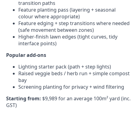
transition paths
Feature planting pass (layering + seasonal
colour where appropriate)
Feature edging + step transitions where needed
(safe movement between zones)
Higher-finish lawn edges (tight curves, tidy
interface points)
Popular add-ons
Lighting starter pack (path + step lights)
Raised veggie beds / herb run + simple compost
bay
Screening planting for privacy + wind filtering
Starting from:
$9,989 for an average 100m² yard (inc.
GST)