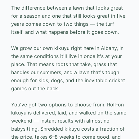
The difference between a lawn that looks great
for a season and one that still looks great in five
years comes down to two things — the turf
itself, and what happens before it goes down.
We grow our own kikuyu right here in Albany, in
the same conditions it'll live in once it's at your
place. That means roots that take, grass that
handles our summers, and a lawn that's tough
enough for kids, dogs, and the inevitable cricket
games out the back.
You've got two options to choose from. Roll-on
kikuyu is delivered, laid, and walked on the same
weekend — instant results with almost no
babysitting. Shredded kikuyu costs a fraction of
the price, takes 6–8 weeks to come good, and