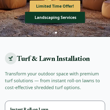
View Our Services
Limited Time Offer!
Get A Quote
Landscaping Services
Turf & Lawn Installation
Transform your outdoor space with premium
turf solutions — from instant roll-on lawns to
cost-effective shredded turf options.
Premium
Instant Roll-on Lawn