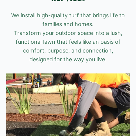
We install high-quality turf that brings life to
families and homes.
Transform your outdoor space into a lush,
functional lawn that feels like an oasis of
comfort, purpose, and connection,
designed for the way you live.