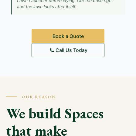
Lawn Launcher before laying. Get the base right
and the lawn looks after itself.
Book a Quote
Call Us Today
OUR REASON
We build Spaces
that make