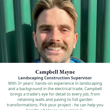
Campbell Mayne
Landscaping Construction Supervisor
With 3+ years' hands-on experience in landscaping
and a background in the electrical trade, Campbell
brings a tradie's eye for detail to every job, from
retaining walls and paving to full garden
transformations. Pick your project - he can help you