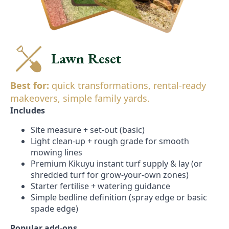
Lawn Reset
Best for:
quick transformations, rental-ready
makeovers, simple family yards.
Includes
Site measure + set-out (basic)
Light clean-up + rough grade for smooth
mowing lines
Premium Kikuyu instant turf supply & lay (or
shredded turf for grow-your-own zones)
Starter fertilise + watering guidance
Simple bedline definition (spray edge or basic
spade edge)
Popular add-ons