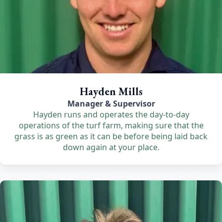
Hayden Mills
Manager & Supervisor
Hayden runs and operates the day-to-day
operations of the turf farm, making sure that the
grass is as green as it can be before being laid back
down again at your place.