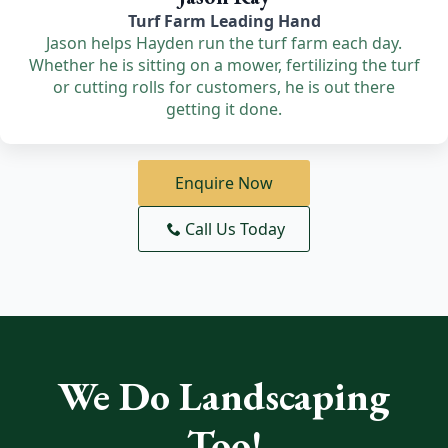
Turf Farm Leading Hand
Jason helps Hayden run the turf farm each day.
Whether he is sitting on a mower, fertilizing the turf
or cutting rolls for customers, he is out there
getting it done.
Enquire Now
Call Us Today
We Do Landscaping
Too!