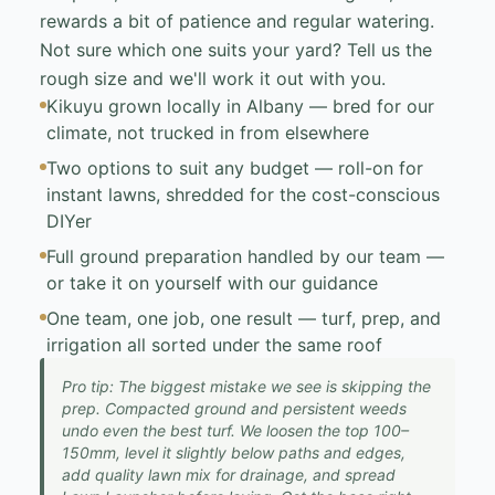
rewards a bit of patience and regular watering.
Not sure which one suits your yard? Tell us the
rough size and we'll work it out with you.
Kikuyu grown locally in Albany — bred for our
climate, not trucked in from elsewhere
Two options to suit any budget — roll-on for
instant lawns, shredded for the cost-conscious
DIYer
Full ground preparation handled by our team —
or take it on yourself with our guidance
One team, one job, one result — turf, prep, and
irrigation all sorted under the same roof
Pro tip: The biggest mistake we see is skipping the
prep. Compacted ground and persistent weeds
undo even the best turf. We loosen the top 100–
150mm, level it slightly below paths and edges,
add quality lawn mix for drainage, and spread