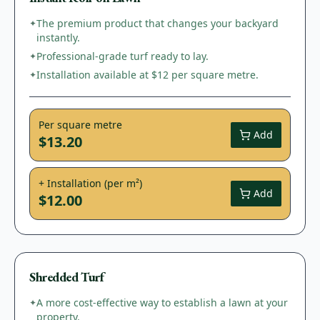
The premium product that changes your backyard
✦
instantly.
Professional-grade turf ready to lay.
✦
Installation available at $12 per square metre.
✦
Per square metre
Add
$13.20
+ Installation (per m²)
Add
$12.00
Shredded Turf
A more cost-effective way to establish a lawn at your
✦
property.