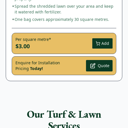
Spread the shredded lawn over your area and keep
✦
it watered with fertilizer.
One bag covers approximately 30 square metres.
✦
Per square metre*
Add
$3.00
Enquire for Installation
Quote
Pricing
Today!
Our Turf & Lawn
Services