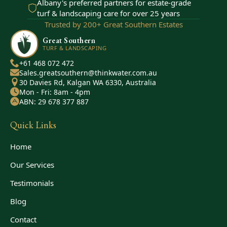
Albany's preferred partners for estate-grade
turf & landscaping care for over 25 years
Trusted by 200+ Great Southern Estates
Great Southern
TURF & LANDSCAPING
+61 468 072 472
Sales.greatsouthern@thinkwater.com.au
30 Davies Rd, Kalgan WA 6330, Australia
Mon - Fri: 8am - 4pm
ABN: 29 678 377 887
Quick Links
Home
Our Services
Testimonials
Blog
Contact