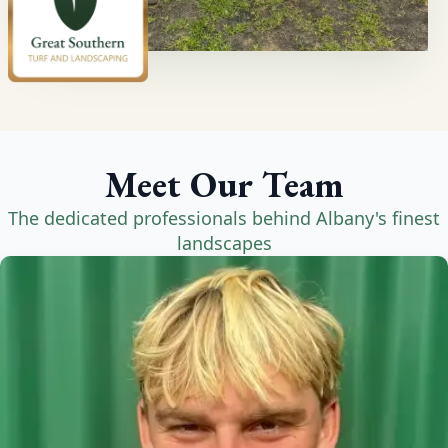
Meet Our Team
The dedicated professionals behind Albany's finest
landscapes