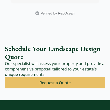
Verified by RepOcean
Schedule Your Landscape Design
Quote
Our specialist will assess your property and provide a
comprehensive proposal tailored to your estate's
unique requirements.
Request a Quote