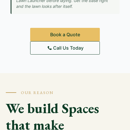
Lawn Launcher before laying. Get the base right
and the lawn looks after itself.
Book a Quote
Call Us Today
OUR REASON
We build Spaces
that make