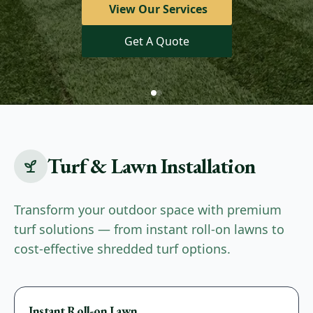
View Our Services
Limited Time Offer!
Get A Quote
Landscaping Services
Turf & Lawn Installation
Transform your outdoor space with premium
turf solutions — from instant roll-on lawns to
cost-effective shredded turf options.
Premium
Instant Roll-on Lawn