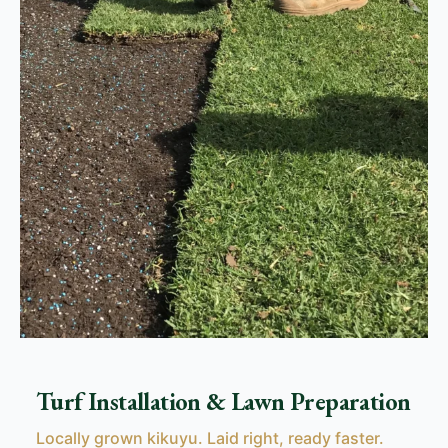
Turf Installation & Lawn Preparation
Locally grown kikuyu. Laid right, ready faster.