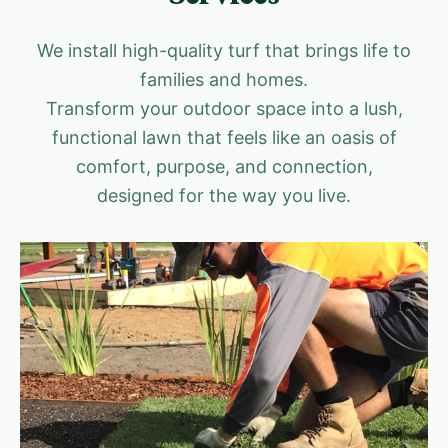
We install high-quality turf that brings life to
families and homes.
Transform your outdoor space into a lush,
functional lawn that feels like an oasis of
comfort, purpose, and connection,
designed for the way you live.