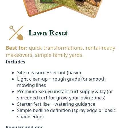
Lawn Reset
Best for:
quick transformations, rental-ready
makeovers, simple family yards.
Includes
Site measure + set-out (basic)
Light clean-up + rough grade for smooth
mowing lines
Premium Kikuyu instant turf supply & lay (or
shredded turf for grow-your-own zones)
Starter fertilise + watering guidance
Simple bedline definition (spray edge or basic
spade edge)
Popular add-ons