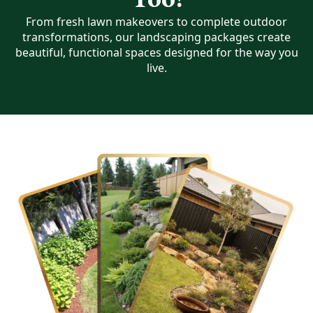
From fresh lawn makeovers to complete outdoor
transformations, our landscaping packages create
beautiful, functional spaces designed for the way you
live.