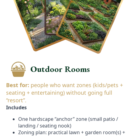
Outdoor Rooms
Best for:
people who want zones (kids/pets +
seating + entertaining) without going full
“resort”.
Includes
One hardscape “anchor” zone (small patio /
landing / seating nook)
Zoning plan: practical lawn + garden room(s) +