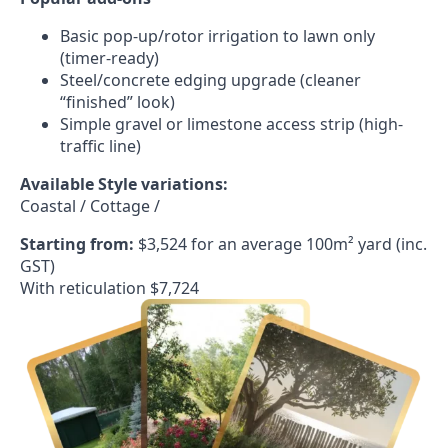
Basic pop-up/rotor irrigation to lawn only
(timer-ready)
Steel/concrete edging upgrade (cleaner
“finished” look)
Simple gravel or limestone access strip (high-
traffic line)
Available Style variations:
Coastal / Cottage /
Starting from:
$3,524 for an average 100m² yard (inc.
GST)
With reticulation $7,724