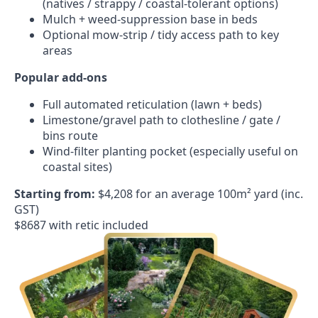
(natives / strappy / coastal-tolerant options)
Mulch + weed-suppression base in beds
Optional mow-strip / tidy access path to key
areas
Popular add-ons
Full automated reticulation (lawn + beds)
Limestone/gravel path to clothesline / gate /
bins route
Wind-filter planting pocket (especially useful on
coastal sites)
Starting from:
$4,208 for an average 100m² yard (inc.
GST)
$8687 with retic included