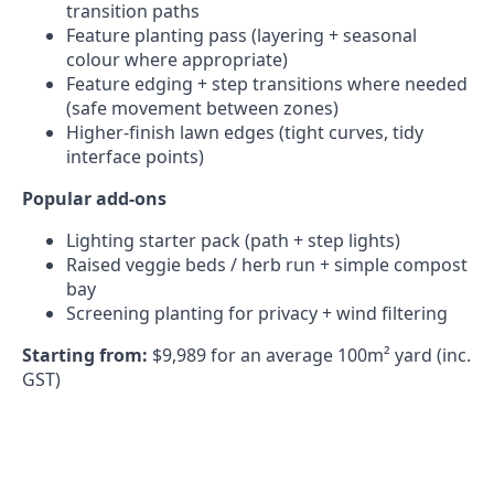
transition paths
Feature planting pass (layering + seasonal
colour where appropriate)
Feature edging + step transitions where needed
(safe movement between zones)
Higher-finish lawn edges (tight curves, tidy
interface points)
Popular add-ons
Lighting starter pack (path + step lights)
Raised veggie beds / herb run + simple compost
bay
Screening planting for privacy + wind filtering
Starting from:
$9,989 for an average 100m² yard (inc.
GST)