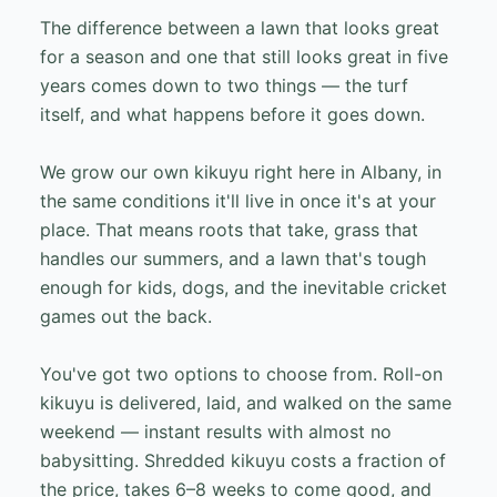
The difference between a lawn that looks great
for a season and one that still looks great in five
years comes down to two things — the turf
itself, and what happens before it goes down.
We grow our own kikuyu right here in Albany, in
the same conditions it'll live in once it's at your
place. That means roots that take, grass that
handles our summers, and a lawn that's tough
enough for kids, dogs, and the inevitable cricket
games out the back.
You've got two options to choose from. Roll-on
kikuyu is delivered, laid, and walked on the same
weekend — instant results with almost no
babysitting. Shredded kikuyu costs a fraction of
the price, takes 6–8 weeks to come good, and