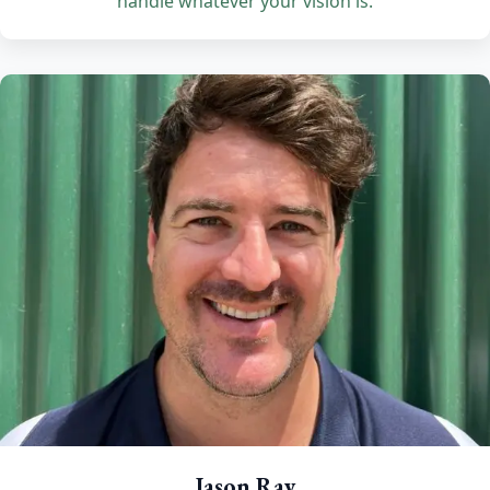
handle whatever your vision is.
Jason Ray