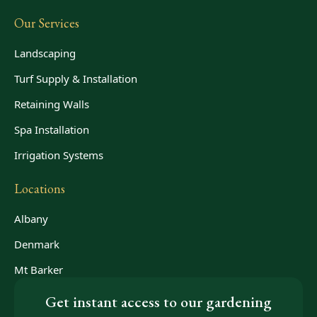
Our Services
Landscaping
Turf Supply & Installation
Retaining Walls
Spa Installation
Irrigation Systems
Locations
Albany
Denmark
Mt Barker
Get instant access to our gardening