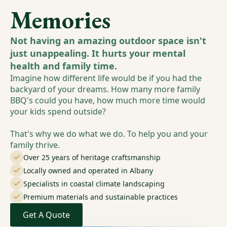
Memories
Not having an amazing outdoor space isn't
just unappealing. It hurts your mental
health and family time.
Imagine how different life would be if you had the
backyard of your dreams. How many more family
BBQ's could you have, how much more time would
your kids spend outside?
That's why we do what we do. To help you and your
family thrive.
Over 25 years of heritage craftsmanship
Locally owned and operated in Albany
Specialists in coastal climate landscaping
Premium materials and sustainable practices
Get A Quote