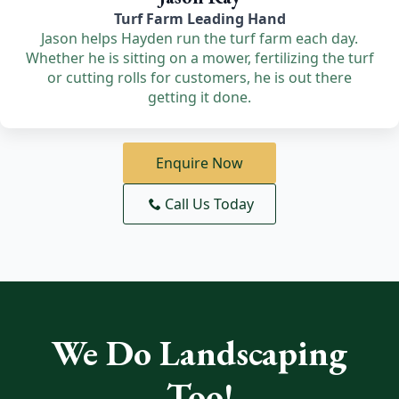
Turf Farm Leading Hand
Jason helps Hayden run the turf farm each day.
Whether he is sitting on a mower, fertilizing the turf
or cutting rolls for customers, he is out there
getting it done.
Enquire Now
Call Us Today
We Do Landscaping
Too!