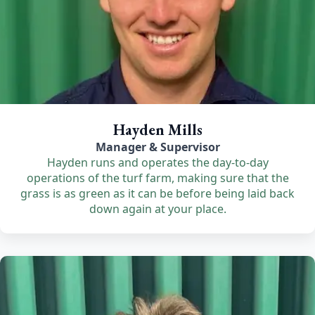
Hayden Mills
Manager & Supervisor
Hayden runs and operates the day-to-day
operations of the turf farm, making sure that the
grass is as green as it can be before being laid back
down again at your place.