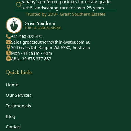
Albany's preferred partners for estate-grade
turf & landscaping care for over 25 years
Trusted by 200+ Great Southern Estates
Great Southern
TURF & LANDSCAPING
+61 468 072 472
Sales.greatsouthern@thinkwater.com.au
30 Davies Rd, Kalgan WA 6330, Australia
Mon - Fri: 8am - 4pm
ABN: 29 678 377 887
Quick Links
Home
Our Services
Testimonials
Blog
Contact