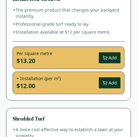
The premium product that changes your backyard
✦
instantly.
Professional-grade turf ready to lay.
✦
Installation available at $12 per square metre.
✦
Per square metre
Add
$13.20
+ Installation (per m²)
Add
$12.00
Shredded Turf
A more cost-effective way to establish a lawn at your
✦
property.