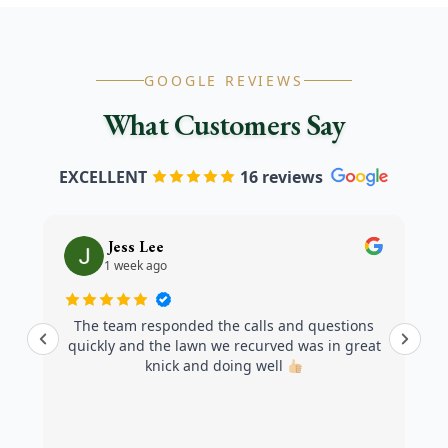
GOOGLE REVIEWS
What Customers Say
EXCELLENT
16 reviews
Jess Lee
1 week ago
The team responded the calls and questions
quickly and the lawn we recurved was in great
knick and doing well