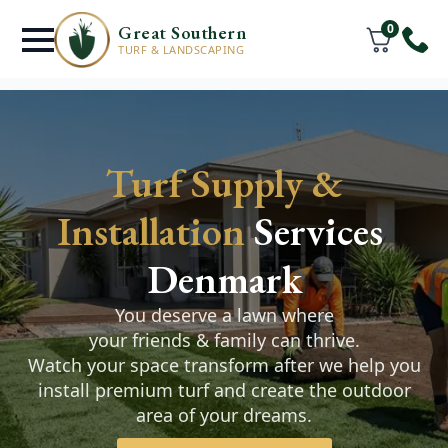
0
Great Southern
TURF & LANDSCAPING
Turf Supply &
UPGRADE your
Installation
Services
Backyard with our
Denmark
Winter Special
You deserve a lawn where
your friends & family can thrive.
Choose from $500 worth of garden lighting,
Watch your space transform after we help you
reticulation or lawn care products & services
install premium turf and create the outdoor
when you purchase landscaping or turf
area of your dreams.
installation package of $3500 or more.