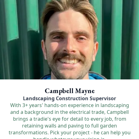
Campbell Mayne
Landscaping Construction Supervisor
With 3+ years' hands-on experience in landscaping
and a background in the electrical trade, Campbell
brings a tradie's eye for detail to every job, from
retaining walls and paving to full garden
transformations. Pick your project - he can help you