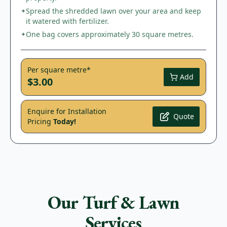
Spread the shredded lawn over your area and keep
✦
it watered with fertilizer.
One bag covers approximately 30 square metres.
✦
Per square metre*
Add
$3.00
Enquire for Installation
Quote
Pricing
Today!
Our Turf & Lawn
Services