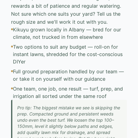
rewards a bit of patience and regular watering.
Not sure which one suits your yard? Tell us the
rough size and we'll work it out with you.
Kikuyu grown locally in Albany — bred for our
climate, not trucked in from elsewhere
Two options to suit any budget — roll-on for
instant lawns, shredded for the cost-conscious
DIYer
Full ground preparation handled by our team —
or take it on yourself with our guidance
One team, one job, one result — turf, prep, and
irrigation all sorted under the same roof
Pro tip: The biggest mistake we see is skipping the
prep. Compacted ground and persistent weeds
undo even the best turf. We loosen the top 100–
150mm, level it slightly below paths and edges,
add quality lawn mix for drainage, and spread