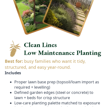
Clean Lines
Low Maintenance Planting
Best for:
busy families who want it tidy,
structured, and easy year-round.
Includes
Proper lawn base prep (topsoil/loam import as
required + levelling)
Defined garden edges (steel or concrete) to
lawn + beds for crisp structure
Low-care planting palette matched to exposure