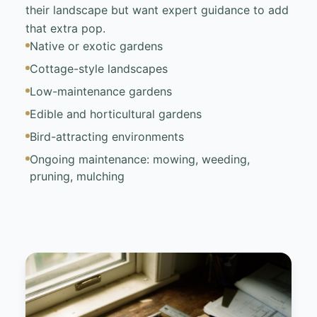
their landscape but want expert guidance to add
that extra pop.
Native or exotic gardens
Cottage-style landscapes
Low-maintenance gardens
Edible and horticultural gardens
Bird-attracting environments
Ongoing maintenance: mowing, weeding,
pruning, mulching