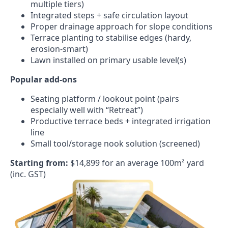
multiple tiers)
Integrated steps + safe circulation layout
Proper drainage approach for slope conditions
Terrace planting to stabilise edges (hardy,
erosion-smart)
Lawn installed on primary usable level(s)
Popular add-ons
Seating platform / lookout point (pairs
especially well with “Retreat”)
Productive terrace beds + integrated irrigation
line
Small tool/storage nook solution (screened)
Starting from:
$14,899 for an average 100m² yard
(inc. GST)