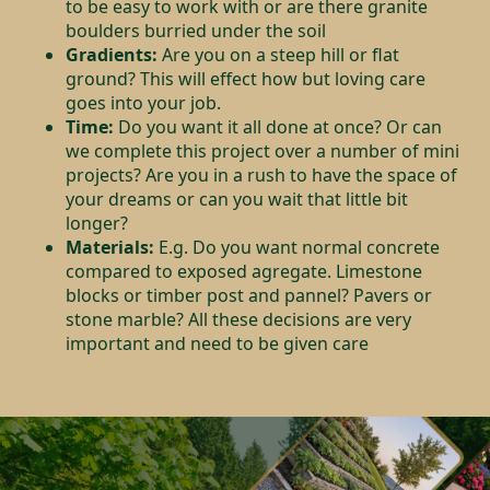
to be easy to work with or are there granite
boulders burried under the soil
Gradients:
Are you on a steep hill or flat
ground? This will effect how but loving care
goes into your job.
Time:
Do you want it all done at once? Or can
we complete this project over a number of mini
projects? Are you in a rush to have the space of
your dreams or can you wait that little bit
longer?
Materials:
E.g. Do you want normal concrete
compared to exposed agregate. Limestone
blocks or timber post and pannel? Pavers or
stone marble? All these decisions are very
important and need to be given care