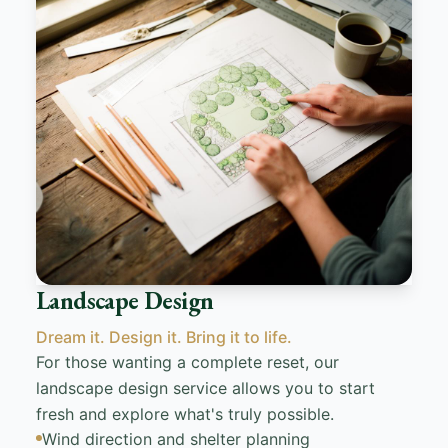
Landscape Design
Dream it. Design it. Bring it to life.
For those wanting a complete reset, our
landscape design service allows you to start
fresh and explore what's truly possible.
Wind direction and shelter planning