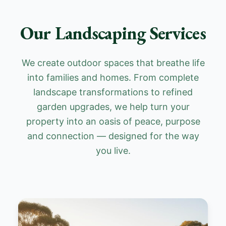
Our Landscaping Services
We create outdoor spaces that breathe life
into families and homes. From complete
landscape transformations to refined
garden upgrades, we help turn your
property into an oasis of peace, purpose
and connection — designed for the way
you live.