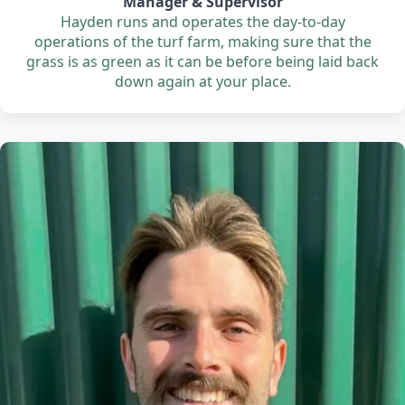
Manager & Supervisor
Hayden runs and operates the day-to-day
operations of the turf farm, making sure that the
grass is as green as it can be before being laid back
down again at your place.