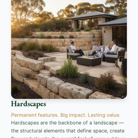
Hardscapes
Permanent features. Big impact. Lasting value.
Hardscapes are the backbone of a landscape —
the structural elements that define space, create