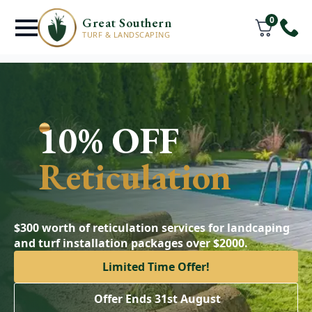
0
Great Southern
TURF & LANDSCAPING
10% OFF
Reticulation
$300 worth of reticulation services for landcaping
and turf installation packages over $2000.
Limited Time Offer!
Offer Ends 31st August