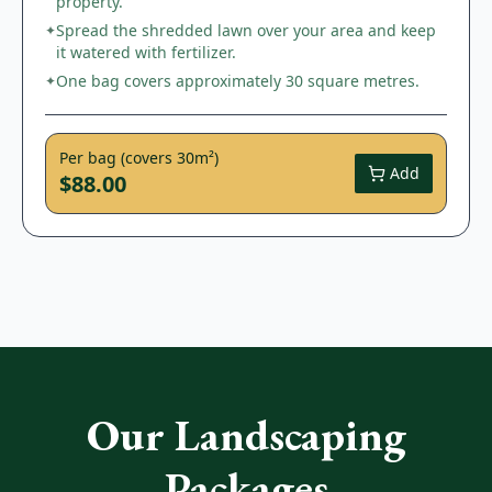
property.
Spread the shredded lawn over your area and keep
✦
it watered with fertilizer.
One bag covers approximately 30 square metres.
✦
Per bag (covers 30m²)
Add
$88.00
Our Landscaping
Packages