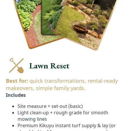
Lawn Reset
Best for:
quick transformations, rental-ready
makeovers, simple family yards.
Includes
Site measure + set-out (basic)
Light clean-up + rough grade for smooth
mowing lines
Premium Kikuyu instant turf supply & lay (or