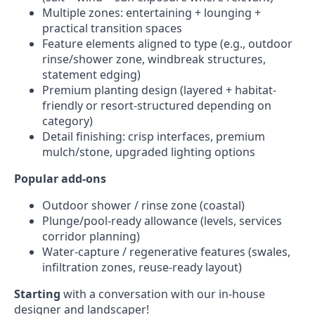
Multiple zones: entertaining + lounging +
practical transition spaces
Feature elements aligned to type (e.g., outdoor
rinse/shower zone, windbreak structures,
statement edging)
Premium planting design (layered + habitat-
friendly or resort-structured depending on
category)
Detail finishing: crisp interfaces, premium
mulch/stone, upgraded lighting options
Popular add-ons
Outdoor shower / rinse zone (coastal)
Plunge/pool-ready allowance (levels, services
corridor planning)
Water-capture / regenerative features (swales,
infiltration zones, reuse-ready layout)
Starting
with a conversation with our in-house
designer and landscaper!