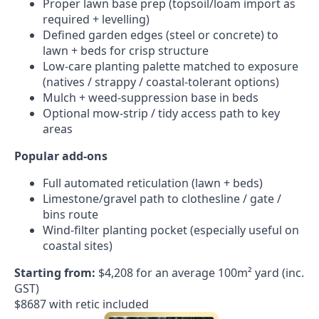
Proper lawn base prep (topsoil/loam import as
required + levelling)
Defined garden edges (steel or concrete) to
lawn + beds for crisp structure
Low-care planting palette matched to exposure
(natives / strappy / coastal-tolerant options)
Mulch + weed-suppression base in beds
Optional mow-strip / tidy access path to key
areas
Popular add-ons
Full automated reticulation (lawn + beds)
Limestone/gravel path to clothesline / gate /
bins route
Wind-filter planting pocket (especially useful on
coastal sites)
Starting from:
$4,208 for an average 100m² yard (inc.
GST)
$8687 with retic included