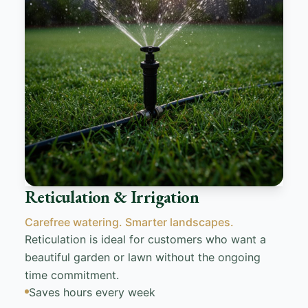
Reticulation & Irrigation
Carefree watering. Smarter landscapes.
Reticulation is ideal for customers who want a
beautiful garden or lawn without the ongoing
time commitment.
Saves hours every week