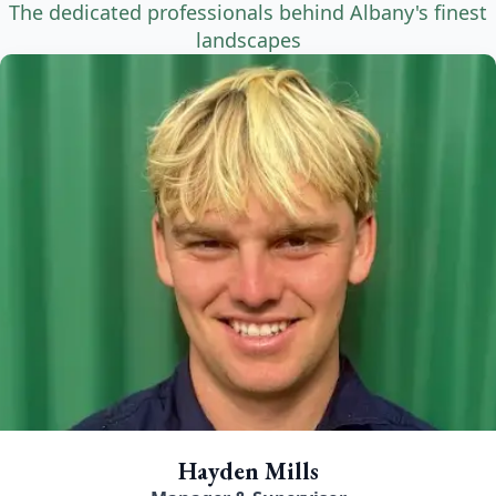
The dedicated professionals behind Albany's finest
landscapes
Hayden Mills