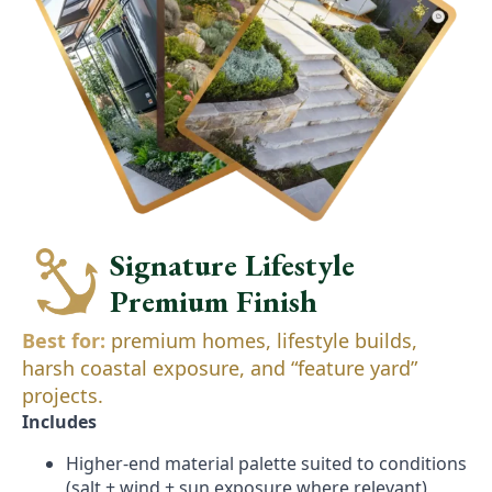
Signature Lifestyle
Premium Finish
Best for:
premium homes, lifestyle builds,
harsh coastal exposure, and “feature yard”
projects.
Includes
Higher-end material palette suited to conditions
(salt + wind + sun exposure where relevant)