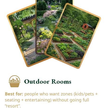
Outdoor Rooms
Best for:
people who want zones (kids/pets +
seating + entertaining) without going full
“resort”.