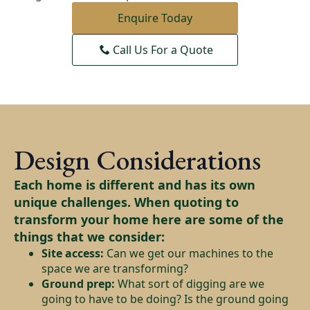
Enquire Today
Call Us For a Quote
Design Considerations
Each home is different and has its own
unique challenges. When quoting to
transform your home here are some of the
things that we consider:
Site access:
Can we get our machines to the
space we are transforming?
Ground prep:
What sort of digging are we
going to have to be doing? Is the ground going