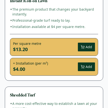
Instant Roll-on Lawn
The premium product that changes your backyard
✦
instantly.
Professional-grade turf ready to lay.
✦
Installation available at $4 per square metre.
✦
Per square metre
Add
$13.20
+ Installation (per m²)
Add
$4.00
Shredded Turf
A more cost-effective way to establish a lawn at your
✦