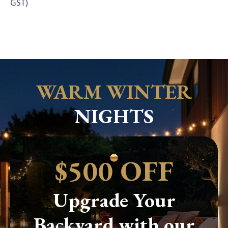
GST)
WARM WINTER
NIGHTS
$500 OFF
Upgrade Your
Backyard with our