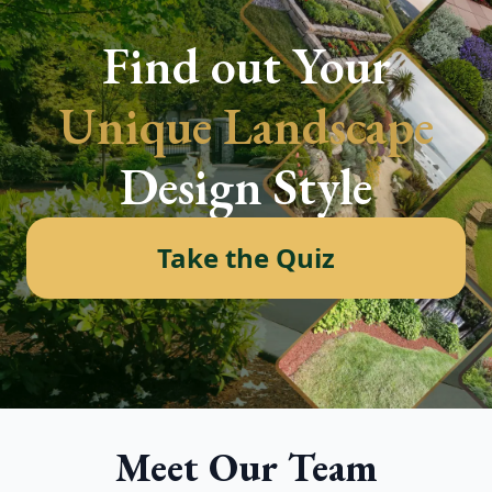
Find out Your
Unique Landscape
Design Style
Take the Quiz
Meet Our Team