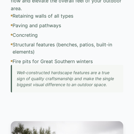
flow and elevate the overall feel of your outdoor
area.
Retaining walls of all types
Paving and pathways
Concreting
Structural features (benches, patios, built-in
elements)
Fire pits for Great Southern winters
Well-constructed hardscape features are a true
sign of quality craftsmanship and make the single
biggest visual difference to an outdoor space.