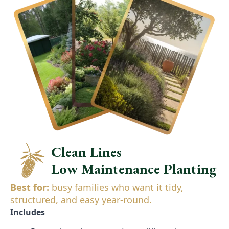
Clean Lines
Low Maintenance Planting
Best for:
busy families who want it tidy,
structured, and easy year-round.
Includes