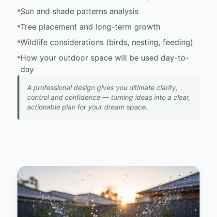
Sun and shade patterns analysis
Tree placement and long-term growth
Wildlife considerations (birds, nesting, feeding)
How your outdoor space will be used day-to-
day
A professional design gives you ultimate clarity,
control and confidence — turning ideas into a clear,
actionable plan for your dream space.