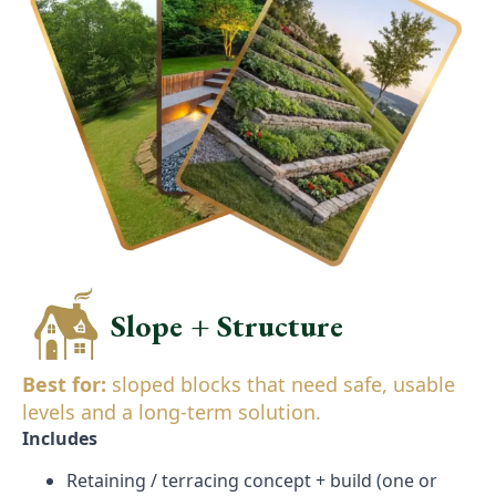
Slope + Structure
Best for:
sloped blocks that need safe, usable
levels and a long-term solution.
Includes
Retaining / terracing concept + build (one or