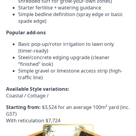
shredded turf for grow-your-own zones)
Starter fertilise + watering guidance
Simple bedline definition (spray edge or basic
spade edge)
Popular add-ons
Basic pop-up/rotor irrigation to lawn only
(timer-ready)
Steel/concrete edging upgrade (cleaner
“finished” look)
Simple gravel or limestone access strip (high-
traffic line)
Available Style variations:
Coastal / Cottage /
Starting from:
$3,524 for an average 100m² yard (inc.
GST)
With reticulation $7,724