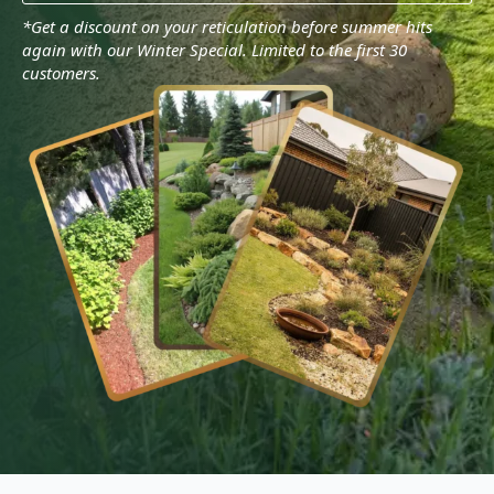
*Get a discount on your reticulation before summer hits
again with our Winter Special. Limited to the first 30
customers.