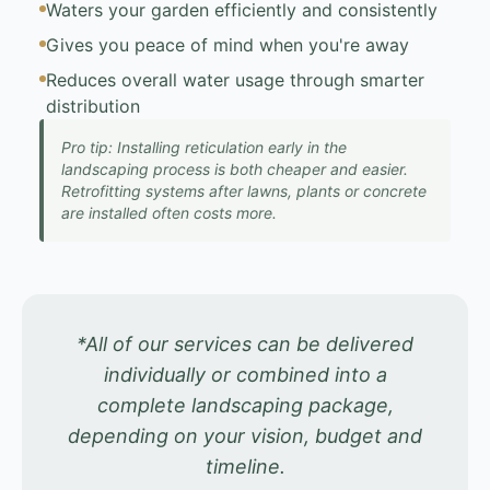
Waters your garden efficiently and consistently
Gives you peace of mind when you're away
Reduces overall water usage through smarter
distribution
Pro tip: Installing reticulation early in the
landscaping process is both cheaper and easier.
Retrofitting systems after lawns, plants or concrete
are installed often costs more.
*All of our services can be delivered
individually or combined into a
complete landscaping package,
depending on your vision, budget and
timeline.