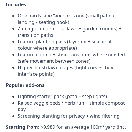
Includes
One hardscape “anchor” zone (small patio /
landing / seating nook)
Zoning plan: practical lawn + garden room(s) +
transition paths
Feature planting pass (layering + seasonal
colour where appropriate)
Feature edging + step transitions where needed
(safe movement between zones)
Higher-finish lawn edges (tight curves, tidy
interface points)
Popular add-ons
Lighting starter pack (path + step lights)
Raised veggie beds / herb run + simple compost
bay
Screening planting for privacy + wind filtering
Starting from:
$9,989 for an average 100m² yard (inc.