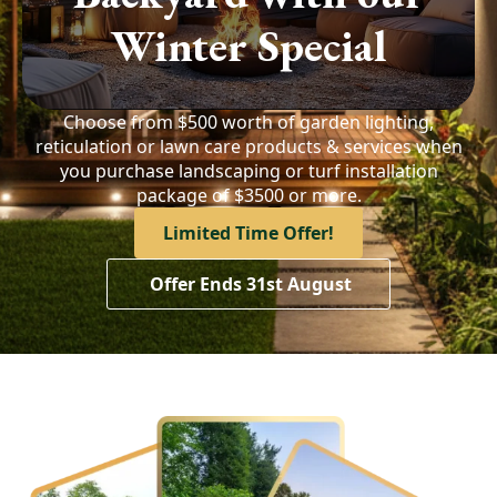
Winter Special
Choose from $500 worth of garden lighting,
reticulation or lawn care products & services when
you purchase landscaping or turf installation
package of $3500 or more.
Limited Time Offer!
Offer Ends 31st August