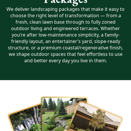
We deliver landscaping packages that make it easy to
choose the right level of transformation — from a
fresh, clean lawn base through to fully zoned
outdoor living and engineered terraces. Whether
you’re after low-maintenance simplicity, a family-
friendly layout, an entertainer’s yard, slope-ready
structure, or a premium coastal/regenerative finish,
we shape outdoor spaces that feel effortless to use
and better every day you live in them.