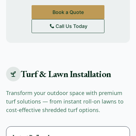
Book a Quote
Call Us Today
Turf & Lawn Installation
Transform your outdoor space with premium
turf solutions — from instant roll-on lawns to
cost-effective shredded turf options.
Premium