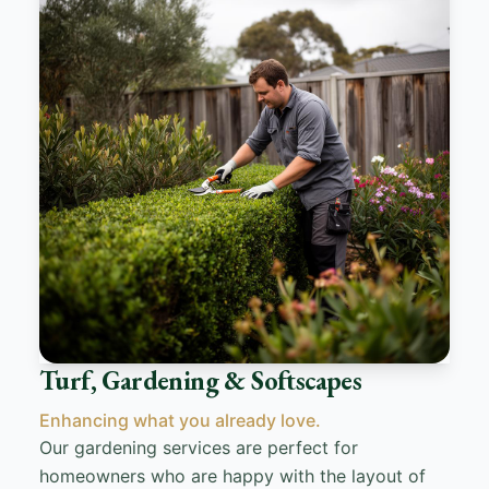
Turf, Gardening & Softscapes
Enhancing what you already love.
Our gardening services are perfect for
homeowners who are happy with the layout of