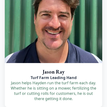
Jason Ray
Turf Farm Leading Hand
Jason helps Hayden run the turf farm each day.
Whether he is sitting on a mower, fertilizing the
turf or cutting rolls for customers, he is out
there getting it done.