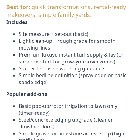
Best for:
quick transformations, rental-ready
makeovers, simple family yards.
Includes
Site measure + set-out (basic)
Light clean-up + rough grade for smooth
mowing lines
Premium Kikuyu instant turf supply & lay (or
shredded turf for grow-your-own zones)
Starter fertilise + watering guidance
Simple bedline definition (spray edge or basic
spade edge)
Popular add-ons
Basic pop-up/rotor irrigation to lawn only
(timer-ready)
Steel/concrete edging upgrade (cleaner
“finished” look)
Simple gravel or limestone access strip (high-