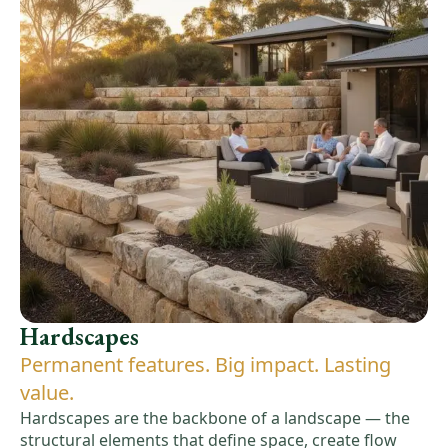
Hardscapes
Permanent features. Big impact. Lasting
value.
Hardscapes are the backbone of a landscape — the
structural elements that define space, create flow