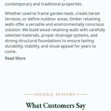
contemporary and traditional properties.
Whether used to frame garden beds, create tiered
terraces, or define outdoor areas, timber retaining
walls offer a versatile and environmentally conscious
solution. We build wood retaining walls with carefully
selected materials, proper drainage systems, and
strong structural foundations to ensure lasting
durability, stability, and visual appeal for years to
come.
Read More
GOOGLE REVIEWS
What Customers Say