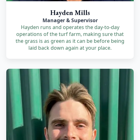
Hayden Mills
Manager & Supervisor
Hayden runs and operates the day-to-day
operations of the turf farm, making sure that
the grass is as green as it can be before being
laid back down again at your place.