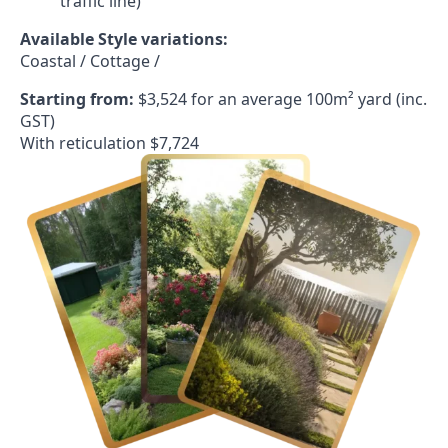
traffic line)
Available Style variations:
Coastal / Cottage /
Starting from:
$3,524 for an average 100m² yard (inc.
GST)
With reticulation $7,724