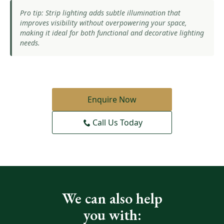
Pro tip: Strip lighting adds subtle illumination that
improves visibility without overpowering your space,
making it ideal for both functional and decorative lighting
needs.
Enquire Now
Call Us Today
We can also help
you with: