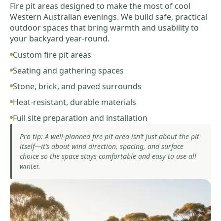
Fire pit areas designed to make the most of cool
Western Australian evenings. We build safe, practical
outdoor spaces that bring warmth and usability to
your backyard year-round.
Custom fire pit areas
Seating and gathering spaces
Stone, brick, and paved surrounds
Heat-resistant, durable materials
Full site preparation and installation
Pro tip: A well-planned fire pit area isn’t just about the pit
itself—it’s about wind direction, spacing, and surface
choice so the space stays comfortable and easy to use all
winter.