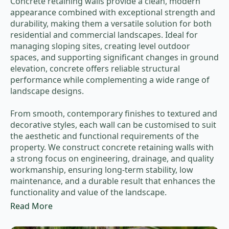
Concrete retaining walls provide a clean, modern
appearance combined with exceptional strength and
durability, making them a versatile solution for both
residential and commercial landscapes. Ideal for
managing sloping sites, creating level outdoor
spaces, and supporting significant changes in ground
elevation, concrete offers reliable structural
performance while complementing a wide range of
landscape designs.
From smooth, contemporary finishes to textured and
decorative styles, each wall can be customised to suit
the aesthetic and functional requirements of the
property. We construct concrete retaining walls with
a strong focus on engineering, drainage, and quality
workmanship, ensuring long-term stability, low
maintenance, and a durable result that enhances the
functionality and value of the landscape.
Read More