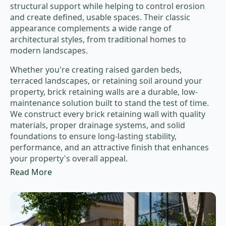
structural support while helping to control erosion
and create defined, usable spaces. Their classic
appearance complements a wide range of
architectural styles, from traditional homes to
modern landscapes.
Whether you're creating raised garden beds,
terraced landscapes, or retaining soil around your
property, brick retaining walls are a durable, low-
maintenance solution built to stand the test of time.
We construct every brick retaining wall with quality
materials, proper drainage systems, and solid
foundations to ensure long-lasting stability,
performance, and an attractive finish that enhances
your property's overall appeal.
Read More