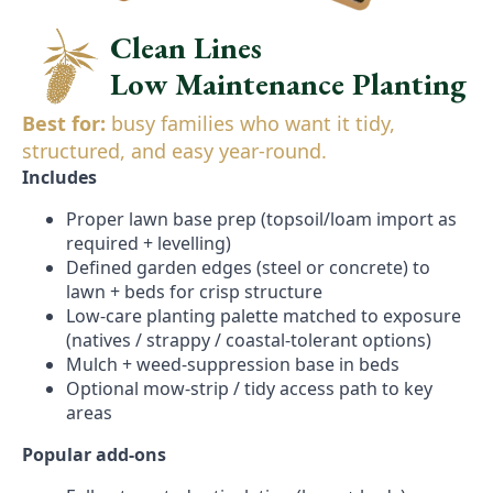
Clean Lines
Low Maintenance Planting
Best for:
busy families who want it tidy,
structured, and easy year-round.
Includes
Proper lawn base prep (topsoil/loam import as
required + levelling)
Defined garden edges (steel or concrete) to
lawn + beds for crisp structure
Low-care planting palette matched to exposure
(natives / strappy / coastal-tolerant options)
Mulch + weed-suppression base in beds
Optional mow-strip / tidy access path to key
areas
Popular add-ons