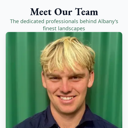
Meet Our Team
The dedicated professionals behind Albany's
finest landscapes