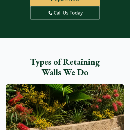
Call Us Today
Types of Retaining
Walls We Do