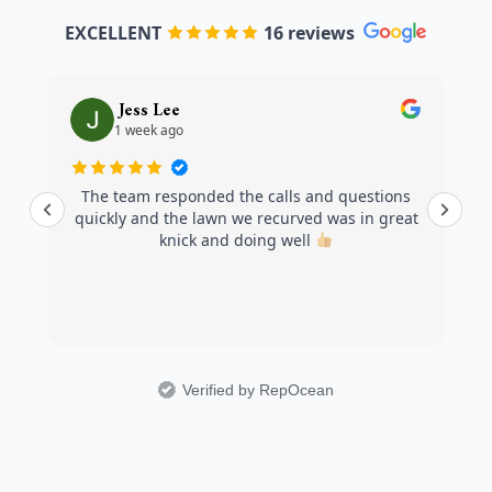
EXCELLENT
16 reviews
Jess Lee
1 week ago
The team responded the calls and questions
quickly and the lawn we recurved was in great
knick and doing well
Verified by RepOcean