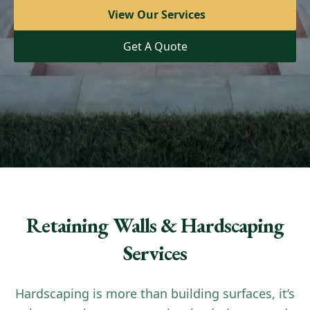
View Our Services
View Our Services
Get A Quote
Get A Quote
Retaining Walls & Hardscaping
Services
Hardscaping is more than building surfaces, it’s