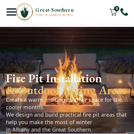
0
Great Southern
TURF & LANDSCAPING
Retaining Walls
& Hardscaping
Fire Pit Installation
Frenchmans Bay
& Outdoor Living Areas
Retaining walls, pathways, and paved areas
Create a warm, inviting outdoor space for the
designed to improve the function and
cooler months.
appearance of your outdoor space. Practical,
We design and build practical fire pit areas that
durable solutions that complement your
help you make the most of winter
landscape.
in Albany and the Great Southern.