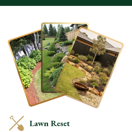
Lawn Reset