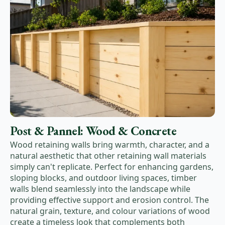
Post & Pannel: Wood & Concrete
Wood retaining walls bring warmth, character, and a
natural aesthetic that other retaining wall materials
simply can't replicate. Perfect for enhancing gardens,
sloping blocks, and outdoor living spaces, timber
walls blend seamlessly into the landscape while
providing effective support and erosion control. The
natural grain, texture, and colour variations of wood
create a timeless look that complements both