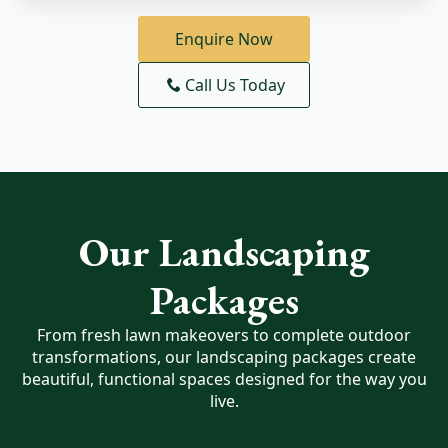
Enquire Now
Call Us Today
Our Landscaping
Packages
From fresh lawn makeovers to complete outdoor
transformations, our landscaping packages create
beautiful, functional spaces designed for the way you
live.