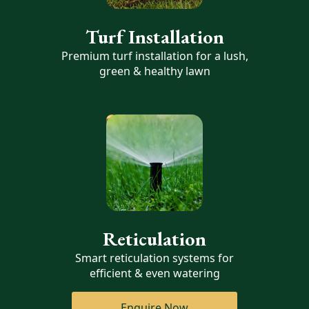
Turf Installation
Premium turf installation for a lush,
green & healthy lawn
Reticulation
Smart reticulation systems for
efficient & even watering
Enquire Now