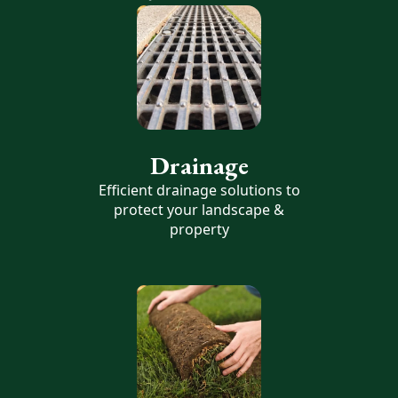
Drainage
Efficient drainage solutions to
protect your landscape &
property