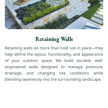
Retaining Walls
Retaining walls do more than hold soil in place—they
help define the layout, functionality, and appearance
of your outdoor space. We build durable, well-
engineered walls designed to manage pressure,
drainage, and changing site conditions while
blending seamlessly into the surrounding landscape.