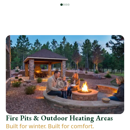
Fire Pits & Outdoor Heating Areas
Built for winter. Built for comfort.