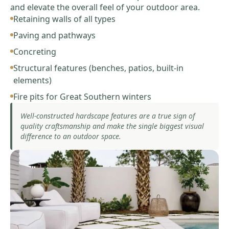
and elevate the overall feel of your outdoor area.
Retaining walls of all types
Paving and pathways
Concreting
Structural features (benches, patios, built-in
elements)
Fire pits for Great Southern winters
Well-constructed hardscape features are a true sign of
quality craftsmanship and make the single biggest visual
difference to an outdoor space.