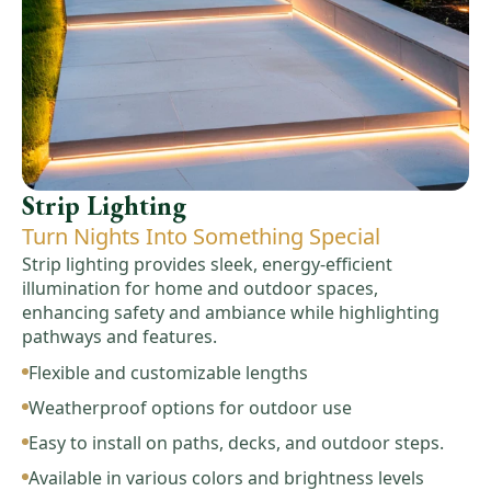
Strip Lighting
Turn Nights Into Something Special
Strip lighting provides sleek, energy-efficient
illumination for home and outdoor spaces,
enhancing safety and ambiance while highlighting
pathways and features.
Flexible and customizable lengths
Weatherproof options for outdoor use
Easy to install on paths, decks, and outdoor steps.
Available in various colors and brightness levels