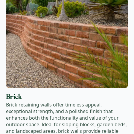
Brick
Brick retaining walls offer timeless appeal,
exceptional strength, and a polished finish that
enhances both the functionality and value of your
outdoor space. Ideal for sloping blocks, garden beds,
and landscaped areas, brick walls provide reliable