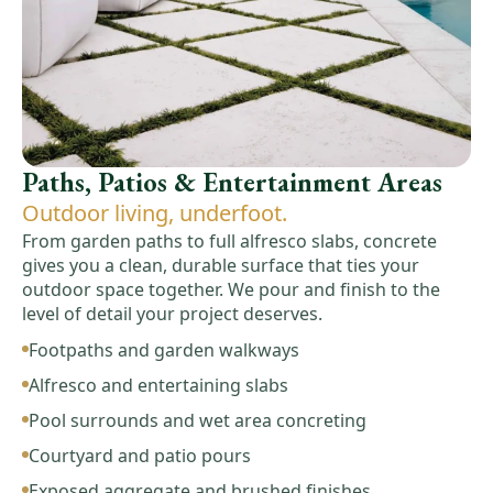
Paths, Patios & Entertainment Areas
Outdoor living, underfoot.
From garden paths to full alfresco slabs, concrete
gives you a clean, durable surface that ties your
outdoor space together. We pour and finish to the
level of detail your project deserves.
Footpaths and garden walkways
Alfresco and entertaining slabs
Pool surrounds and wet area concreting
Courtyard and patio pours
Exposed aggregate and brushed finishes