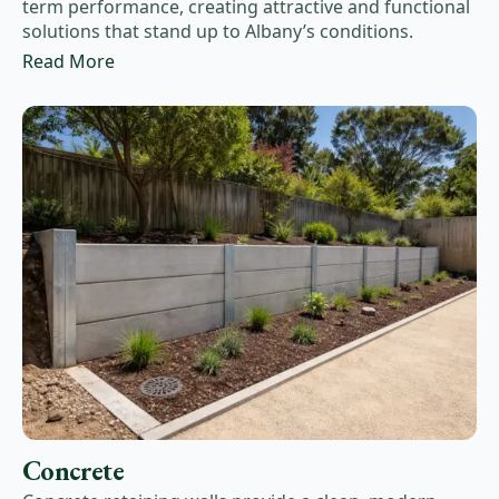
term performance, creating attractive and functional
solutions that stand up to Albany’s conditions.
Read More
Concrete