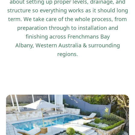
about setting up proper levels, drainage, and
structure so everything works as it should long
term. We take care of the whole process, from
preparation through to installation and
finishing across Frenchmans Bay
Albany, Western Australia & surrounding
regions.