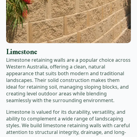
Limestone
Limestone retaining walls are a popular choice across
Western Australia, offering a clean, natural
appearance that suits both modern and traditional
landscapes. Their solid construction makes them
ideal for retaining soil, managing sloping blocks, and
creating level outdoor areas while blending
seamlessly with the surrounding environment.
Limestone is valued for its durability, versatility, and
ability to complement a wide range of landscaping
styles. We build limestone retaining walls with careful
attention to structural integrity, drainage, and long-