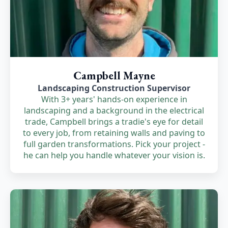
Campbell Mayne
Landscaping Construction Supervisor
With 3+ years' hands-on experience in
landscaping and a background in the electrical
trade, Campbell brings a tradie's eye for detail
to every job, from retaining walls and paving to
full garden transformations. Pick your project -
he can help you handle whatever your vision is.