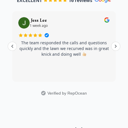
EXCELLENT
16 reviews
Jess Lee
1 week ago
The team responded the calls and questions
quickly and the lawn we recurved was in great
knick and doing well
Verified by RepOcean