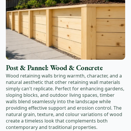
Post & Pannel: Wood & Concrete
Wood retaining walls bring warmth, character, and a
natural aesthetic that other retaining wall materials
simply can't replicate. Perfect for enhancing gardens,
sloping blocks, and outdoor living spaces, timber
walls blend seamlessly into the landscape while
providing effective support and erosion control. The
natural grain, texture, and colour variations of wood
create a timeless look that complements both
contemporary and traditional properties.