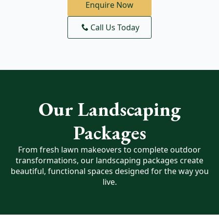
Enquire Now
Call Us Today
Our Landscaping
Packages
From fresh lawn makeovers to complete outdoor
transformations, our landscaping packages create
beautiful, functional spaces designed for the way you
live.