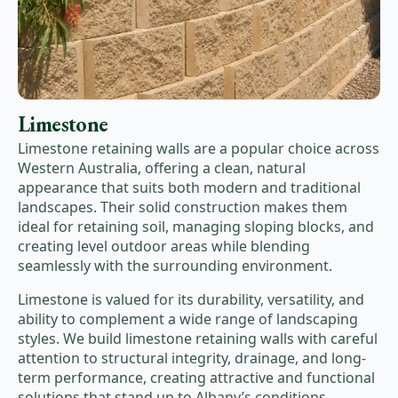
Limestone
Limestone retaining walls are a popular choice across
Western Australia, offering a clean, natural
appearance that suits both modern and traditional
landscapes. Their solid construction makes them
ideal for retaining soil, managing sloping blocks, and
creating level outdoor areas while blending
seamlessly with the surrounding environment.
Limestone is valued for its durability, versatility, and
ability to complement a wide range of landscaping
styles. We build limestone retaining walls with careful
attention to structural integrity, drainage, and long-
term performance, creating attractive and functional
solutions that stand up to Albany’s conditions.