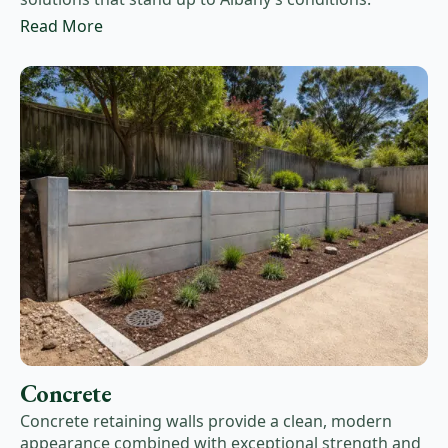
Read More
Concrete
Concrete retaining walls provide a clean, modern
appearance combined with exceptional strength and