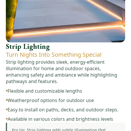
Strip Lighting
Turn Nights Into Something Special
Strip lighting provides sleek, energy-efficient
illumination for home and outdoor spaces,
enhancing safety and ambiance while highlighting
pathways and features.
Flexible and customizable lengths
Weatherproof options for outdoor use
Easy to install on paths, decks, and outdoor steps.
Available in various colors and brightness levels
Pro tip: Strip lighting adds subtle illumination that