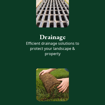
Drainage
Efficient drainage solutions to
protect your landscape &
property