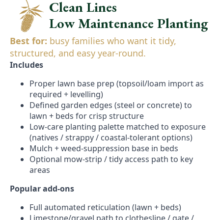
Clean Lines
Low Maintenance Planting
Best for:
busy families who want it tidy,
structured, and easy year-round.
Includes
Proper lawn base prep (topsoil/loam import as
required + levelling)
Defined garden edges (steel or concrete) to
lawn + beds for crisp structure
Low-care planting palette matched to exposure
(natives / strappy / coastal-tolerant options)
Mulch + weed-suppression base in beds
Optional mow-strip / tidy access path to key
areas
Popular add-ons
Full automated reticulation (lawn + beds)
Limestone/gravel path to clothesline / gate /