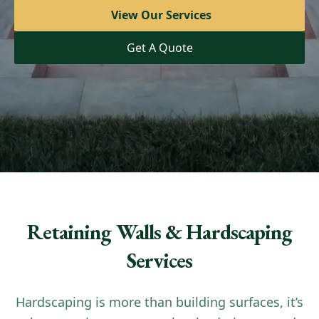
View Our Services
View Our Services
Get A Quote
Get A Quote
Retaining Walls & Hardscaping
Services
Hardscaping is more than building surfaces, it’s