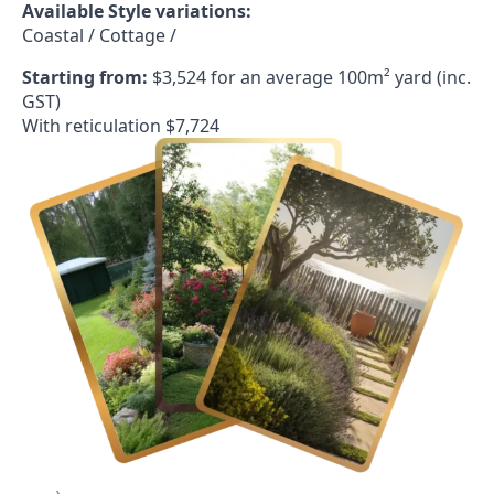
Available Style variations:
Coastal / Cottage /
Starting from:
$3,524 for an average 100m² yard (inc.
GST)
With reticulation $7,724