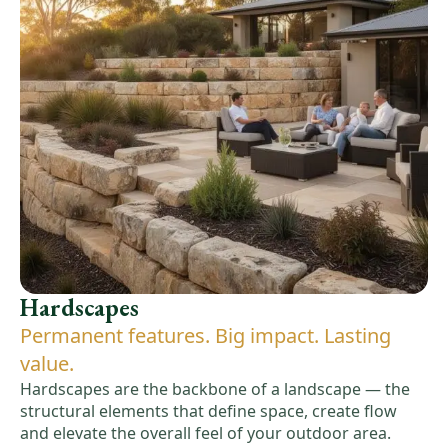
Hardscapes
Permanent features. Big impact. Lasting
value.
Hardscapes are the backbone of a landscape — the
structural elements that define space, create flow
and elevate the overall feel of your outdoor area.