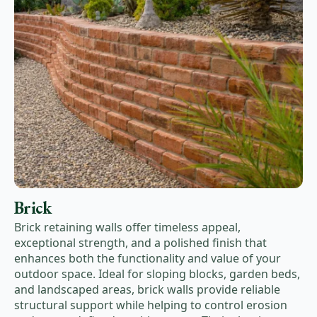
Brick
Brick retaining walls offer timeless appeal,
exceptional strength, and a polished finish that
enhances both the functionality and value of your
outdoor space. Ideal for sloping blocks, garden beds,
and landscaped areas, brick walls provide reliable
structural support while helping to control erosion