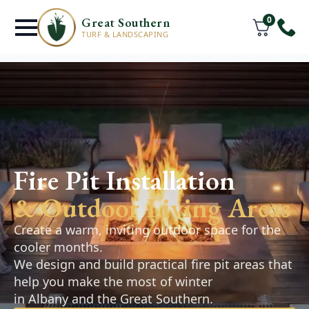
0
Great Southern
TURF & LANDSCAPING
Retaining Walls
& Hardscaping
Fire Pit Installation
Denmark
& Outdoor Living Areas
Retaining walls, pathways, and paved areas
Create a warm, inviting outdoor space for the
designed to improve the function and
cooler months.
appearance of your outdoor space. Practical,
We design and build practical fire pit areas that
durable solutions that complement your
help you make the most of winter
landscape.
in Albany and the Great Southern.