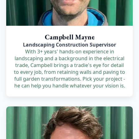
Campbell Mayne
Landscaping Construction Supervisor
With 3+ years' hands-on experience in
landscaping and a background in the electrical
trade, Campbell brings a tradie's eye for detail
to every job, from retaining walls and paving to
full garden transformations. Pick your project -
he can help you handle whatever your vision is.