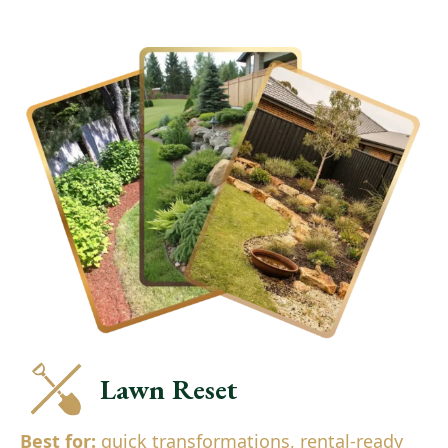
Lawn Reset
Best for:
quick transformations, rental-ready