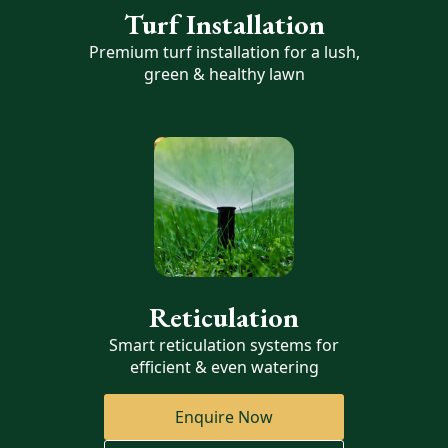
Turf Installation
Premium turf installation for a lush,
green & healthy lawn
Reticulation
Smart reticulation systems for
efficient & even watering
Enquire Now