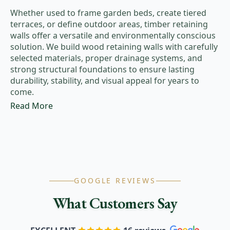
Whether used to frame garden beds, create tiered
terraces, or define outdoor areas, timber retaining
walls offer a versatile and environmentally conscious
solution. We build wood retaining walls with carefully
selected materials, proper drainage systems, and
strong structural foundations to ensure lasting
durability, stability, and visual appeal for years to
come.
Read More
GOOGLE REVIEWS
What Customers Say