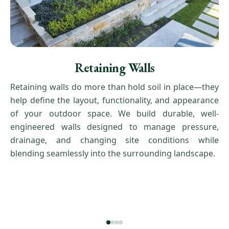
Retaining Walls
Retaining walls do more than hold soil in place—they
help define the layout, functionality, and appearance
of your outdoor space. We build durable, well-
engineered walls designed to manage pressure,
drainage, and changing site conditions while
blending seamlessly into the surrounding landscape.