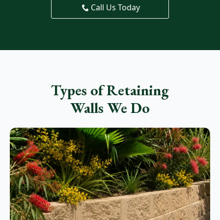
Call Us Today
Types of Retaining
Walls We Do