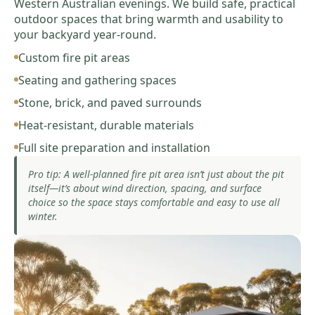
Western Australian evenings. We build safe, practical
outdoor spaces that bring warmth and usability to
your backyard year-round.
Custom fire pit areas
Seating and gathering spaces
Stone, brick, and paved surrounds
Heat-resistant, durable materials
Full site preparation and installation
Pro tip: A well-planned fire pit area isn’t just about the pit
itself—it’s about wind direction, spacing, and surface
choice so the space stays comfortable and easy to use all
winter.