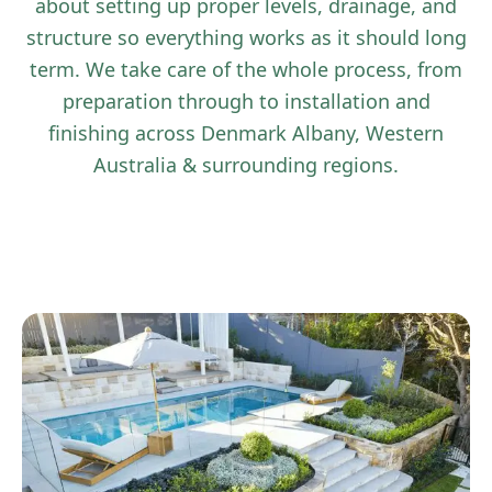
about setting up proper levels, drainage, and
structure so everything works as it should long
term. We take care of the whole process, from
preparation through to installation and
finishing across Denmark Albany, Western
Australia & surrounding regions.