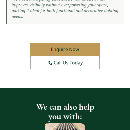
improves visibility without overpowering your space,
making it ideal for both functional and decorative lighting
needs.
Enquire Now
Call Us Today
We can also help
you with: