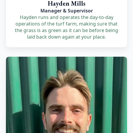
Hayden Mills
Manager & Supervisor
Hayden runs and operates the day-to-day
operations of the turf farm, making sure that
the grass is as green as it can be before being
laid back down again at your place.