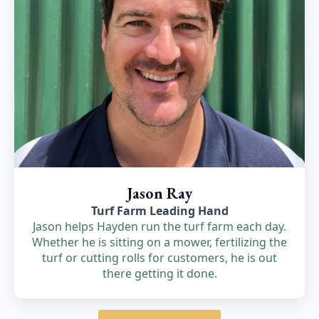
Jason Ray
Turf Farm Leading Hand
Jason helps Hayden run the turf farm each day.
Whether he is sitting on a mower, fertilizing the
turf or cutting rolls for customers, he is out
there getting it done.