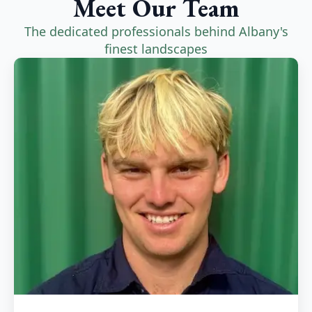
Meet Our Team
The dedicated professionals behind Albany's
finest landscapes