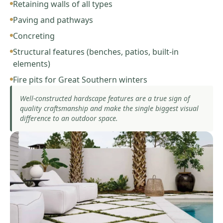
Retaining walls of all types
Paving and pathways
Concreting
Structural features (benches, patios, built-in
elements)
Fire pits for Great Southern winters
Well-constructed hardscape features are a true sign of
quality craftsmanship and make the single biggest visual
difference to an outdoor space.