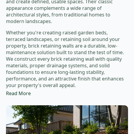
and create defined, usable spaces. Their classic
appearance complements a wide range of
architectural styles, from traditional homes to
modern landscapes.
Whether you're creating raised garden beds,
terraced landscapes, or retaining soil around your
property, brick retaining walls are a durable, low-
maintenance solution built to stand the test of time.
We construct every brick retaining wall with quality
materials, proper drainage systems, and solid
foundations to ensure long-lasting stability,
performance, and an attractive finish that enhances
your property's overall appeal.
Read More