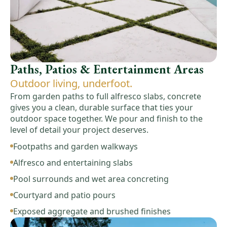
Paths, Patios & Entertainment Areas
Outdoor living, underfoot.
From garden paths to full alfresco slabs, concrete
gives you a clean, durable surface that ties your
outdoor space together. We pour and finish to the
level of detail your project deserves.
Footpaths and garden walkways
Alfresco and entertaining slabs
Pool surrounds and wet area concreting
Courtyard and patio pours
Exposed aggregate and brushed finishes