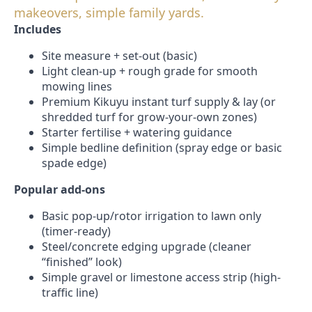
makeovers, simple family yards.
Includes
Site measure + set-out (basic)
Light clean-up + rough grade for smooth
mowing lines
Premium Kikuyu instant turf supply & lay (or
shredded turf for grow-your-own zones)
Starter fertilise + watering guidance
Simple bedline definition (spray edge or basic
spade edge)
Popular add-ons
Basic pop-up/rotor irrigation to lawn only
(timer-ready)
Steel/concrete edging upgrade (cleaner
“finished” look)
Simple gravel or limestone access strip (high-
traffic line)