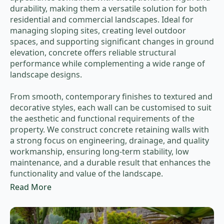
durability, making them a versatile solution for both
residential and commercial landscapes. Ideal for
managing sloping sites, creating level outdoor
spaces, and supporting significant changes in ground
elevation, concrete offers reliable structural
performance while complementing a wide range of
landscape designs.
From smooth, contemporary finishes to textured and
decorative styles, each wall can be customised to suit
the aesthetic and functional requirements of the
property. We construct concrete retaining walls with
a strong focus on engineering, drainage, and quality
workmanship, ensuring long-term stability, low
maintenance, and a durable result that enhances the
functionality and value of the landscape.
Read More