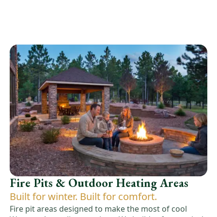
Fire Pits & Outdoor Heating Areas
Built for winter. Built for comfort.
Fire pit areas designed to make the most of cool