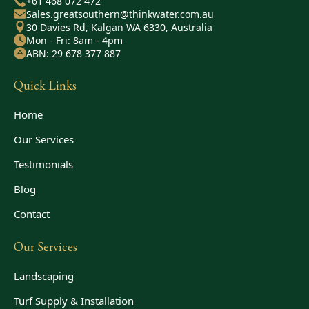
+61 468 072 472
Sales.greatsouthern@thinkwater.com.au
30 Davies Rd, Kalgan WA 6330, Australia
Mon - Fri: 8am - 4pm
ABN: 29 678 377 887
Quick Links
Home
Our Services
Testimonials
Blog
Contact
Our Services
Landscaping
Turf Supply & Installation