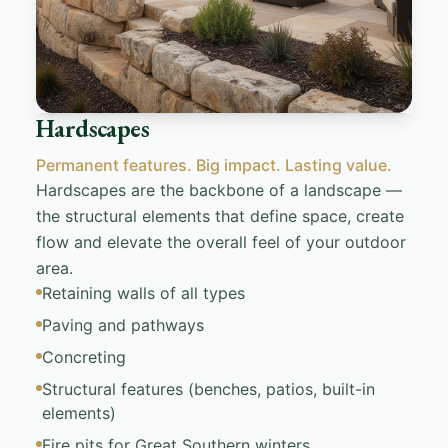
Hardscapes
Permanent features. Big impact. Lasting value.
Hardscapes are the backbone of a landscape —
the structural elements that define space, create
flow and elevate the overall feel of your outdoor
area.
Retaining walls of all types
Paving and pathways
Concreting
Structural features (benches, patios, built-in
elements)
Fire pits for Great Southern winters