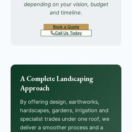
depending on your vision, budget
and timeline.
Book a Quote
Call Us Today
A Complete Landscaping
Approach
By offering design, earthworks,
hardscapes, gardens, irrigation and
specialist trades under one roof, we
deliver a smoother process and a