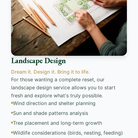
Landscape Design
Dream it. Design it. Bring it to life.
For those wanting a complete reset, our
landscape design service allows you to start
fresh and explore what's truly possible.
Wind direction and shelter planning
Sun and shade patterns analysis
Tree placement and long-term growth
Wildlife considerations (birds, nesting, feeding)