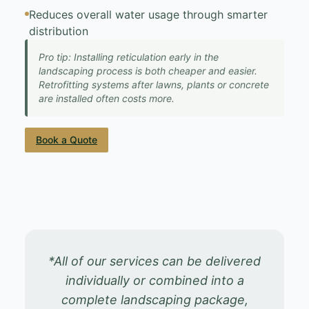
Reduces overall water usage through smarter
distribution
Pro tip: Installing reticulation early in the
landscaping process is both cheaper and easier.
Retrofitting systems after lawns, plants or concrete
are installed often costs more.
Book a Quote
*All of our services can be delivered
individually or combined into a
complete landscaping package,