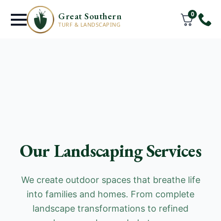
0
Great Southern
TURF & LANDSCAPING
Our Landscaping Services
We create outdoor spaces that breathe life
into families and homes. From complete
landscape transformations to refined