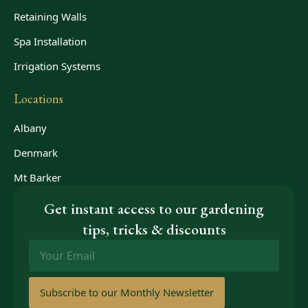
Retaining Walls
Spa Installation
Irrigation Systems
Locations
Albany
Denmark
Mt Barker
Get instant access to our gardening
tips, tricks & discounts
Email
*
Subscribe to our Monthly Newsletter