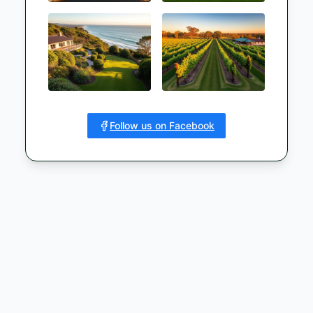
Follow us on Facebook