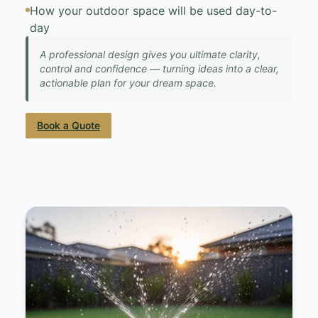
How your outdoor space will be used day-to-
day
A professional design gives you ultimate clarity,
control and confidence — turning ideas into a clear,
actionable plan for your dream space.
Book a Quote