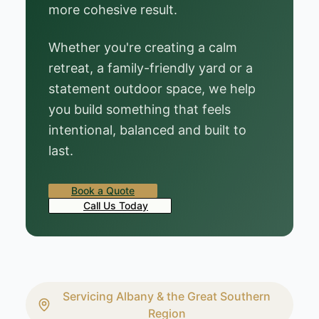
more cohesive result.
Whether you're creating a calm
retreat, a family-friendly yard or a
statement outdoor space, we help
you build something that feels
intentional, balanced and built to
last.
Book a Quote
Call Us Today
Servicing Albany & the Great Southern
Region