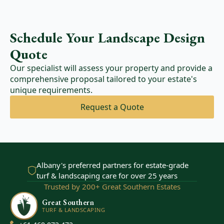
Schedule Your Landscape Design
Quote
Our specialist will assess your property and provide a
comprehensive proposal tailored to your estate's
unique requirements.
Request a Quote
Albany's preferred partners for estate-grade
turf & landscaping care for over 25 years
Trusted by 200+ Great Southern Estates
Great Southern
TURF & LANDSCAPING