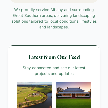
We proudly service Albany and surrounding
Great Southern areas, delivering landscaping
solutions tailored to local conditions, lifestyles
and landscapes.
Latest from Our Feed
Stay connected and see our latest
projects and updates