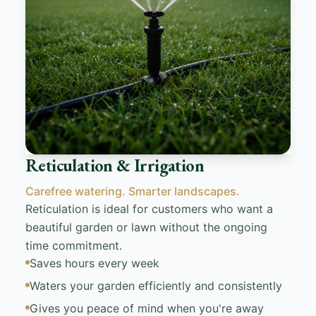
Reticulation & Irrigation
Carefree watering. Smarter landscapes.
Reticulation is ideal for customers who want a
beautiful garden or lawn without the ongoing
time commitment.
Saves hours every week
Waters your garden efficiently and consistently
Gives you peace of mind when you're away