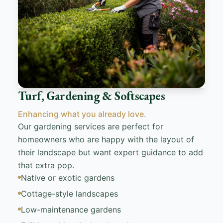
Turf, Gardening & Softscapes
Enhancing what you already love.
Our gardening services are perfect for
homeowners who are happy with the layout of
their landscape but want expert guidance to add
that extra pop.
Native or exotic gardens
Cottage-style landscapes
Low-maintenance gardens