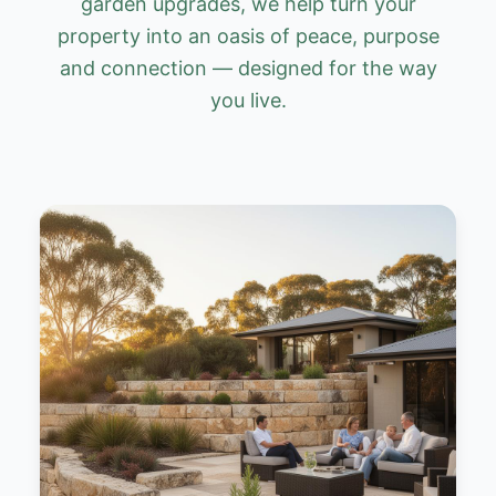
garden upgrades, we help turn your
property into an oasis of peace, purpose
and connection — designed for the way
you live.