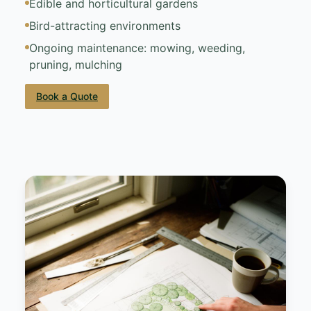
Edible and horticultural gardens
Bird-attracting environments
Ongoing maintenance: mowing, weeding,
pruning, mulching
Book a Quote