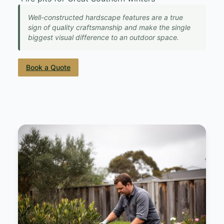
Well-constructed hardscape features are a true
sign of quality craftsmanship and make the single
biggest visual difference to an outdoor space.
Book a Quote