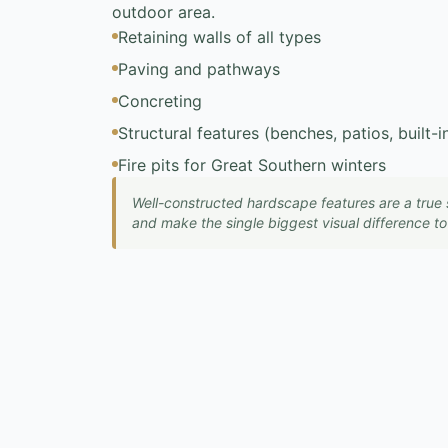
outdoor area.
Retaining walls of all types
Paving and pathways
Concreting
Structural features (benches, patios, built-
Fire pits for Great Southern winters
Well-constructed hardscape features are a true 
and make the single biggest visual difference t