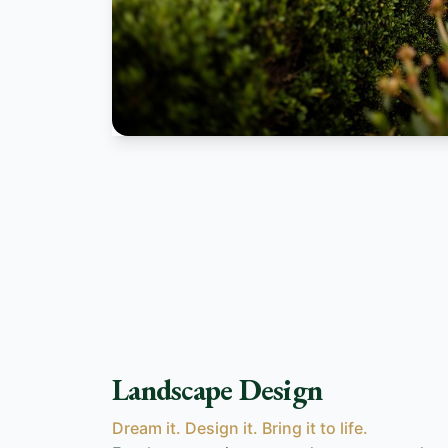
Landscape Design
Dream it. Design it. Bring it to life.