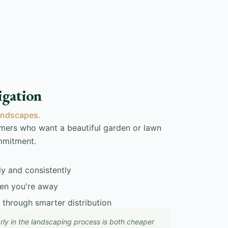
igation
andscapes.
tomers who want a beautiful garden or lawn
mmitment.
ly and consistently
en you're away
 through smarter distribution
 early in the landscaping process is both cheaper