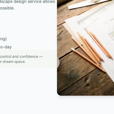
dscape design service allows
ossible.
ing)
to-day
, control and confidence —
our dream space.