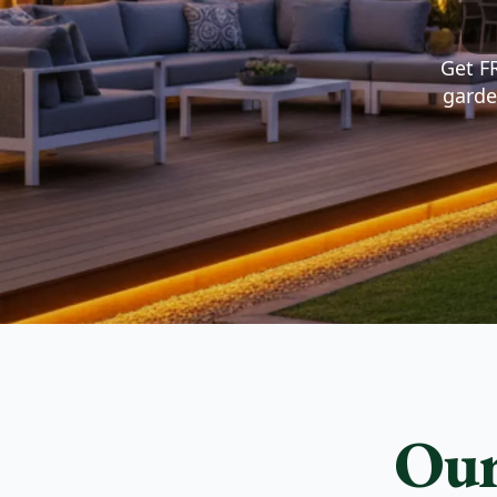
Watch your life change after we help you buil
your dreams.
Get FR
View Our Services
Get A Quote
garde
Our