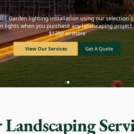
d the outdoor space of
EE Garden lighting installation using our selection o
n lights when you purchase any landscaping project
$1250 or more
View Our Services
Get A Quote
 Landscaping Servi