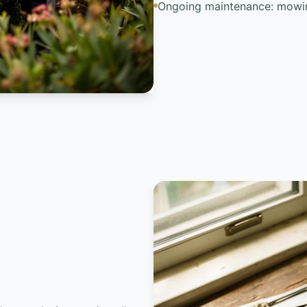
Ongoing maintenance: mowin