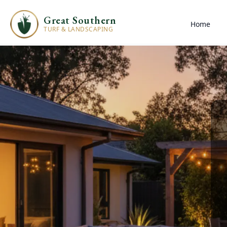
Great Southern
Home
TURF & LANDSCAPING
Landscaping Ser
Great Southern
You deserve a space where your friends and fa