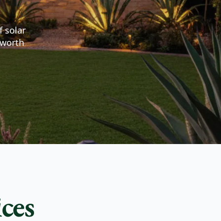
f solar
 worth
ces