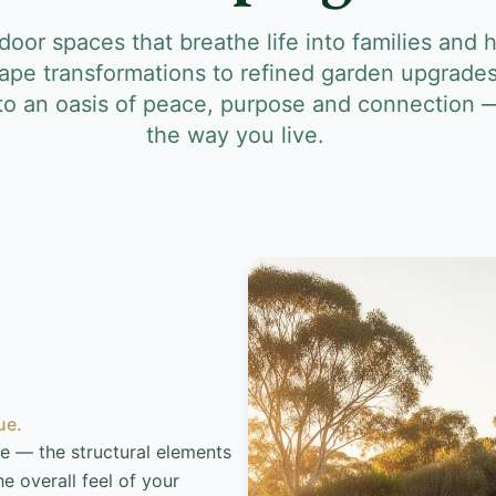
oor spaces that breathe life into families and
ape transformations to refined garden upgrades
nto an oasis of peace, purpose and connection 
the way you live.
ue.
e — the structural elements
e overall feel of your