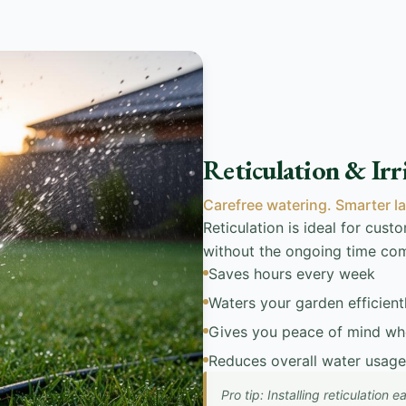
Reticulation & Irr
Carefree watering. Smarter l
Reticulation is ideal for cus
without the ongoing time co
Saves hours every week
Waters your garden efficient
Gives you peace of mind wh
Reduces overall water usage
Pro tip: Installing reticulation