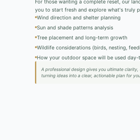
For those wanting a complete reset, our lan
you to start fresh and explore what's truly p
Wind direction and shelter planning
Sun and shade patterns analysis
Tree placement and long-term growth
Wildlife considerations (birds, nesting, feed
How your outdoor space will be used day-
A professional design gives you ultimate clarity
turning ideas into a clear, actionable plan for y