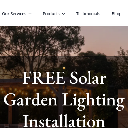
Our Services
Products
Testimonials
Blog
FREE Solar
vices
Garden Lighting
Installation
mily can thrive.