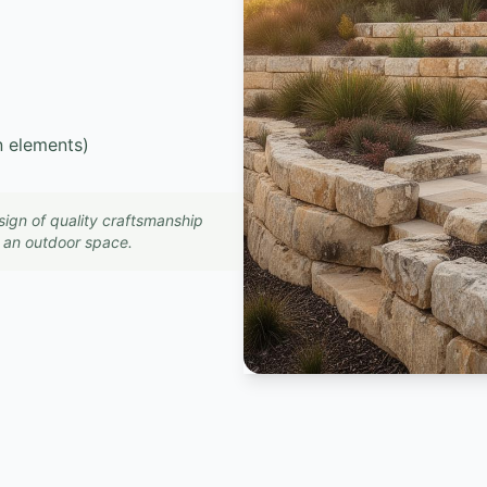
in elements)
sign of quality craftsmanship
o an outdoor space.