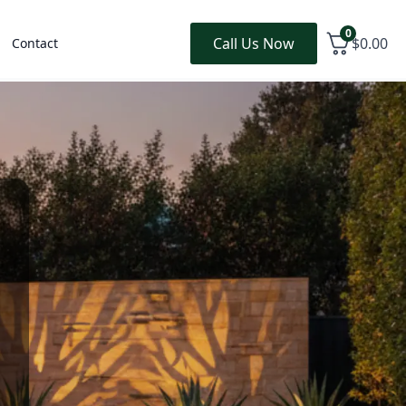
0
Call Us Now
$
0.00
Contact