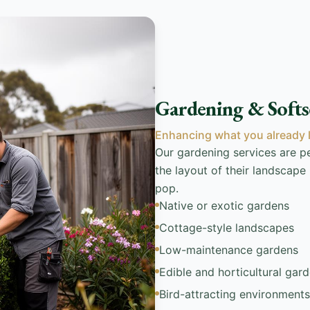
Gardening & Softs
Enhancing what you already 
Our gardening services are 
the layout of their landscape
pop.
Native or exotic gardens
Cottage-style landscapes
Low-maintenance gardens
Edible and horticultural gar
Bird-attracting environments