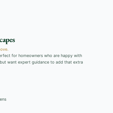
capes
love.
perfect for homeowners who are happy with
 but want expert guidance to add that extra
dens