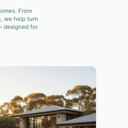
 homes. From
, we help turn
— designed for