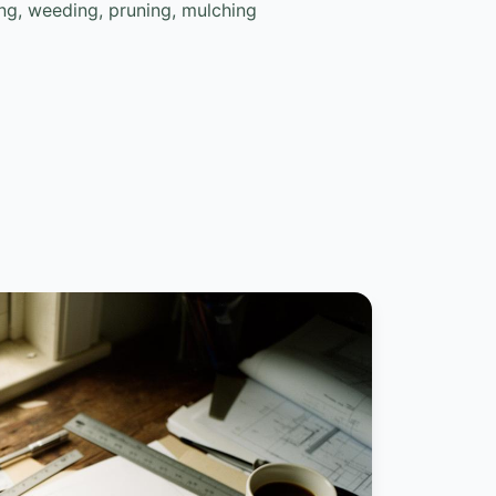
g, weeding, pruning, mulching