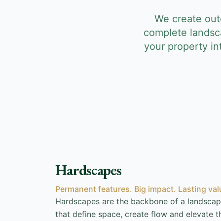
We create outd
complete landsc
your property i
Hardscapes
Permanent features. Big impact. Lasting val
Hardscapes are the backbone of a landscap
that define space, create flow and elevate th