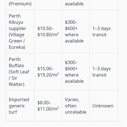
(Premium)
available
Perth
Kikuyu
$300–
supplier
$10.50–
$600+
1–3 days
N
(Village
$10.80/m²
where
transit
Green /
available
Eureka)
Perth
$300–
Buffalo
$15.00–
$600+
1–3 days
(Soft Leaf
N
$19.20/m²
where
transit
/ Sir
available
Walter)
Imported
Varies,
$8.00–
generic
often
Unknown
N
$11.00/m²
turf
unreliable