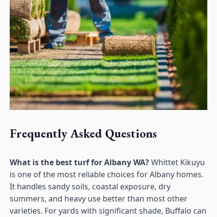
Frequently Asked Questions
What is the best turf for Albany WA?
Whittet Kikuyu
is one of the most reliable choices for Albany homes.
It handles sandy soils, coastal exposure, dry
summers, and heavy use better than most other
varieties. For yards with significant shade, Buffalo can