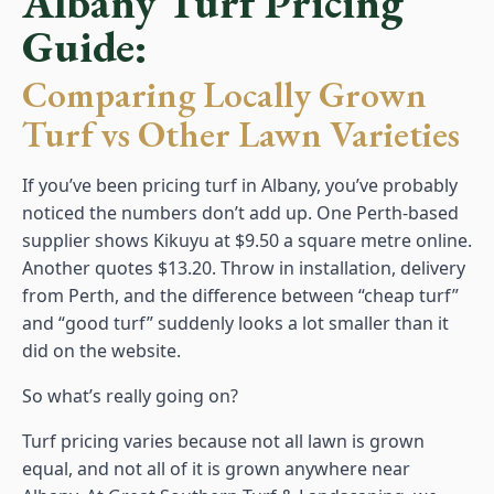
Albany Turf Pricing
Guide:
Comparing Locally Grown
Turf vs Other Lawn Varieties
If you’ve been pricing turf in Albany, you’ve probably
noticed the numbers don’t add up. One Perth-based
supplier shows Kikuyu at $9.50 a square metre online.
Another quotes $13.20. Throw in installation, delivery
from Perth, and the difference between “cheap turf”
and “good turf” suddenly looks a lot smaller than it
did on the website.
So what’s really going on?
Turf pricing varies because not all lawn is grown
equal, and not all of it is grown anywhere near