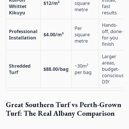
Roll-on
install,
$12/m²
square
Whittet
fast
metre
Kikuyu
results
Hands-
Per
Professional
off, done-
$4.00/m²
square
Installation
for-you
metre
finish
Larger
areas,
Shredded
~30m²
$88.00/bag
budget-
Turf
per bag
conscious
DIY
Great Southern Turf vs Perth-Grown
Turf: The Real Albany Comparison