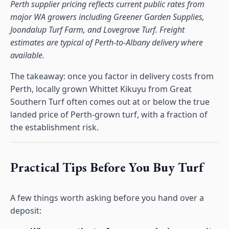
Perth supplier pricing reflects current public rates from
major WA growers including Greener Garden Supplies,
Joondalup Turf Farm, and Lovegrove Turf. Freight
estimates are typical of Perth-to-Albany delivery where
available.
The takeaway: once you factor in delivery costs from
Perth, locally grown Whittet Kikuyu from Great
Southern Turf often comes out at or below the true
landed price of Perth-grown turf, with a fraction of
the establishment risk.
Practical Tips Before You Buy Turf
A few things worth asking before you hand over a
deposit: