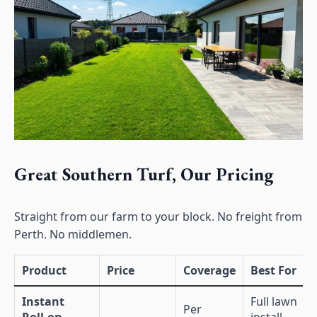
Great Southern Turf, Our Pricing
Straight from our farm to your block. No freight from
Perth. No middlemen.
Product
Price
Coverage
Best For
Instant
Full lawn
Per