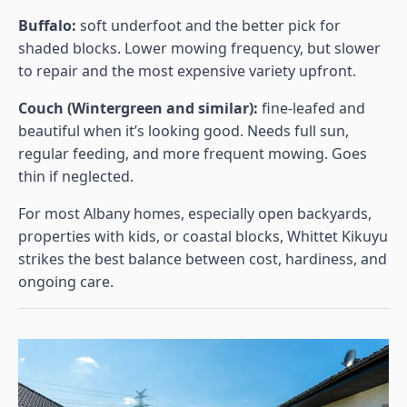
Buffalo:
soft underfoot and the better pick for
shaded blocks. Lower mowing frequency, but slower
to repair and the most expensive variety upfront.
Couch (Wintergreen and similar):
fine-leafed and
beautiful when it’s looking good. Needs full sun,
regular feeding, and more frequent mowing. Goes
thin if neglected.
For most Albany homes, especially open backyards,
properties with kids, or coastal blocks, Whittet Kikuyu
strikes the best balance between cost, hardiness, and
ongoing care.