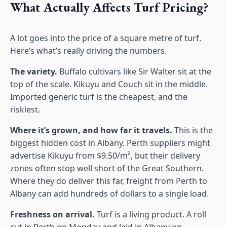
What Actually Affects Turf Pricing?
A lot goes into the price of a square metre of turf.
Here’s what’s really driving the numbers.
The variety.
Buffalo cultivars like Sir Walter sit at the
top of the scale. Kikuyu and Couch sit in the middle.
Imported generic turf is the cheapest, and the
riskiest.
Where it’s grown, and how far it travels.
This is the
biggest hidden cost in Albany. Perth suppliers might
advertise Kikuyu from $9.50/m², but their delivery
zones often stop well short of the Great Southern.
Where they do deliver this far, freight from Perth to
Albany can add hundreds of dollars to a single load.
Freshness on arrival.
Turf is a living product. A roll
cut in Perth on Monday and laid in Albany on