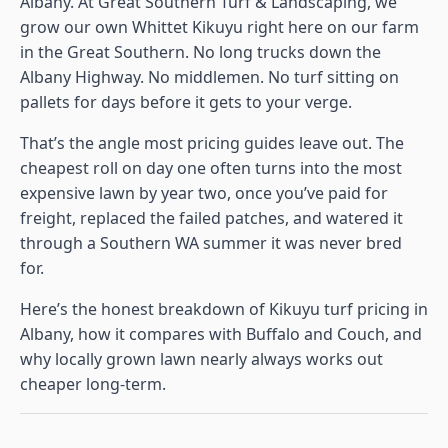
Albany. At Great Southern Turf & Landscaping, we
grow our own Whittet Kikuyu right here on our farm
in the Great Southern. No long trucks down the
Albany Highway. No middlemen. No turf sitting on
pallets for days before it gets to your verge.
That’s the angle most pricing guides leave out. The
cheapest roll on day one often turns into the most
expensive lawn by year two, once you’ve paid for
freight, replaced the failed patches, and watered it
through a Southern WA summer it was never bred
for.
Here’s the honest breakdown of Kikuyu turf pricing in
Albany, how it compares with Buffalo and Couch, and
why locally grown lawn nearly always works out
cheaper long-term.