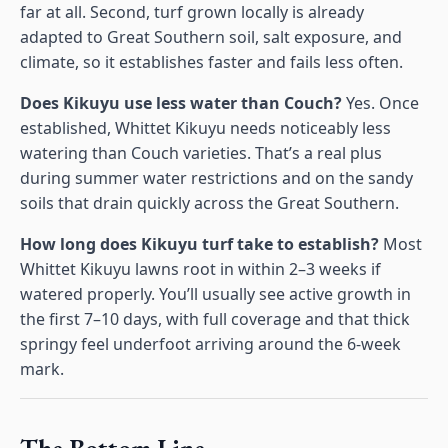
far at all. Second, turf grown locally is already
adapted to Great Southern soil, salt exposure, and
climate, so it establishes faster and fails less often.
Does Kikuyu use less water than Couch?
Yes. Once
established, Whittet Kikuyu needs noticeably less
watering than Couch varieties. That’s a real plus
during summer water restrictions and on the sandy
soils that drain quickly across the Great Southern.
How long does Kikuyu turf take to establish?
Most
Whittet Kikuyu lawns root in within 2–3 weeks if
watered properly. You’ll usually see active growth in
the first 7–10 days, with full coverage and that thick
springy feel underfoot arriving around the 6-week
mark.
The Bottom Line