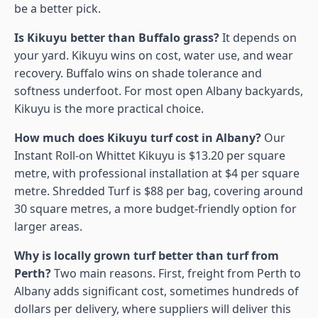
be a better pick.
Is Kikuyu better than Buffalo grass?
It depends on
your yard. Kikuyu wins on cost, water use, and wear
recovery. Buffalo wins on shade tolerance and
softness underfoot. For most open Albany backyards,
Kikuyu is the more practical choice.
How much does Kikuyu turf cost in Albany?
Our
Instant Roll-on Whittet Kikuyu is $13.20 per square
metre, with professional installation at $4 per square
metre. Shredded Turf is $88 per bag, covering around
30 square metres, a more budget-friendly option for
larger areas.
Why is locally grown turf better than turf from
Perth?
Two main reasons. First, freight from Perth to
Albany adds significant cost, sometimes hundreds of
dollars per delivery, where suppliers will deliver this