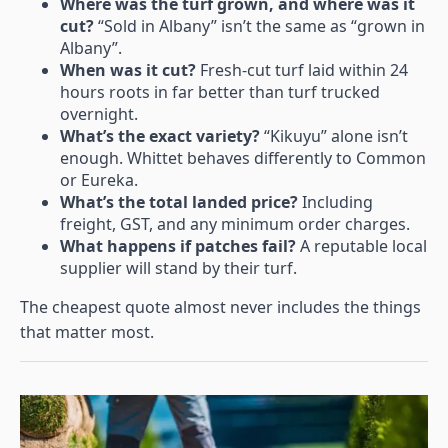
Where was the turf grown, and where was it
cut?
“Sold in Albany” isn’t the same as “grown in
Albany”.
When was it cut?
Fresh-cut turf laid within 24
hours roots in far better than turf trucked
overnight.
What’s the exact variety?
“Kikuyu” alone isn’t
enough. Whittet behaves differently to Common
or Eureka.
What’s the total landed price?
Including
freight, GST, and any minimum order charges.
What happens if patches fail?
A reputable local
supplier will stand by their turf.
The cheapest quote almost never includes the things
that matter most.