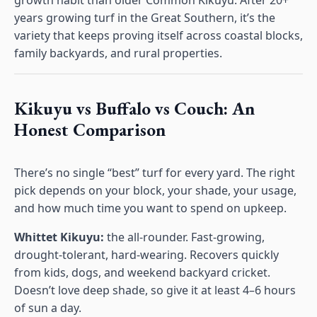
growth habit than older Common Kikuyu. After 20+
years growing turf in the Great Southern, it’s the
variety that keeps proving itself across coastal blocks,
family backyards, and rural properties.
Kikuyu vs Buffalo vs Couch: An
Honest Comparison
There’s no single “best” turf for every yard. The right
pick depends on your block, your shade, your usage,
and how much time you want to spend on upkeep.
Whittet Kikuyu:
the all-rounder. Fast-growing,
drought-tolerant, hard-wearing. Recovers quickly
from kids, dogs, and weekend backyard cricket.
Doesn’t love deep shade, so give it at least 4–6 hours
of sun a day.