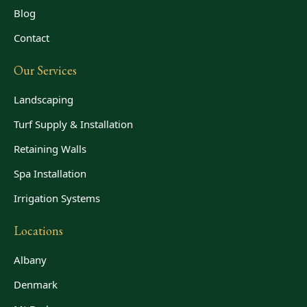
Blog
Contact
Our Services
Landscaping
Turf Supply & Installation
Retaining Walls
Spa Installation
Irrigation Systems
Locations
Albany
Denmark