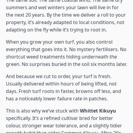
The same soil. The same coastal wind. The same dry
summers and wet winters your lawn will live in for
the next 20 years. By the time we deliver a roll to your
property, it’s already adapted to local conditions, not
adapting on the fly while it’s trying to root in.
When you grow your own turf, you also control
everything that goes into it. No mystery fertilisers. No
shortcut weed treatments hiding underneath the
green. No surprises buried in the soil six months later.
And because we cut to order, your turf is fresh.
Usually delivered within hours of being lifted, not
days. Fresh turf roots in faster, browns off less, and
has a noticeably lower failure rate in patches.
This is also why we’ve stuck with
Whittet Kikuyu
specifically. It’s a refined cultivar bred for better
colour, stronger wear tolerance, and a slightly tidier