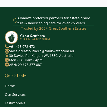
Albany's preferred partners for estate-grade
turf & landscaping care for over 25 years
Trusted by 200+ Great Southern Estates
Great Southern
TURF & LANDSCAPING
+61 468 072 472
Sales.greatsouthern@thinkwater.com.au
30 Davies Rd, Kalgan WA 6330, Australia
Mon - Fri: 8am - 4pm
ABN: 29 678 377 887
Quick Links
Home
Our Services
Testimonials