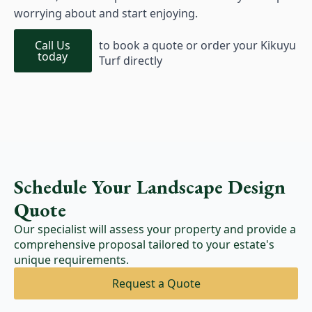
worrying about and start enjoying.
Call Us
to book a quote or order your Kikuyu
today
Turf directly
Schedule Your Landscape Design
Quote
Our specialist will assess your property and provide a
comprehensive proposal tailored to your estate's
unique requirements.
Request a Quote