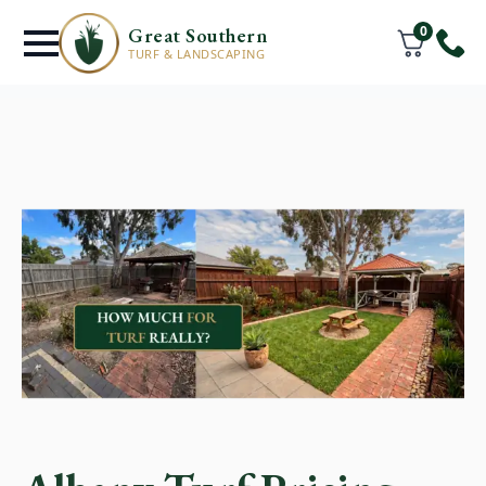
0
Great Southern
TURF & LANDSCAPING