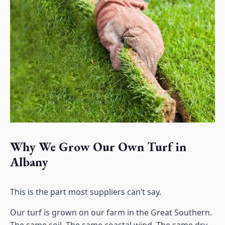
Why We Grow Our Own Turf in
Albany
This is the part most suppliers can’t say.
Our turf is grown on our farm in the Great Southern.