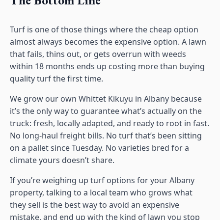
Turf is one of those things where the cheap option
almost always becomes the expensive option. A lawn
that fails, thins out, or gets overrun with weeds
within 18 months ends up costing more than buying
quality turf the first time.
We grow our own Whittet Kikuyu in Albany because
it’s the only way to guarantee what’s actually on the
truck: fresh, locally adapted, and ready to root in fast.
No long-haul freight bills. No turf that’s been sitting
on a pallet since Tuesday. No varieties bred for a
climate yours doesn’t share.
If you’re weighing up turf options for your Albany
property, talking to a local team who grows what
they sell is the best way to avoid an expensive
mistake, and end up with the kind of lawn you stop