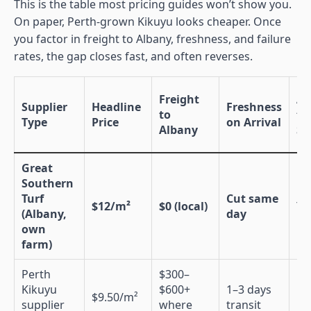
This is the table most pricing guides won’t show you.
On paper, Perth-grown Kikuyu looks cheaper. Once
you factor in freight to Albany, freshness, and failure
rates, the gap closes fast, and often reverses.
Freight
Ad
Supplier
Headline
Freshness
to
to
Type
Price
on Arrival
Albany
So
Great
Southern
Turf
Cut same
$12/m²
$0 (local)
Ye
(Albany,
day
own
farm)
Perth
$300–
Kikuyu
$600+
1–3 days
$9.50/m²
N
supplier
where
transit