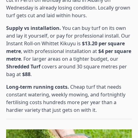
Wednesday is already losing condition. Locally grown
turf gets cut and laid within hours.
Supply vs installation.
You can buy turf on its own
and lay it yourself, or pay for professional install. Our
Instant Roll-on Whittet Kikuyu is
$13.20 per square
metre
, with professional installation at
$4 per square
metre
. For larger areas on a tighter budget, our
Shredded Turf
covers around 30 square metres per
bag at
$88
.
Long-term running costs.
Cheap turf that needs
constant watering, weekly mowing, and fortnightly
fertilising costs hundreds more per year than a
hardier variety that just gets on with it.