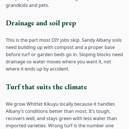
grandkids and pets.
Drainage and soil prep
This is the part most DIY jobs skip. Sandy Albany soils
need building up with compost and a proper base
before turf or garden beds go in. Sloping blocks need
drainage so water moves where you want it, not
where it ends up by accident.
Turf that suits the climate
We grow Whittet Kikuyu locally because it handles
Albany’s conditions better than most. It’s tough,
recovers well, and stays green with less water than
imported varieties. Wrong turf is the number one