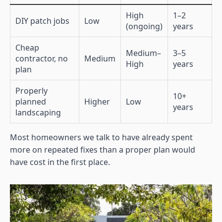
High
1–2
DIY patch jobs
Low
(ongoing)
years
Cheap
Medium–
3–5
contractor, no
Medium
High
years
plan
Properly
10+
planned
Higher
Low
years
landscaping
Most homeowners we talk to have already spent
more on repeated fixes than a proper plan would
have cost in the first place.