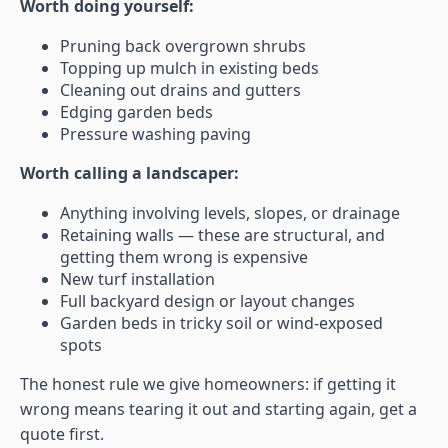
Worth doing yourself:
Pruning back overgrown shrubs
Topping up mulch in existing beds
Cleaning out drains and gutters
Edging garden beds
Pressure washing paving
Worth calling a landscaper:
Anything involving levels, slopes, or drainage
Retaining walls — these are structural, and
getting them wrong is expensive
New turf installation
Full backyard design or layout changes
Garden beds in tricky soil or wind-exposed
spots
The honest rule we give homeowners: if getting it
wrong means tearing it out and starting again, get a
quote first.