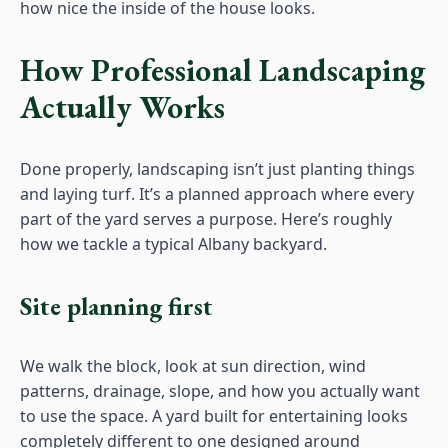
how nice the inside of the house looks.
How Professional Landscaping
Actually Works
Done properly, landscaping isn’t just planting things
and laying turf. It’s a planned approach where every
part of the yard serves a purpose. Here’s roughly
how we tackle a typical Albany backyard.
Site planning first
We walk the block, look at sun direction, wind
patterns, drainage, slope, and how you actually want
to use the space. A yard built for entertaining looks
completely different to one designed around