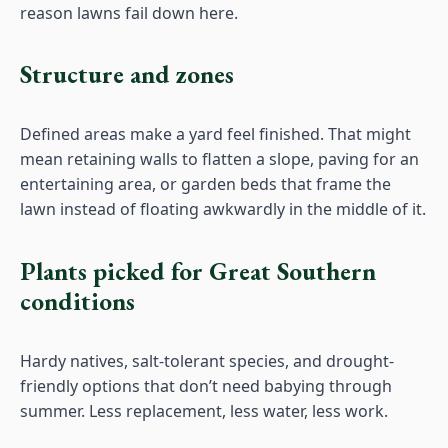
reason lawns fail down here.
Structure and zones
Defined areas make a yard feel finished. That might
mean retaining walls to flatten a slope, paving for an
entertaining area, or garden beds that frame the
lawn instead of floating awkwardly in the middle of it.
Plants picked for Great Southern
conditions
Hardy natives, salt-tolerant species, and drought-
friendly options that don’t need babying through
summer. Less replacement, less water, less work.