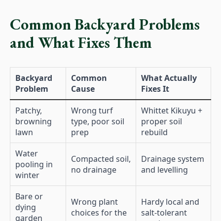
Common Backyard Problems
and What Fixes Them
Backyard
Common
What Actually
Problem
Cause
Fixes It
Patchy,
Wrong turf
Whittet Kikuyu +
browning
type, poor soil
proper soil
lawn
prep
rebuild
Water
Compacted soil,
Drainage system
pooling in
no drainage
and levelling
winter
Bare or
Wrong plant
Hardy local and
dying
choices for the
salt-tolerant
garden