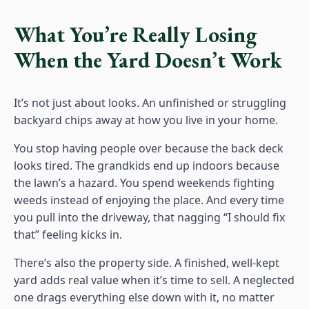
What You’re Really Losing
When the Yard Doesn’t Work
It’s not just about looks. An unfinished or struggling
backyard chips away at how you live in your home.
You stop having people over because the back deck
looks tired. The grandkids end up indoors because
the lawn’s a hazard. You spend weekends fighting
weeds instead of enjoying the place. And every time
you pull into the driveway, that nagging “I should fix
that” feeling kicks in.
There’s also the property side. A finished, well-kept
yard adds real value when it’s time to sell. A neglected
one drags everything else down with it, no matter