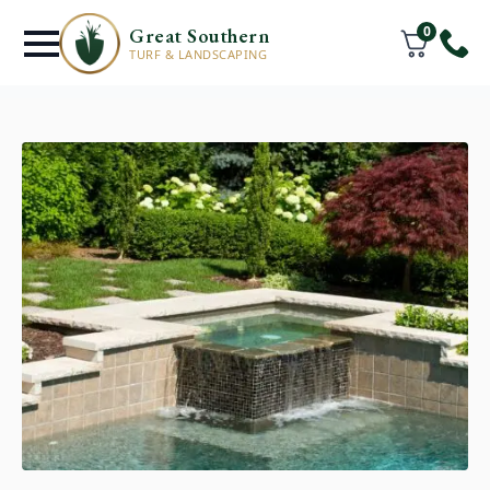
0
Great Southern
TURF & LANDSCAPING