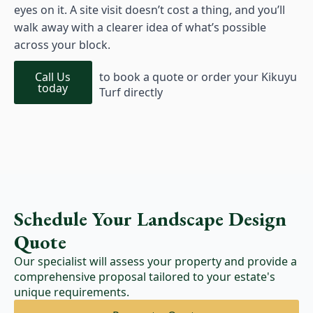
eyes on it. A site visit doesn’t cost a thing, and you’ll
walk away with a clearer idea of what’s possible
across your block.
Call Us
to book a quote or order your Kikuyu
today
Turf directly
Schedule Your Landscape Design
Quote
Our specialist will assess your property and provide a
comprehensive proposal tailored to your estate's
unique requirements.