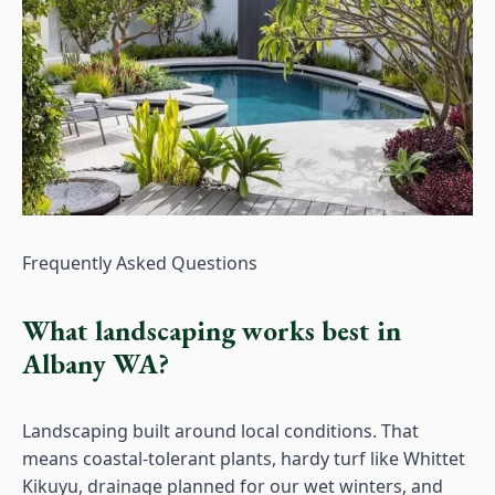
Frequently Asked Questions
What landscaping works best in
Albany WA?
Landscaping built around local conditions. That
means coastal-tolerant plants, hardy turf like Whittet
Kikuyu, drainage planned for our wet winters, and