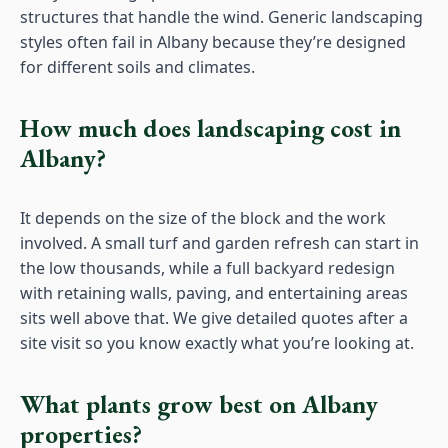
structures that handle the wind. Generic landscaping
styles often fail in Albany because they’re designed
for different soils and climates.
How much does landscaping cost in
Albany?
It depends on the size of the block and the work
involved. A small turf and garden refresh can start in
the low thousands, while a full backyard redesign
with retaining walls, paving, and entertaining areas
sits well above that. We give detailed quotes after a
site visit so you know exactly what you’re looking at.
What plants grow best on Albany
properties?