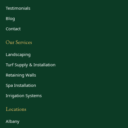
Testimonials
Blog
Contact
Our Services
Landscaping
Turf Supply & Installation
Retaining Walls
Spa Installation
Irrigation Systems
Locations
Albany