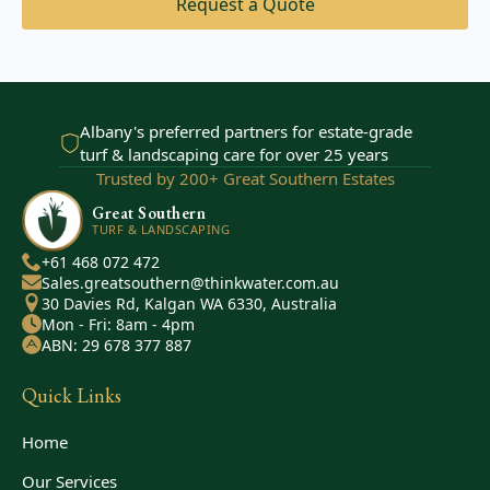
Request a Quote
Albany's preferred partners for estate-grade
turf & landscaping care for over 25 years
Trusted by 200+ Great Southern Estates
Great Southern
TURF & LANDSCAPING
+61 468 072 472
Sales.greatsouthern@thinkwater.com.au
30 Davies Rd, Kalgan WA 6330, Australia
Mon - Fri: 8am - 4pm
ABN: 29 678 377 887
Quick Links
Home
Our Services