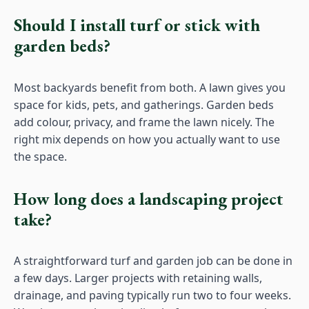
Should I install turf or stick with
garden beds?
Most backyards benefit from both. A lawn gives you
space for kids, pets, and gatherings. Garden beds
add colour, privacy, and frame the lawn nicely. The
right mix depends on how you actually want to use
the space.
How long does a landscaping project
take?
A straightforward turf and garden job can be done in
a few days. Larger projects with retaining walls,
drainage, and paving typically run two to four weeks.