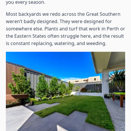
you every season.
Most backyards we redo across the Great Southern
weren’t badly designed. They were designed for
somewhere else. Plants and turf that work in Perth or
the Eastern States often struggle here, and the result
is constant replacing, watering, and weeding.