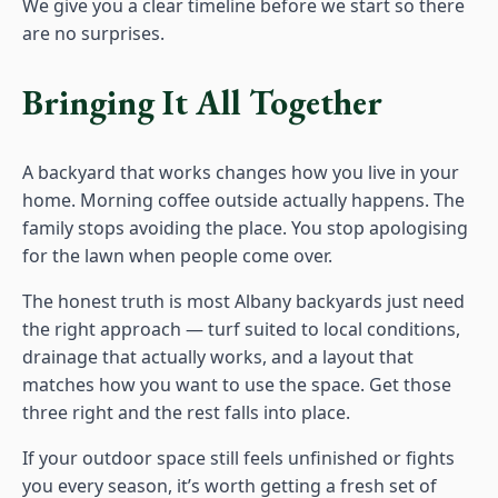
We give you a clear timeline before we start so there
are no surprises.
Bringing It All Together
A backyard that works changes how you live in your
home. Morning coffee outside actually happens. The
family stops avoiding the place. You stop apologising
for the lawn when people come over.
The honest truth is most Albany backyards just need
the right approach — turf suited to local conditions,
drainage that actually works, and a layout that
matches how you want to use the space. Get those
three right and the rest falls into place.
If your outdoor space still feels unfinished or fights
you every season, it’s worth getting a fresh set of