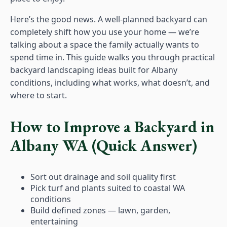
Here’s the good news. A well-planned backyard can
completely shift how you use your home — we’re
talking about a space the family actually wants to
spend time in. This guide walks you through practical
backyard landscaping ideas built for Albany
conditions, including what works, what doesn’t, and
where to start.
How to Improve a Backyard in
Albany WA (Quick Answer)
Sort out drainage and soil quality first
Pick turf and plants suited to coastal WA
conditions
Build defined zones — lawn, garden,
entertaining