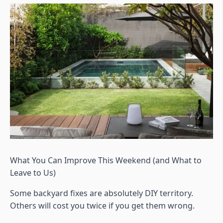
What You Can Improve This Weekend (and What to
Leave to Us)
Some backyard fixes are absolutely DIY territory.
Others will cost you twice if you get them wrong.