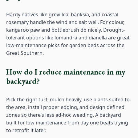
Hardy natives like grevillea, banksia, and coastal
rosemary handle the wind and salt well. For colour,
kangaroo paw and bottlebrush do nicely. Drought-
tolerant options like lomandra and dianella are great
low-maintenance picks for garden beds across the
Great Southern.
How do I reduce maintenance in my
backyard?
Pick the right turf, mulch heavily, use plants suited to
the area, install proper edging, and design defined
zones so there’s less ad-hoc weeding. A backyard
built for low maintenance from day one beats trying
to retrofit it later.