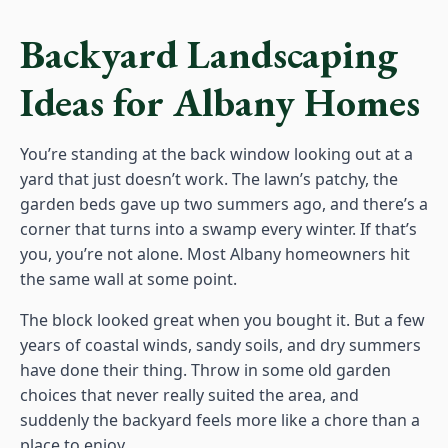
Backyard Landscaping
Ideas for Albany Homes
You’re standing at the back window looking out at a
yard that just doesn’t work. The lawn’s patchy, the
garden beds gave up two summers ago, and there’s a
corner that turns into a swamp every winter. If that’s
you, you’re not alone. Most Albany homeowners hit
the same wall at some point.
The block looked great when you bought it. But a few
years of coastal winds, sandy soils, and dry summers
have done their thing. Throw in some old garden
choices that never really suited the area, and
suddenly the backyard feels more like a chore than a
place to enjoy.