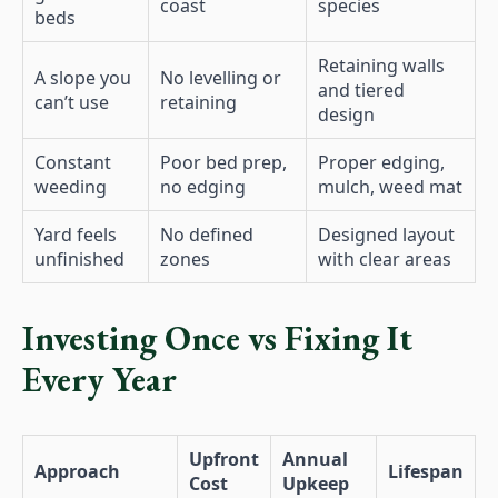
coast
species
beds
Retaining walls
A slope you
No levelling or
and tiered
can’t use
retaining
design
Constant
Poor bed prep,
Proper edging,
weeding
no edging
mulch, weed mat
Yard feels
No defined
Designed layout
unfinished
zones
with clear areas
Investing Once vs Fixing It
Every Year
Upfront
Annual
Approach
Lifespan
Cost
Upkeep