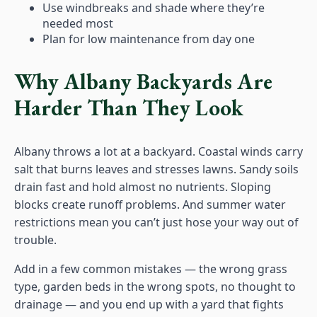
Use windbreaks and shade where they’re
needed most
Plan for low maintenance from day one
Why Albany Backyards Are
Harder Than They Look
Albany throws a lot at a backyard. Coastal winds carry
salt that burns leaves and stresses lawns. Sandy soils
drain fast and hold almost no nutrients. Sloping
blocks create runoff problems. And summer water
restrictions mean you can’t just hose your way out of
trouble.
Add in a few common mistakes — the wrong grass
type, garden beds in the wrong spots, no thought to
drainage — and you end up with a yard that fights