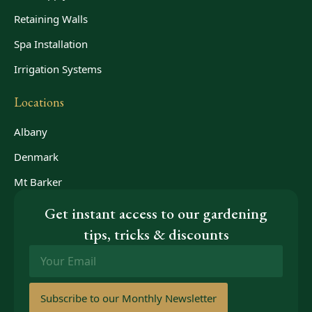
Retaining Walls
Spa Installation
Irrigation Systems
Locations
Albany
Denmark
Mt Barker
Get instant access to our gardening
tips, tricks & discounts
Email
*
Subscribe to our Monthly Newsletter