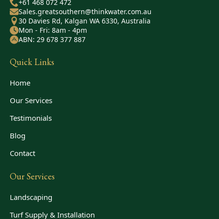
+61 468 072 472
Sales.greatsouthern@thinkwater.com.au
30 Davies Rd, Kalgan WA 6330, Australia
Mon - Fri: 8am - 4pm
ABN: 29 678 377 887
Quick Links
Home
Our Services
Testimonials
Blog
Contact
Our Services
Landscaping
Turf Supply & Installation