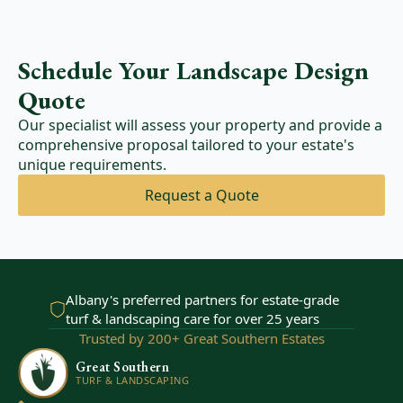
Schedule Your Landscape Design
Quote
Our specialist will assess your property and provide a
comprehensive proposal tailored to your estate's
unique requirements.
Request a Quote
Albany's preferred partners for estate-grade
turf & landscaping care for over 25 years
Trusted by 200+ Great Southern Estates
Great Southern
TURF & LANDSCAPING