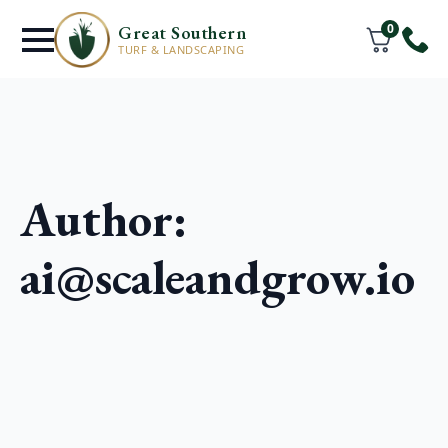
0
Great Southern
TURF & LANDSCAPING
Author:
ai@scaleandgrow.io