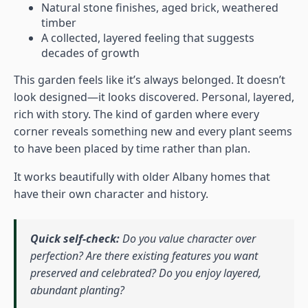
Natural stone finishes, aged brick, weathered
timber
A collected, layered feeling that suggests
decades of growth
This garden feels like it’s always belonged. It doesn’t
look designed—it looks discovered. Personal, layered,
rich with story. The kind of garden where every
corner reveals something new and every plant seems
to have been placed by time rather than plan.
It works beautifully with older Albany homes that
have their own character and history.
Quick self-check:
Do you value character over
perfection? Are there existing features you want
preserved and celebrated? Do you enjoy layered,
abundant planting?