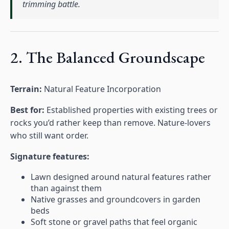
trimming battle.
2. The Balanced Groundscape
Terrain:
Natural Feature Incorporation
Best for:
Established properties with existing trees or
rocks you’d rather keep than remove. Nature-lovers
who still want order.
Signature features:
Lawn designed around natural features rather
than against them
Native grasses and groundcovers in garden
beds
Soft stone or gravel paths that feel organic