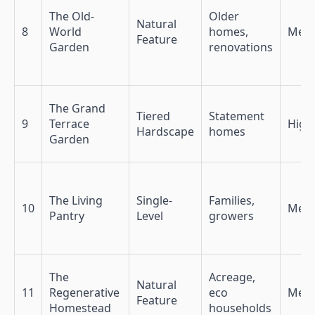
The Old-
Older
Natural
8
World
homes,
Med
Feature
Garden
renovations
The Grand
Tiered
Statement
9
Terrace
High
Hardscape
homes
Garden
The Living
Single-
Families,
10
Med-
Pantry
Level
growers
The
Acreage,
Natural
11
Regenerative
eco
Med
Feature
Homestead
households