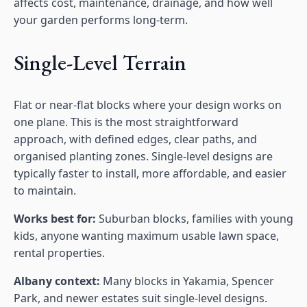
affects cost, maintenance, drainage, and how well
your garden performs long-term.
Single-Level Terrain
Flat or near-flat blocks where your design works on
one plane. This is the most straightforward
approach, with defined edges, clear paths, and
organised planting zones. Single-level designs are
typically faster to install, more affordable, and easier
to maintain.
Works best for:
Suburban blocks, families with young
kids, anyone wanting maximum usable lawn space,
rental properties.
Albany context:
Many blocks in Yakamia, Spencer
Park, and newer estates suit single-level designs.