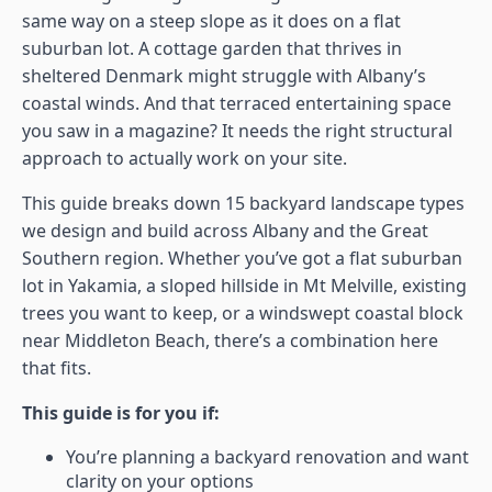
same way on a steep slope as it does on a flat
suburban lot. A cottage garden that thrives in
sheltered Denmark might struggle with Albany’s
coastal winds. And that terraced entertaining space
you saw in a magazine? It needs the right structural
approach to actually work on your site.
This guide breaks down 15 backyard landscape types
we design and build across Albany and the Great
Southern region. Whether you’ve got a flat suburban
lot in Yakamia, a sloped hillside in Mt Melville, existing
trees you want to keep, or a windswept coastal block
near Middleton Beach, there’s a combination here
that fits.
This guide is for you if:
You’re planning a backyard renovation and want
clarity on your options