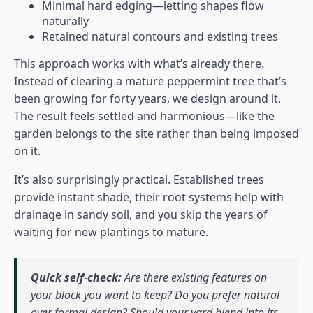
Minimal hard edging—letting shapes flow
naturally
Retained natural contours and existing trees
This approach works with what’s already there.
Instead of clearing a mature peppermint tree that’s
been growing for forty years, we design around it.
The result feels settled and harmonious—like the
garden belongs to the site rather than being imposed
on it.
It’s also surprisingly practical. Established trees
provide instant shade, their root systems help with
drainage in sandy soil, and you skip the years of
waiting for new plantings to mature.
Quick self-check:
Are there existing features on
your block you want to keep? Do you prefer natural
over formal design? Should your yard blend into its