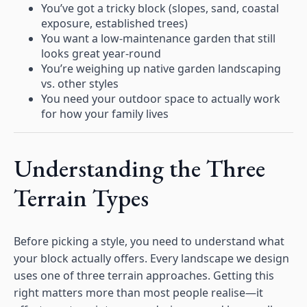
You’ve got a tricky block (slopes, sand, coastal
exposure, established trees)
You want a low-maintenance garden that still
looks great year-round
You’re weighing up native garden landscaping
vs. other styles
You need your outdoor space to actually work
for how your family lives
Understanding the Three
Terrain Types
Before picking a style, you need to understand what
your block actually offers. Every landscape we design
uses one of three terrain approaches. Getting this
right matters more than most people realise—it