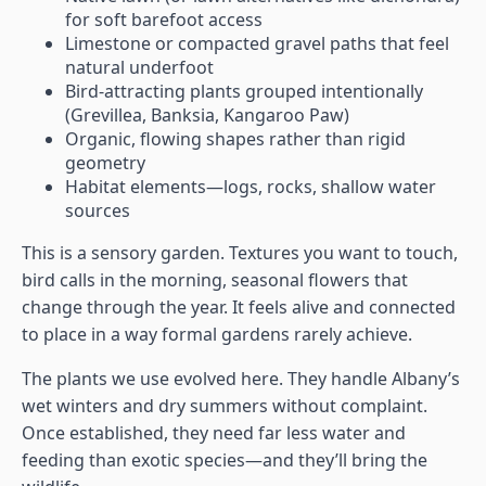
for soft barefoot access
Limestone or compacted gravel paths that feel
natural underfoot
Bird-attracting plants grouped intentionally
(Grevillea, Banksia, Kangaroo Paw)
Organic, flowing shapes rather than rigid
geometry
Habitat elements—logs, rocks, shallow water
sources
This is a sensory garden. Textures you want to touch,
bird calls in the morning, seasonal flowers that
change through the year. It feels alive and connected
to place in a way formal gardens rarely achieve.
The plants we use evolved here. They handle Albany’s
wet winters and dry summers without complaint.
Once established, they need far less water and
feeding than exotic species—and they’ll bring the