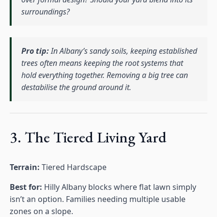
surroundings?
Pro tip:
In Albany’s sandy soils, keeping established
trees often means keeping the root systems that
hold everything together. Removing a big tree can
destabilise the ground around it.
3. The Tiered Living Yard
Terrain:
Tiered Hardscape
Best for:
Hilly Albany blocks where flat lawn simply
isn’t an option. Families needing multiple usable
zones on a slope.