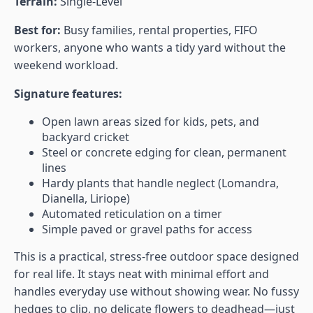
Terrain:
Single-Level
Best for:
Busy families, rental properties, FIFO
workers, anyone who wants a tidy yard without the
weekend workload.
Signature features:
Open lawn areas sized for kids, pets, and
backyard cricket
Steel or concrete edging for clean, permanent
lines
Hardy plants that handle neglect (Lomandra,
Dianella, Liriope)
Automated reticulation on a timer
Simple paved or gravel paths for access
This is a practical, stress-free outdoor space designed
for real life. It stays neat with minimal effort and
handles everyday use without showing wear. No fussy
hedges to clip, no delicate flowers to deadhead—just