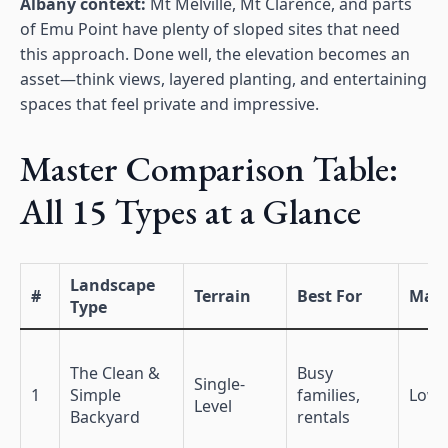
Albany context:
Mt Melville, Mt Clarence, and parts
of Emu Point have plenty of sloped sites that need
this approach. Done well, the elevation becomes an
asset—think views, layered planting, and entertaining
spaces that feel private and impressive.
Master Comparison Table:
All 15 Types at a Glance
Landscape
#
Terrain
Best For
Main
Type
The Clean &
Busy
Single-
1
Simple
families,
Low
Level
Backyard
rentals