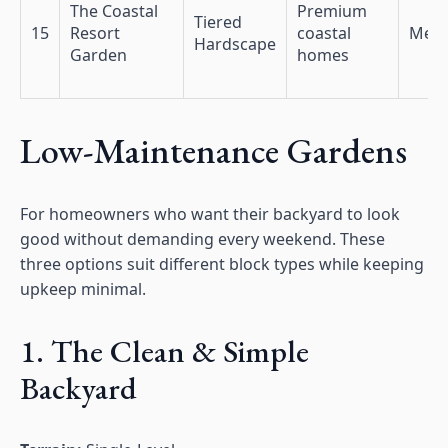
The Coastal
Premium
Tiered
15
Resort
coastal
Med
Hardscape
Garden
homes
Low-Maintenance Gardens
For homeowners who want their backyard to look
good without demanding every weekend. These
three options suit different block types while keeping
upkeep minimal.
1. The Clean & Simple
Backyard