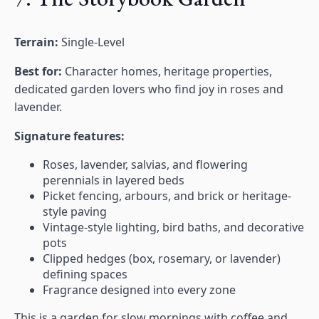
Terrain:
Single-Level
Best for:
Character homes, heritage properties,
dedicated garden lovers who find joy in roses and
lavender.
Signature features:
Roses, lavender, salvias, and flowering
perennials in layered beds
Picket fencing, arbours, and brick or heritage-
style paving
Vintage-style lighting, bird baths, and decorative
pots
Clipped hedges (box, rosemary, or lavender)
defining spaces
Fragrance designed into every zone
This is a garden for slow mornings with coffee and