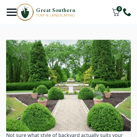
0
Great Southern
TURF & LANDSCAPING
Not sure what style of backyard actually suits your