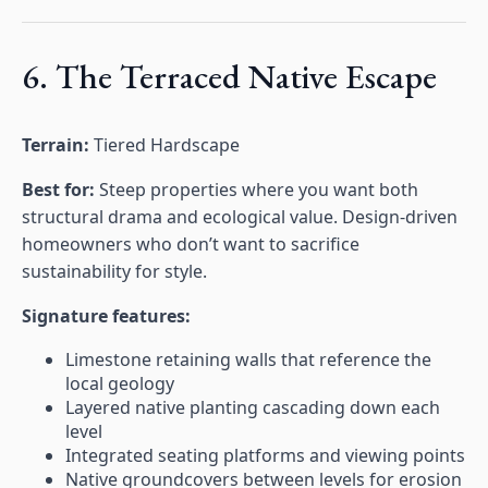
6. The Terraced Native Escape
Terrain:
Tiered Hardscape
Best for:
Steep properties where you want both
structural drama and ecological value. Design-driven
homeowners who don’t want to sacrifice
sustainability for style.
Signature features:
Limestone retaining walls that reference the
local geology
Layered native planting cascading down each
level
Integrated seating platforms and viewing points
Native groundcovers between levels for erosion