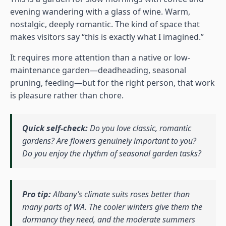
evening wandering with a glass of wine. Warm,
nostalgic, deeply romantic. The kind of space that
makes visitors say “this is exactly what I imagined.”
It requires more attention than a native or low-
maintenance garden—deadheading, seasonal
pruning, feeding—but for the right person, that work
is pleasure rather than chore.
Quick self-check:
Do you love classic, romantic
gardens? Are flowers genuinely important to you?
Do you enjoy the rhythm of seasonal garden tasks?
Pro tip:
Albany’s climate suits roses better than
many parts of WA. The cooler winters give them the
dormancy they need, and the moderate summers