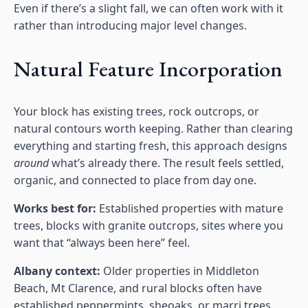
Even if there’s a slight fall, we can often work with it
rather than introducing major level changes.
Natural Feature Incorporation
Your block has existing trees, rock outcrops, or
natural contours worth keeping. Rather than clearing
everything and starting fresh, this approach designs
around
what’s already there. The result feels settled,
organic, and connected to place from day one.
Works best for:
Established properties with mature
trees, blocks with granite outcrops, sites where you
want that “always been here” feel.
Albany context:
Older properties in Middleton
Beach, Mt Clarence, and rural blocks often have
established peppermints, sheoaks, or marri trees