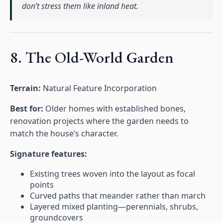
don’t stress them like inland heat.
8. The Old-World Garden
Terrain:
Natural Feature Incorporation
Best for:
Older homes with established bones,
renovation projects where the garden needs to
match the house’s character.
Signature features:
Existing trees woven into the layout as focal
points
Curved paths that meander rather than march
Layered mixed planting—perennials, shrubs,
groundcovers