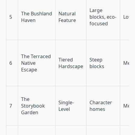
Large
The Bushland
Natural
5
blocks, eco-
Low
Haven
Feature
focused
The Terraced
Tiered
Steep
6
Native
Med
Hardscape
blocks
Escape
The
Single-
Character
7
Storybook
Med-
Level
homes
Garden