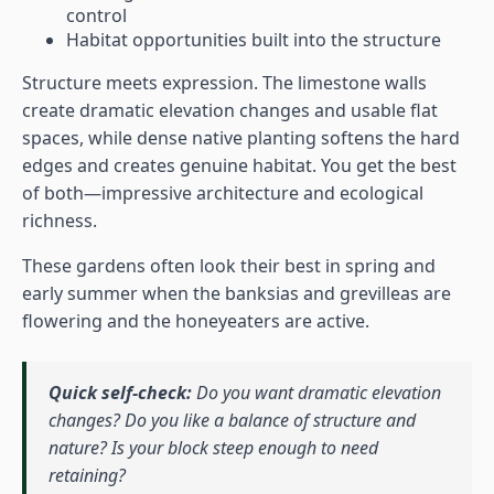
control
Habitat opportunities built into the structure
Structure meets expression. The limestone walls
create dramatic elevation changes and usable flat
spaces, while dense native planting softens the hard
edges and creates genuine habitat. You get the best
of both—impressive architecture and ecological
richness.
These gardens often look their best in spring and
early summer when the banksias and grevilleas are
flowering and the honeyeaters are active.
Quick self-check:
Do you want dramatic elevation
changes? Do you like a balance of structure and
nature? Is your block steep enough to need
retaining?