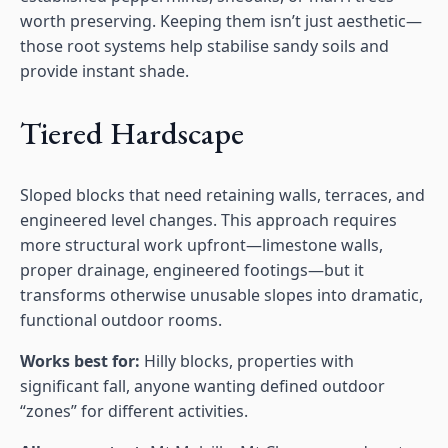
worth preserving. Keeping them isn’t just aesthetic—
those root systems help stabilise sandy soils and
provide instant shade.
Tiered Hardscape
Sloped blocks that need retaining walls, terraces, and
engineered level changes. This approach requires
more structural work upfront—limestone walls,
proper drainage, engineered footings—but it
transforms otherwise unusable slopes into dramatic,
functional outdoor rooms.
Works best for:
Hilly blocks, properties with
significant fall, anyone wanting defined outdoor
“zones” for different activities.