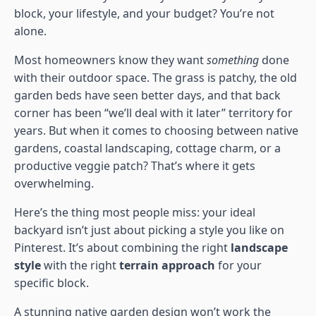
block, your lifestyle, and your budget? You’re not
alone.
Most homeowners know they want
something
done
with their outdoor space. The grass is patchy, the old
garden beds have seen better days, and that back
corner has been “we’ll deal with it later” territory for
years. But when it comes to choosing between native
gardens, coastal landscaping, cottage charm, or a
productive veggie patch? That’s where it gets
overwhelming.
Here’s the thing most people miss: your ideal
backyard isn’t just about picking a style you like on
Pinterest. It’s about combining the right
landscape
style
with the right
terrain approach
for your
specific block.
A stunning native garden design won’t work the