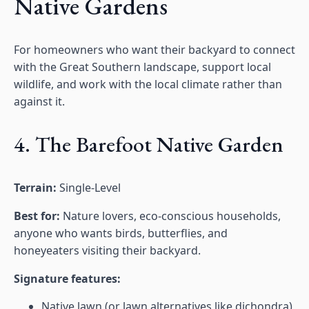
Native Gardens
For homeowners who want their backyard to connect
with the Great Southern landscape, support local
wildlife, and work with the local climate rather than
against it.
4. The Barefoot Native Garden
Terrain:
Single-Level
Best for:
Nature lovers, eco-conscious households,
anyone who wants birds, butterflies, and
honeyeaters visiting their backyard.
Signature features:
Native lawn (or lawn alternatives like dichondra)