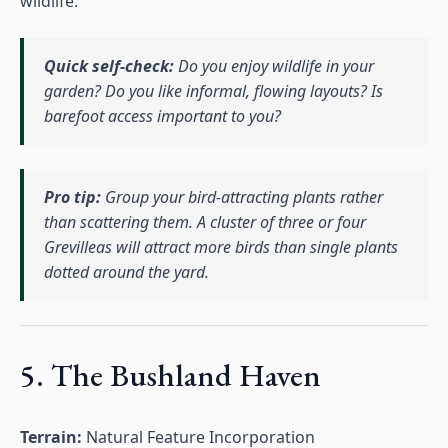
wildlife.
Quick self-check:
Do you enjoy wildlife in your
garden? Do you like informal, flowing layouts? Is
barefoot access important to you?
Pro tip:
Group your bird-attracting plants rather
than scattering them. A cluster of three or four
Grevilleas will attract more birds than single plants
dotted around the yard.
5. The Bushland Haven
Terrain:
Natural Feature Incorporation