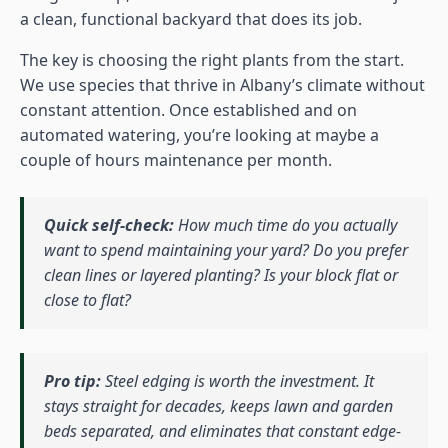
a clean, functional backyard that does its job.
The key is choosing the right plants from the start.
We use species that thrive in Albany’s climate without
constant attention. Once established and on
automated watering, you’re looking at maybe a
couple of hours maintenance per month.
Quick self-check:
How much time do you actually
want to spend maintaining your yard? Do you prefer
clean lines or layered planting? Is your block flat or
close to flat?
Pro tip:
Steel edging is worth the investment. It
stays straight for decades, keeps lawn and garden
beds separated, and eliminates that constant edge-