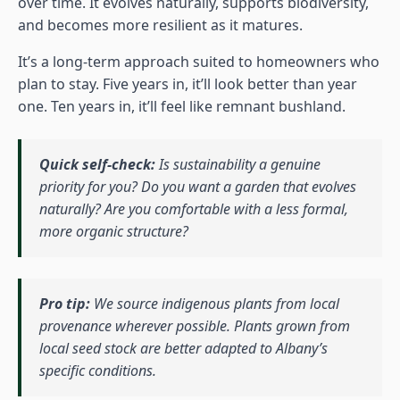
over time. It evolves naturally, supports biodiversity,
and becomes more resilient as it matures.
It’s a long-term approach suited to homeowners who
plan to stay. Five years in, it’ll look better than year
one. Ten years in, it’ll feel like remnant bushland.
Quick self-check:
Is sustainability a genuine
priority for you? Do you want a garden that evolves
naturally? Are you comfortable with a less formal,
more organic structure?
Pro tip:
We source indigenous plants from local
provenance wherever possible. Plants grown from
local seed stock are better adapted to Albany’s
specific conditions.