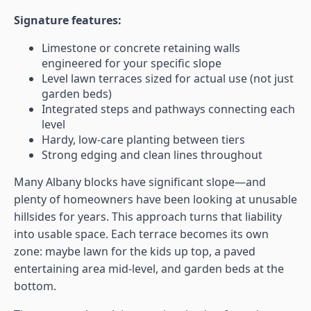
Signature features:
Limestone or concrete retaining walls
engineered for your specific slope
Level lawn terraces sized for actual use (not just
garden beds)
Integrated steps and pathways connecting each
level
Hardy, low-care planting between tiers
Strong edging and clean lines throughout
Many Albany blocks have significant slope—and
plenty of homeowners have been looking at unusable
hillsides for years. This approach turns that liability
into usable space. Each terrace becomes its own
zone: maybe lawn for the kids up top, a paved
entertaining area mid-level, and garden beds at the
bottom.