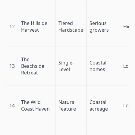
The Hillside
Tiered
Serious
12
High
Harvest
Hardscape
growers
The
Single-
Coastal
13
Beachside
Low
Level
homes
Retreat
The Wild
Natural
Coastal
14
Low
Coast Haven
Feature
acreage