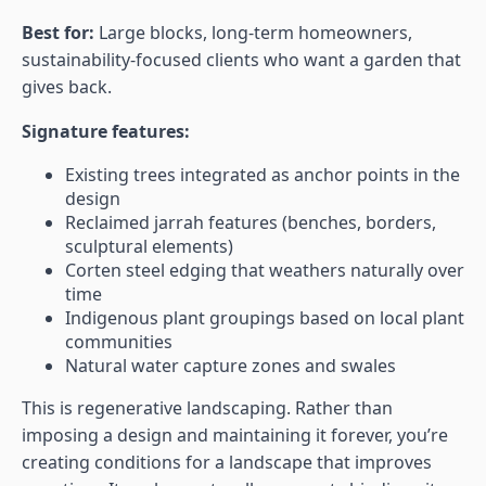
Best for:
Large blocks, long-term homeowners,
sustainability-focused clients who want a garden that
gives back.
Signature features:
Existing trees integrated as anchor points in the
design
Reclaimed jarrah features (benches, borders,
sculptural elements)
Corten steel edging that weathers naturally over
time
Indigenous plant groupings based on local plant
communities
Natural water capture zones and swales
This is regenerative landscaping. Rather than
imposing a design and maintaining it forever, you’re
creating conditions for a landscape that improves