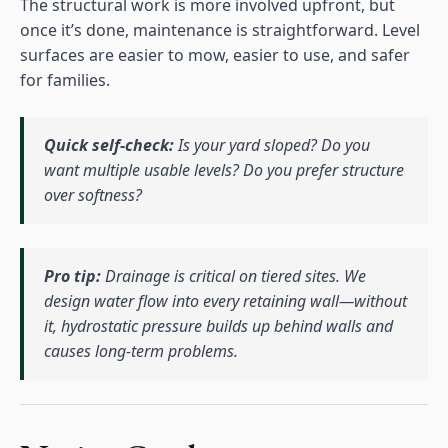
The structural work is more involved upfront, but
once it’s done, maintenance is straightforward. Level
surfaces are easier to mow, easier to use, and safer
for families.
Quick self-check:
Is your yard sloped? Do you
want multiple usable levels? Do you prefer structure
over softness?
Pro tip:
Drainage is critical on tiered sites. We
design water flow into every retaining wall—without
it, hydrostatic pressure builds up behind walls and
causes long-term problems.