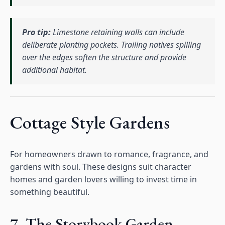
Pro tip:
Limestone retaining walls can include
deliberate planting pockets. Trailing natives spilling
over the edges soften the structure and provide
additional habitat.
Cottage Style Gardens
For homeowners drawn to romance, fragrance, and
gardens with soul. These designs suit character
homes and garden lovers willing to invest time in
something beautiful.
7. The Storybook Garden