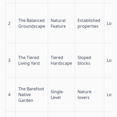
The Balanced
Natural
Established
2
Low
Groundscape
Feature
properties
The Tiered
Tiered
Sloped
3
Low
Living Yard
Hardscape
blocks
The Barefoot
Single-
Nature
4
Native
Low
Level
lovers
Garden