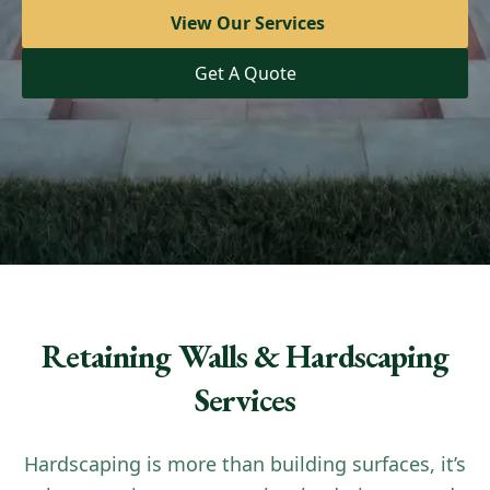
View Our Services
View Our Services
Get A Quote
Get A Quote
Retaining Walls & Hardscaping
Services
Hardscaping is more than building surfaces, it’s