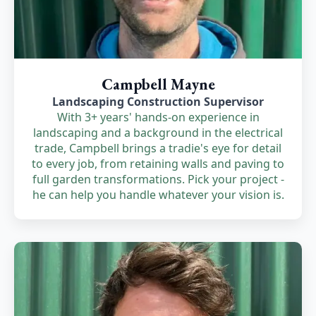
Campbell Mayne
Landscaping Construction Supervisor
With 3+ years' hands-on experience in
landscaping and a background in the electrical
trade, Campbell brings a tradie's eye for detail
to every job, from retaining walls and paving to
full garden transformations. Pick your project -
he can help you handle whatever your vision is.