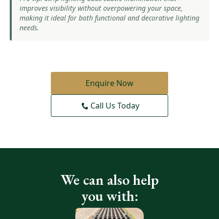
improves visibility without overpowering your space,
making it ideal for both functional and decorative lighting
needs.
Enquire Now
Call Us Today
We can also help
you with: