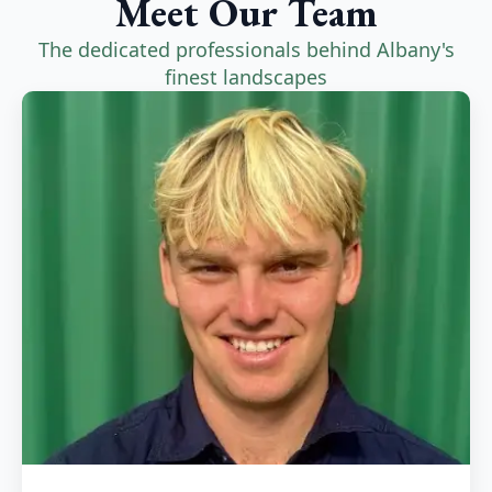
Meet Our Team
The dedicated professionals behind Albany's
finest landscapes