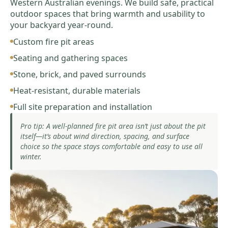
Western Australian evenings. We build safe, practical
outdoor spaces that bring warmth and usability to
your backyard year-round.
Custom fire pit areas
Seating and gathering spaces
Stone, brick, and paved surrounds
Heat-resistant, durable materials
Full site preparation and installation
Pro tip: A well-planned fire pit area isn’t just about the pit
itself—it’s about wind direction, spacing, and surface
choice so the space stays comfortable and easy to use all
winter.