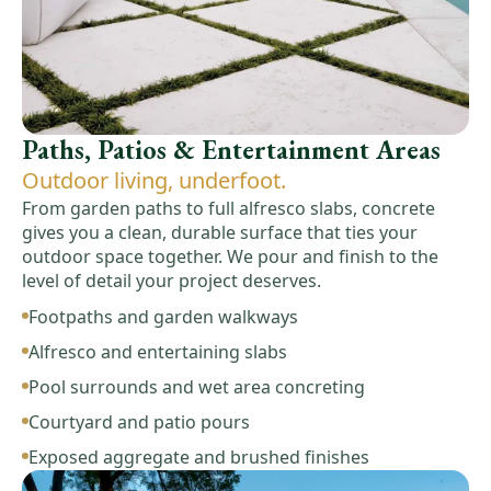
Paths, Patios & Entertainment Areas
Outdoor living, underfoot.
From garden paths to full alfresco slabs, concrete
gives you a clean, durable surface that ties your
outdoor space together. We pour and finish to the
level of detail your project deserves.
Footpaths and garden walkways
Alfresco and entertaining slabs
Pool surrounds and wet area concreting
Courtyard and patio pours
Exposed aggregate and brushed finishes