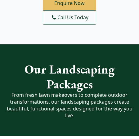
Enquire Now
Call Us Today
Our Landscaping
Packages
From fresh lawn makeovers to complete outdoor
transformations, our landscaping packages create
beautiful, functional spaces designed for the way you
live.