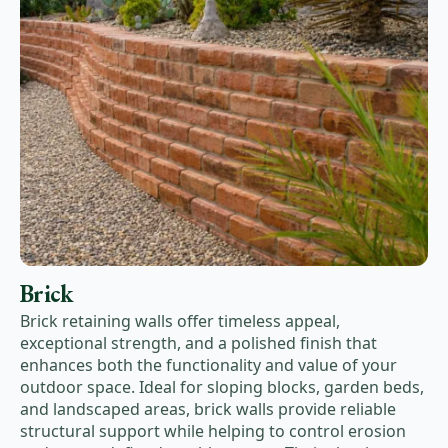
Brick
Brick retaining walls offer timeless appeal,
exceptional strength, and a polished finish that
enhances both the functionality and value of your
outdoor space. Ideal for sloping blocks, garden beds,
and landscaped areas, brick walls provide reliable
structural support while helping to control erosion