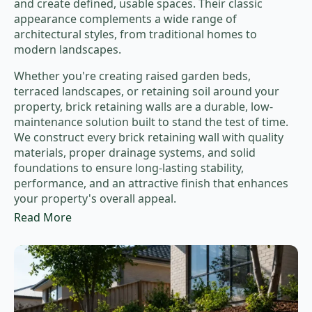
and create defined, usable spaces. Their classic
appearance complements a wide range of
architectural styles, from traditional homes to
modern landscapes.
Whether you're creating raised garden beds,
terraced landscapes, or retaining soil around your
property, brick retaining walls are a durable, low-
maintenance solution built to stand the test of time.
We construct every brick retaining wall with quality
materials, proper drainage systems, and solid
foundations to ensure long-lasting stability,
performance, and an attractive finish that enhances
your property's overall appeal.
Read More