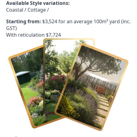
Available Style variations:
Coastal / Cottage /
Starting from:
$3,524 for an average 100m² yard (inc.
GST)
With reticulation $7,724