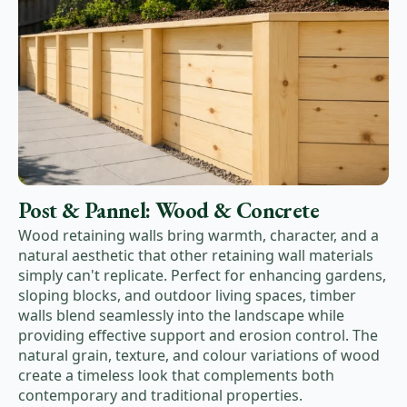
Post & Pannel: Wood & Concrete
Wood retaining walls bring warmth, character, and a
natural aesthetic that other retaining wall materials
simply can't replicate. Perfect for enhancing gardens,
sloping blocks, and outdoor living spaces, timber
walls blend seamlessly into the landscape while
providing effective support and erosion control. The
natural grain, texture, and colour variations of wood
create a timeless look that complements both
contemporary and traditional properties.