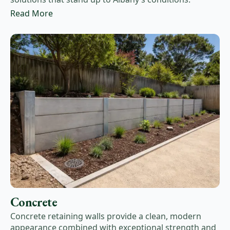
Read More
Concrete
Concrete retaining walls provide a clean, modern
appearance combined with exceptional strength and