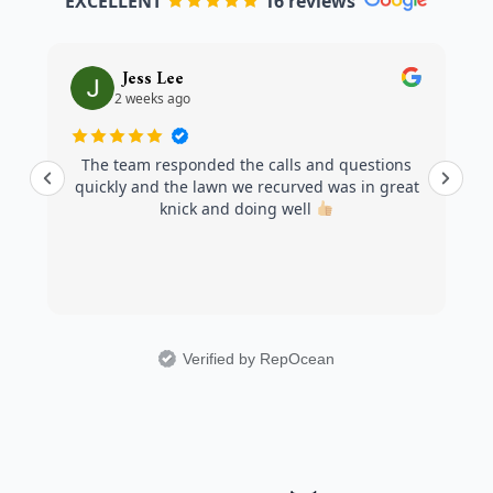
EXCELLENT
16 reviews
Jess Lee
2 weeks ago
The team responded the calls and questions
quickly and the lawn we recurved was in great
knick and doing well
Verified by RepOcean