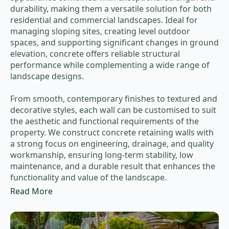
durability, making them a versatile solution for both
residential and commercial landscapes. Ideal for
managing sloping sites, creating level outdoor
spaces, and supporting significant changes in ground
elevation, concrete offers reliable structural
performance while complementing a wide range of
landscape designs.
From smooth, contemporary finishes to textured and
decorative styles, each wall can be customised to suit
the aesthetic and functional requirements of the
property. We construct concrete retaining walls with
a strong focus on engineering, drainage, and quality
workmanship, ensuring long-term stability, low
maintenance, and a durable result that enhances the
functionality and value of the landscape.
Read More