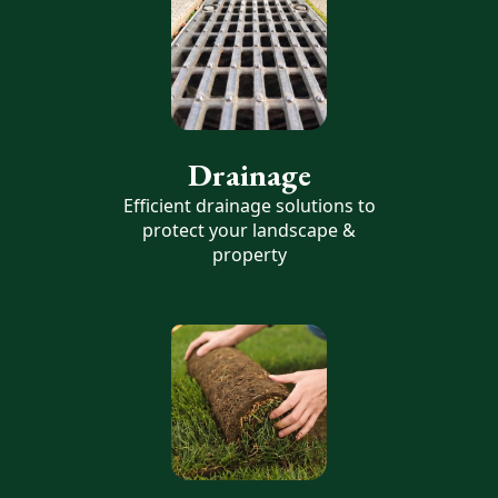
Drainage
Efficient drainage solutions to
protect your landscape &
property