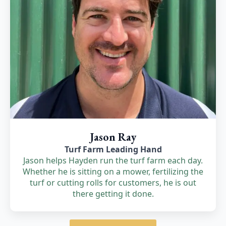
Jason Ray
Turf Farm Leading Hand
Jason helps Hayden run the turf farm each day.
Whether he is sitting on a mower, fertilizing the
turf or cutting rolls for customers, he is out
there getting it done.