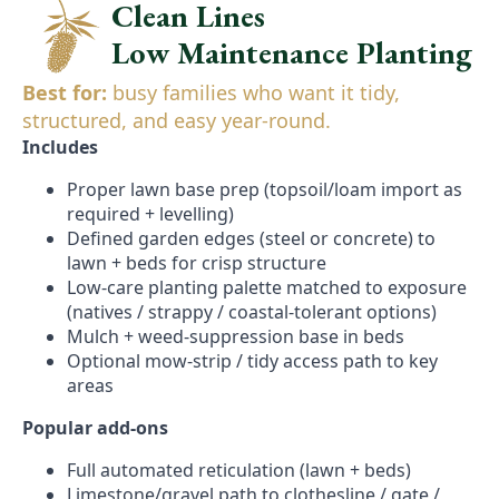
Clean Lines
Low Maintenance Planting
Best for:
busy families who want it tidy,
structured, and easy year-round.
Includes
Proper lawn base prep (topsoil/loam import as
required + levelling)
Defined garden edges (steel or concrete) to
lawn + beds for crisp structure
Low-care planting palette matched to exposure
(natives / strappy / coastal-tolerant options)
Mulch + weed-suppression base in beds
Optional mow-strip / tidy access path to key
areas
Popular add-ons
Full automated reticulation (lawn + beds)
Limestone/gravel path to clothesline / gate /