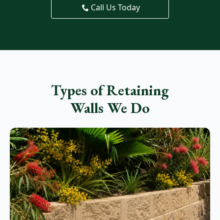
Call Us Today
Types of Retaining
Walls We Do