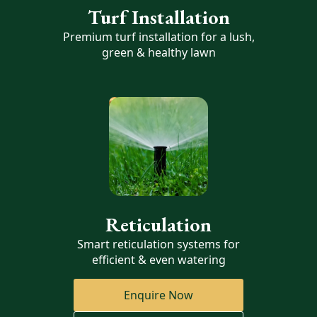
Turf Installation
Premium turf installation for a lush,
green & healthy lawn
Reticulation
Smart reticulation systems for
efficient & even watering
Enquire Now