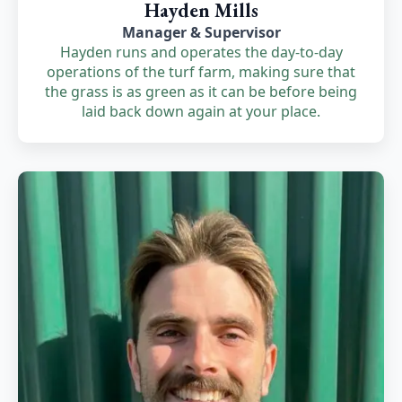
Hayden Mills
Manager & Supervisor
Hayden runs and operates the day-to-day
operations of the turf farm, making sure that
the grass is as green as it can be before being
laid back down again at your place.