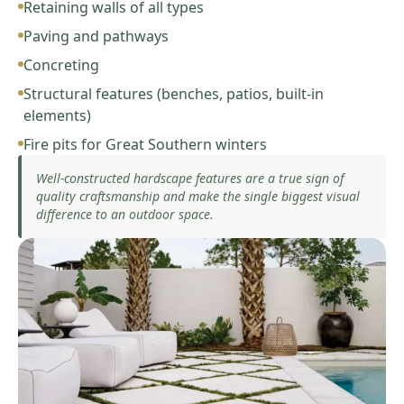
Retaining walls of all types
Paving and pathways
Concreting
Structural features (benches, patios, built-in
elements)
Fire pits for Great Southern winters
Well-constructed hardscape features are a true sign of
quality craftsmanship and make the single biggest visual
difference to an outdoor space.