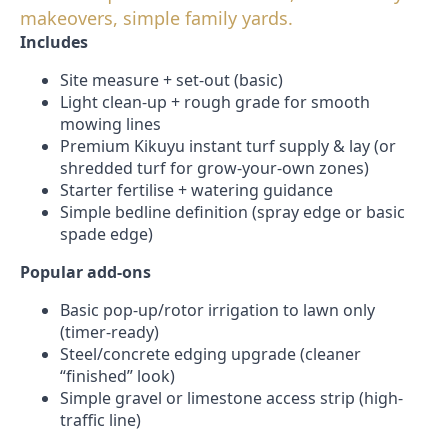
makeovers, simple family yards.
Includes
Site measure + set-out (basic)
Light clean-up + rough grade for smooth
mowing lines
Premium Kikuyu instant turf supply & lay (or
shredded turf for grow-your-own zones)
Starter fertilise + watering guidance
Simple bedline definition (spray edge or basic
spade edge)
Popular add-ons
Basic pop-up/rotor irrigation to lawn only
(timer-ready)
Steel/concrete edging upgrade (cleaner
“finished” look)
Simple gravel or limestone access strip (high-
traffic line)