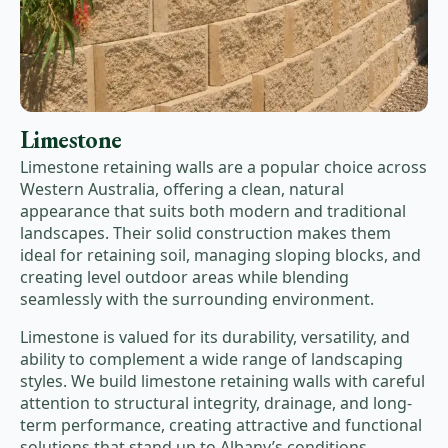
Limestone
Limestone retaining walls are a popular choice across
Western Australia, offering a clean, natural
appearance that suits both modern and traditional
landscapes. Their solid construction makes them
ideal for retaining soil, managing sloping blocks, and
creating level outdoor areas while blending
seamlessly with the surrounding environment.
Limestone is valued for its durability, versatility, and
ability to complement a wide range of landscaping
styles. We build limestone retaining walls with careful
attention to structural integrity, drainage, and long-
term performance, creating attractive and functional
solutions that stand up to Albany’s conditions.