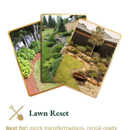
Lawn Reset
Best for:
quick transformations, rental-ready