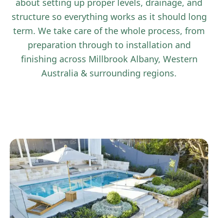
about setting up proper levels, drainage, and
structure so everything works as it should long
term. We take care of the whole process, from
preparation through to installation and
finishing across Millbrook Albany, Western
Australia & surrounding regions.