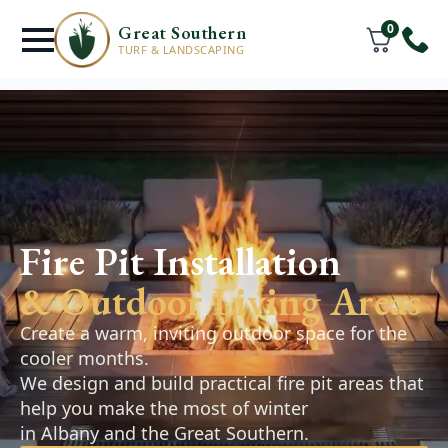
0
Great Southern
TURF & LANDSCAPING
Retaining Walls
& Hardscaping
Fire Pit Installation
Millbrook
& Outdoor Living Areas
Retaining walls, pathways, and paved areas
Create a warm, inviting outdoor space for the
designed to improve the function and
cooler months.
appearance of your outdoor space. Practical,
We design and build practical fire pit areas that
durable solutions that complement your
help you make the most of winter
landscape.
in Albany and the Great Southern.