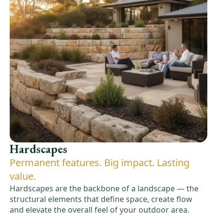
Hardscapes
Permanent features. Big impact. Lasting
value.
Hardscapes are the backbone of a landscape — the
structural elements that define space, create flow
and elevate the overall feel of your outdoor area.