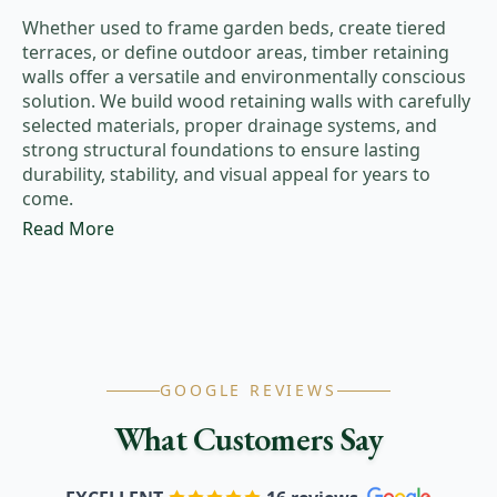
Whether used to frame garden beds, create tiered
terraces, or define outdoor areas, timber retaining
walls offer a versatile and environmentally conscious
solution. We build wood retaining walls with carefully
selected materials, proper drainage systems, and
strong structural foundations to ensure lasting
durability, stability, and visual appeal for years to
come.
Read More
GOOGLE REVIEWS
What Customers Say