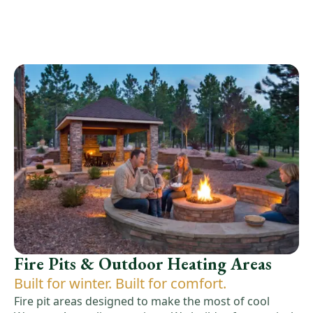
Fire Pits & Outdoor Heating Areas
Built for winter. Built for comfort.
Fire pit areas designed to make the most of cool