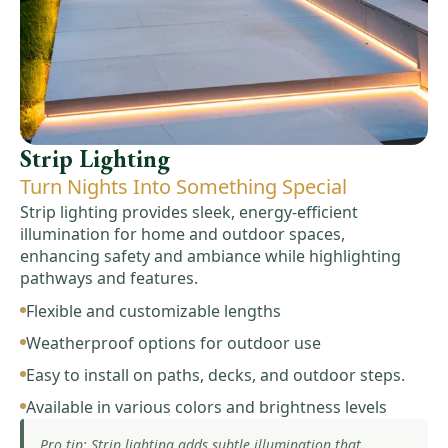
Strip Lighting
Turn Nights Into Something Special
Strip lighting provides sleek, energy-efficient
illumination for home and outdoor spaces,
enhancing safety and ambiance while highlighting
pathways and features.
Flexible and customizable lengths
Weatherproof options for outdoor use
Easy to install on paths, decks, and outdoor steps.
Available in various colors and brightness levels
Pro tip: Strip lighting adds subtle illumination that