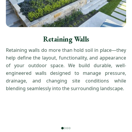
Retaining Walls
Retaining walls do more than hold soil in place—they
help define the layout, functionality, and appearance
of your outdoor space. We build durable, well-
engineered walls designed to manage pressure,
drainage, and changing site conditions while
blending seamlessly into the surrounding landscape.